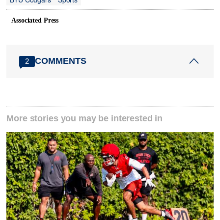
Associated Press
COMMENTS
2
More stories you may be interested in