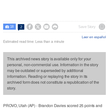
18




Save Story
2

Leer en español
Estimated read time: Less than a minute
This archived news story is available only for your
personal, non-commercial use. Information in the story
may be outdated or superseded by additional
information. Reading or replaying the story in its
archived form does not constitute a republication of the
story.
PROVO, Utah (AP) - Brandon Davies scored 25 points and