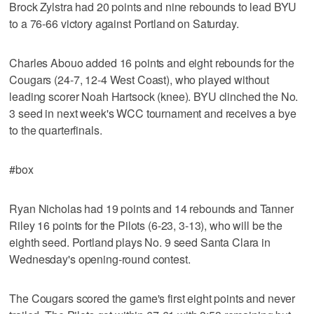
Brock Zylstra had 20 points and nine rebounds to lead BYU
to a 76-66 victory against Portland on Saturday.
Charles Abouo added 16 points and eight rebounds for the
Cougars (24-7, 12-4 West Coast), who played without
leading scorer Noah Hartsock (knee). BYU clinched the No.
3 seed in next week's WCC tournament and receives a bye
to the quarterfinals.
#box
Ryan Nicholas had 19 points and 14 rebounds and Tanner
Riley 16 points for the Pilots (6-23, 3-13), who will be the
eighth seed. Portland plays No. 9 seed Santa Clara in
Wednesday's opening-round contest.
The Cougars scored the game's first eight points and never