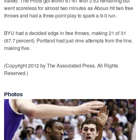
trailed. The Pilots got within 67-61 with 3:53 remaining but
went scoreless for almost two minutes as Abouo hit two free
throws and had a three-point play to spark a 9-0 run.
BYU had a decided edge in free throws, making 21 of 31
(67.7 percent). Portland had just nine attempts from the line,
making five.
(Copyright 2012 by The Associated Press. All Rights
Reserved.)
Photos