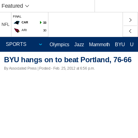
Featured
FINAL
CAR
33
NFL
ARI
30
Olympics
Jazz
Mammoth
BYU
Ute
BYU hangs on to beat Portland, 76-66
By Associated Press | Posted - Feb. 25, 2012 at 6:56 p.m.