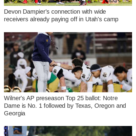
Devon Dampier's connection with wide
receivers already paying off in Utah's camp
Wilner's AP preseason Top 25 ballot: Notre
Dame is No. 1 followed by Texas, Oregon and
Georgia