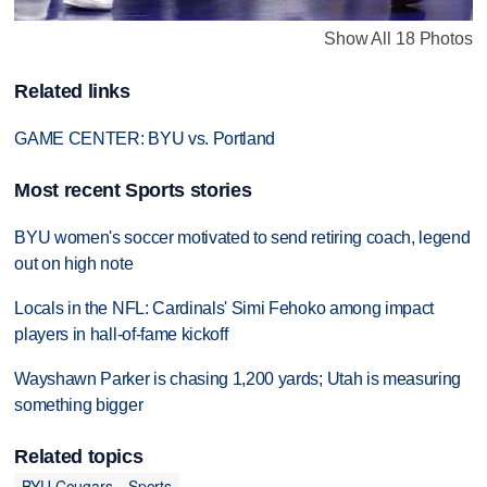
Show All 18 Photos
Related links
GAME CENTER: BYU vs. Portland
Most recent Sports stories
BYU women's soccer motivated to send retiring coach, legend
out on high note
Locals in the NFL: Cardinals' Simi Fehoko among impact
players in hall-of-fame kickoff
Wayshawn Parker is chasing 1,200 yards; Utah is measuring
something bigger
Related topics
BYU Cougars
Sports