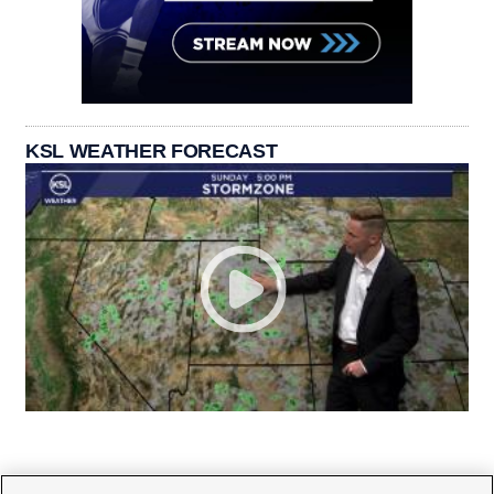
KSL WEATHER FORECAST