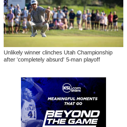
Unlikely winner clinches Utah Championship
after 'completely absurd' 5-man playoff