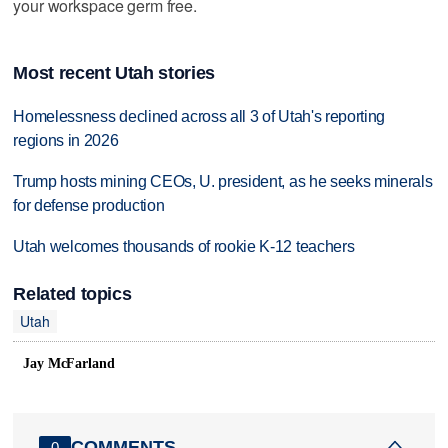
your workspace germ free.
Most recent Utah stories
Homelessness declined across all 3 of Utah's reporting
regions in 2026
Trump hosts mining CEOs, U. president, as he seeks minerals
for defense production
Utah welcomes thousands of rookie K-12 teachers
Related topics
Utah
Jay McFarland
COMMENTS
0