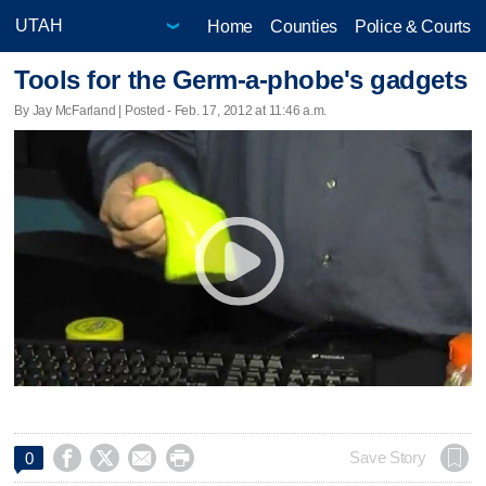
Home
Counties
Police & Courts
Tools for the Germ-a-phobe's gadgets
By Jay McFarland | Posted - Feb. 17, 2012 at 11:46 a.m.




Save Story
0