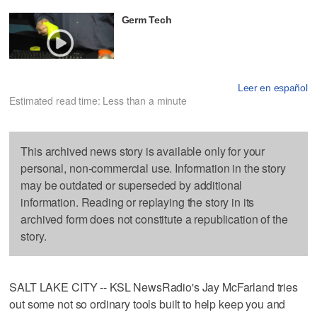
Germ Tech
Leer en español
Estimated read time: Less than a minute
This archived news story is available only for your
personal, non-commercial use. Information in the story
may be outdated or superseded by additional
information. Reading or replaying the story in its
archived form does not constitute a republication of the
story.
SALT LAKE CITY -- KSL NewsRadio's Jay McFarland tries
out some not so ordinary tools built to help keep you and