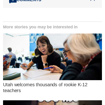
More stories you may be interested in
Utah welcomes thousands of rookie K-12
teachers