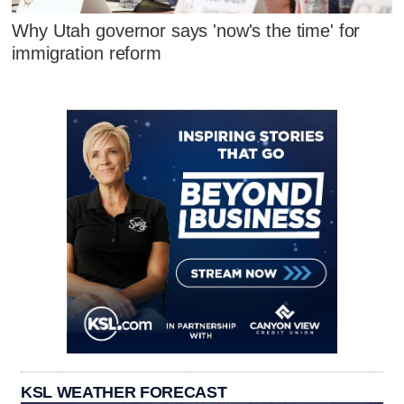
Why Utah governor says 'now's the time' for
immigration reform
KSL WEATHER FORECAST