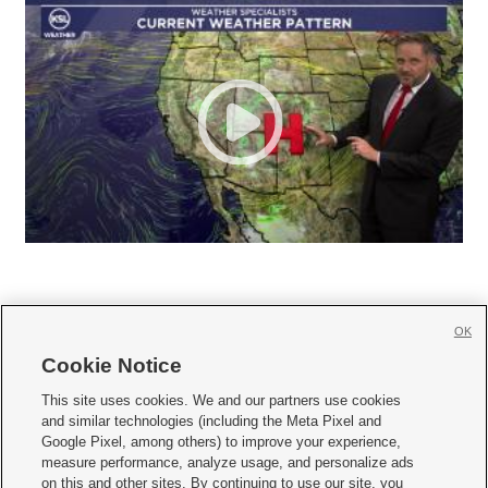
OK
Cookie Notice







This site uses cookies. We and our partners use cookies
and similar technologies (including the Meta Pixel and
Mobile Apps
|
Newsletter
|
Advertise
|
Contact Us
|
Careers with KSL.com
|
Google Pixel, among others) to improve your experience,
measure performance, analyze usage, and personalize ads
Terms of use
|
Privacy Statement
|
Video Consent Viewing Policy
|
DMCA Notice
|
on this and other sites. By continuing to use our site, you