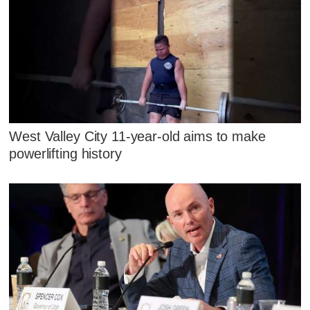
West Valley City 11-year-old aims to make
powerlifting history