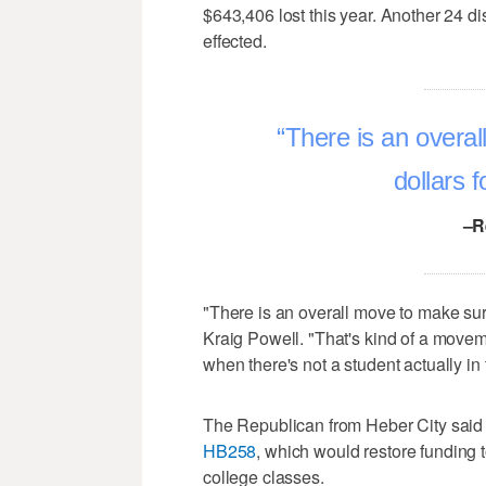
$643,406 lost this year. Another 24 di
effected.
There is an overal
dollars f
–R
"There is an overall move to make sure
Kraig Powell. "That's kind of a move
when there's not a student actually in 
The Republican from Heber City said s
HB258
, which would restore funding 
college classes.