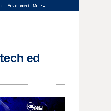
ce
Environment
More
tech ed