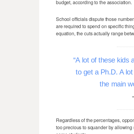
budget, according to the association.
School officials dispute those numbers,
are required to spend on specific thin
equation, the cuts actually range bet
A lot of these kids a
to get a Ph.D. A lot
the main w
Regardless of the percentages, oppone
too precious to squander by allowing s