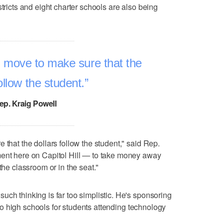
stricts and eight charter schools are also being
l move to make sure that the
ollow the student.
ep. Kraig Powell
 that the dollars follow the student," said Rep.
ment here on Capitol Hill — to take money away
the classroom or in the seat."
uch thinking is far too simplistic. He's sponsoring
to high schools for students attending technology