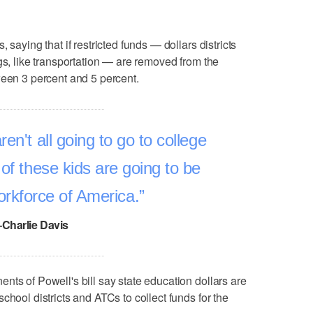
 saying that if restricted funds — dollars districts
gs, like transportation — are removed from the
ween 3 percent and 5 percent.
ren't all going to go to college
 of these kids are going to be
orkforce of America.
–Charlie Davis
nts of Powell's bill say state education dollars are
chool districts and ATCs to collect funds for the