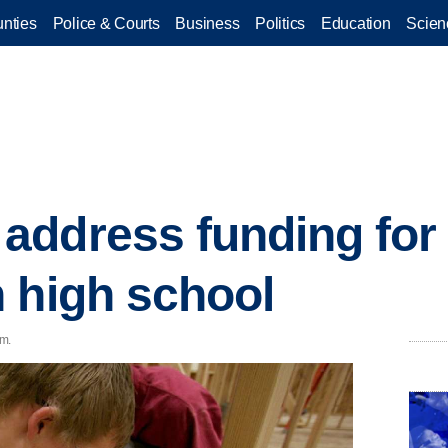
nties
Police & Courts
Business
Politics
Education
Scien
ddress funding for 
 high school
.m.