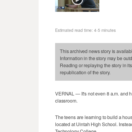
Estimated read time: 4-5 minutes
This archived news story is availab
Information in the story may be out
Reading or replaying the story in it
republication of the story.
VERNAL — It's not even 8 a.m. and h
classroom.
The teens are learning to build a house
located at Uintah High School. Instead
Technology College.