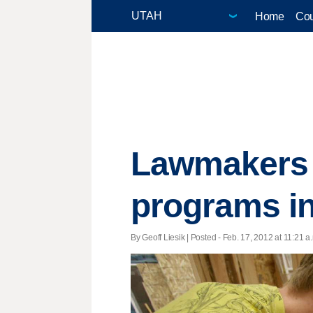
Home
Cou
Lawmakers a
programs in
By Geoff Liesik | Posted - Feb. 17, 2012 at 11:21 a