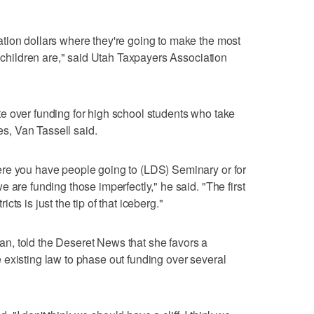
tion dollars where they're going to make the most
e children are," said Utah Taxpayers Association
e over funding for high school students who take
, Van Tassell said.
re you have people going to (LDS) Seminary or for
 are funding those imperfectly," he said. "The first
ts is just the tip of that iceberg."
, told the Deseret News that she favors a
existing law to phase out funding over several