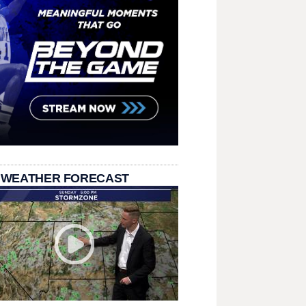
 WEATHER FORECAST