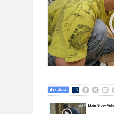
3



15

photos
Main Story Vid