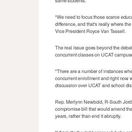
same students.
"We need to focus those scarce educa
difference, and that's really where th
Vice President Royce Van Tassell.
The real issue goes beyond the debat
concurrent classes on UCAT campuses
"There are a number of instances whe
concurrent enrollment and right now we
discussion over UCAT and school distric
Rep. Merlynn Newbold, R-South Jordan
compromise bill that would amend the 
years, rather than end it abruptly.