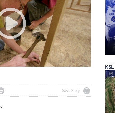
KSL

Save Story
eo