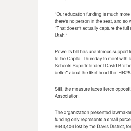
"Our education funding is much more t
there's no person in the seat, and so 
"That doesn't actually capture the full
Utah."
Powell's bill has unanimous support f
to the Capitol Thursday to meet with
Schools Superintendent David Brotherso
better" about the likelihood that HB2
Still, the measure faces fierce opposi
Association.
The organization presented lawmaker
funding only represents a small percen
$643,406 lost by the Davis District, fo