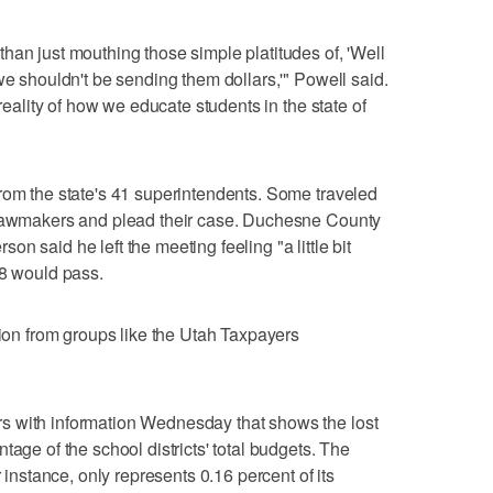
han just mouthing those simple platitudes of, 'Well
we shouldn't be sending them dollars,'" Powell said.
 reality of how we educate students in the state of
rom the state's 41 superintendents. Some traveled
 lawmakers and plead their case. Duchesne County
n said he left the meeting feeling "a little bit
58 would pass.
tion from groups like the Utah Taxpayers
s with information Wednesday that shows the lost
tage of the school districts' total budgets. The
r instance, only represents 0.16 percent of its