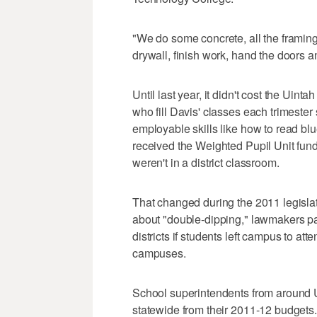
"We do some concrete, all the framing,
drywall, finish work, hand the doors an
Until last year, it didn't cost the Uint
who fill Davis' classes each trimeste
employable skills like how to read bluep
received the Weighted Pupil Unit fund
weren't in a district classroom.
That changed during the 2011 legislat
about "double-dipping," lawmakers p
districts if students left campus to a
campuses.
School superintendents from around U
statewide from their 2011-12 budgets.