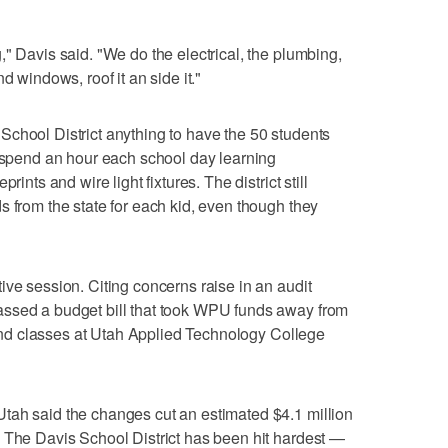
" Davis said. "We do the electrical, the plumbing,
d windows, roof it an side it."
ah School District anything to have the 50 students
r spend an hour each school day learning
rints and wire light fixtures. The district still
s from the state for each kid, even though they
ive session. Citing concerns raise in an audit
assed a budget bill that took WPU funds away from
ttend classes at Utah Applied Technology College
tah said the changes cut an estimated $4.1 million
 The Davis School District has been hit hardest —