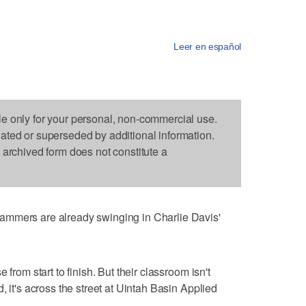
Leer en español
le only for your personal, non-commercial use.
dated or superseded by additional information.
s archived form does not constitute a
ammers are already swinging in Charlie Davis'
 from start to finish. But their classroom isn't
, it's across the street at Uintah Basin Applied