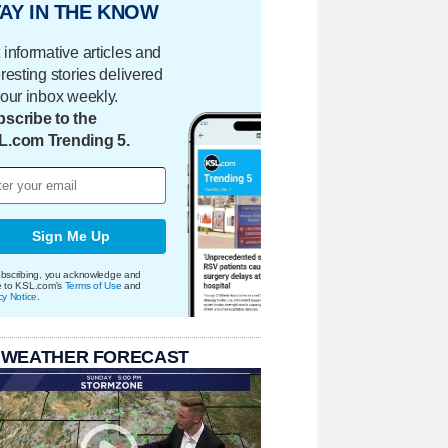
AY IN THE KNOW
 informative articles and
eresting stories delivered
your inbox weekly.
scribe to the
L.com Trending 5.
Sign Me Up
bscribing, you acknowledge and
e to KSL.com's
Terms of Use
and
cy Notice
.
 WEATHER FORECAST