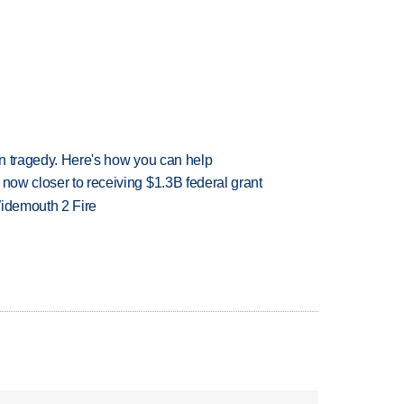
 in tragedy. Here's how you can help
 now closer to receiving $1.3B federal grant
 Widemouth 2 Fire