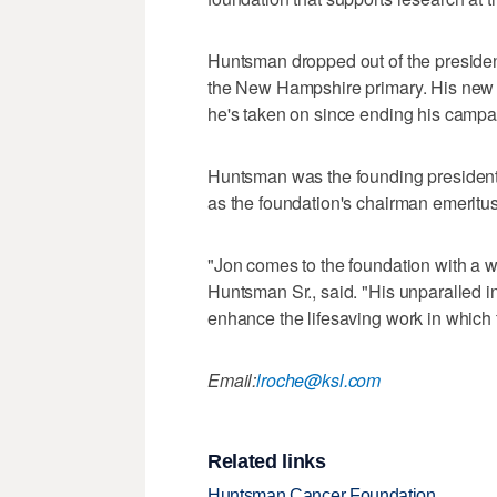
Huntsman dropped out of the presidentia
the New Hampshire primary. His new pos
he's taken on since ending his campa
Huntsman was the founding president 
as the foundation's chairman emeritus
"Jon comes to the foundation with a we
Huntsman Sr., said. "His unparalled in
enhance the lifesaving work in which 
Email:
lroche@ksl.com
Related links
Huntsman Cancer Foundation