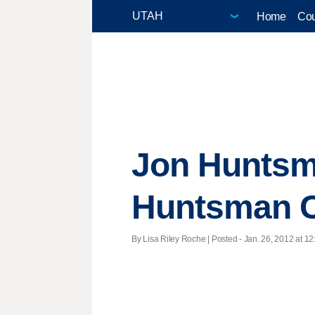
Home
Cou
Jon Huntsm
Huntsman C
By Lisa Riley Roche | Posted - Jan. 26, 2012 at 12