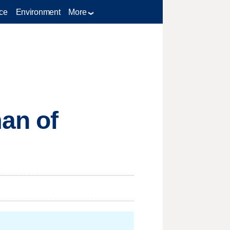
ce
Environment
More
an of