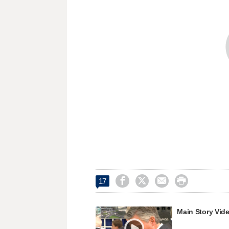




17
Main Story Vid