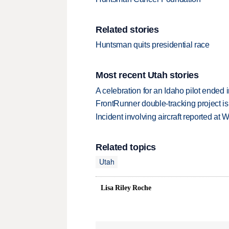
Related stories
Huntsman quits presidential race
Most recent Utah stories
A celebration for an Idaho pilot ended
FrontRunner double-tracking project is
Incident involving aircraft reported at
Related topics
Utah
Lisa Riley Roche