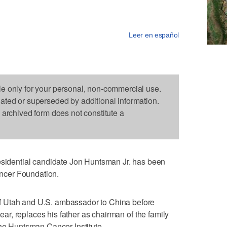
Leer en español
le only for your personal, non-commercial use.
dated or superseded by additional information.
s archived form does not constitute a
dential candidate Jon Huntsman Jr. has been
ncer Foundation.
 Utah and U.S. ambassador to China before
 year, replaces his father as chairman of the family
the Huntsman Cancer Institute.