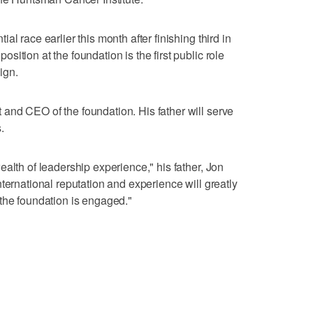
l race earlier this month after finishing third in
ition at the foundation is the first public role
ign.
and CEO of the foundation. His father will serve
.
alth of leadership experience," his father, Jon
ternational reputation and experience will greatly
the foundation is engaged."