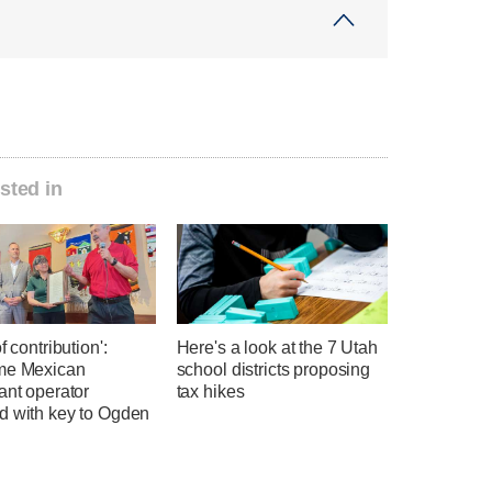
sted in
f contribution':
Here's a look at the 7 Utah
me Mexican
school districts proposing
ant operator
tax hikes
d with key to Ogden