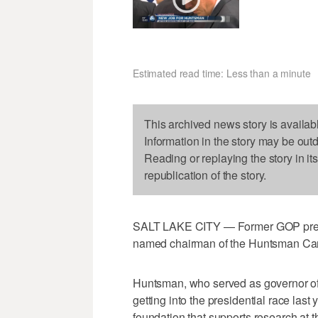
Estimated read time: Less than a minute
This archived news story is availab
Information in the story may be out
Reading or replaying the story in it
republication of the story.
SALT LAKE CITY — Former GOP presi
named chairman of the Huntsman Ca
Huntsman, who served as governor of
getting into the presidential race last
foundation that supports research at 