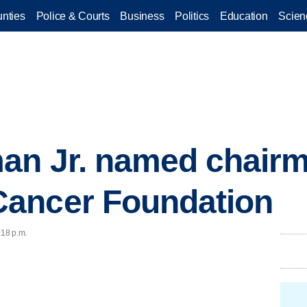
nties
Police & Courts
Business
Politics
Education
Scien
an Jr. named chairm
ancer Foundation
:18 p.m.