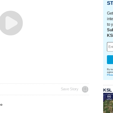
ST
Get
int
to 
Sub
KS
By su
agre
Priva
Save Story
KSL
eo