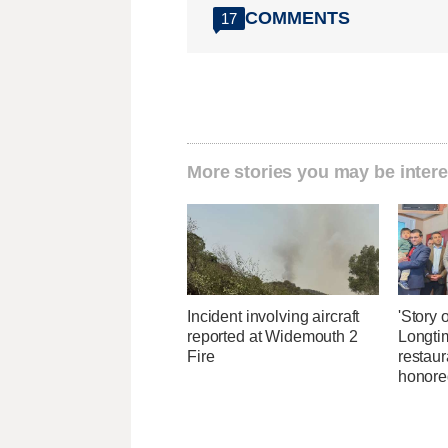
COMMENTS
17
More stories you may be intere
Incident involving aircraft
'Story o
reported at Widemouth 2
Longti
Fire
restaur
honore