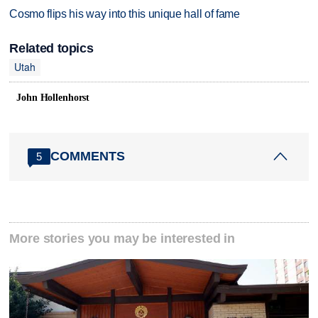
Cosmo flips his way into this unique hall of fame
Related topics
Utah
John Hollenhorst
COMMENTS
5
More stories you may be interested in