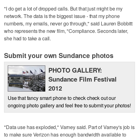
"I do get a lot of dropped calls. But that just might be my
network. The data is the biggest issue - that my phone
numbers, my emails, never go through," said Lauren Bobbitt
who represents the new film, "Compliance. Seconds later,
she had to take a call.
Submit your own Sundance photos
PHOTO GALLERY:
Sundance Film Festival
2012
Use that fancy smart phone to check check out our
ongoing photo gallery and feel free to submit your photos!
"Data use has exploded," Varney said. Part of Varney's job is
to make sure Verizon has enough bandwidth available to