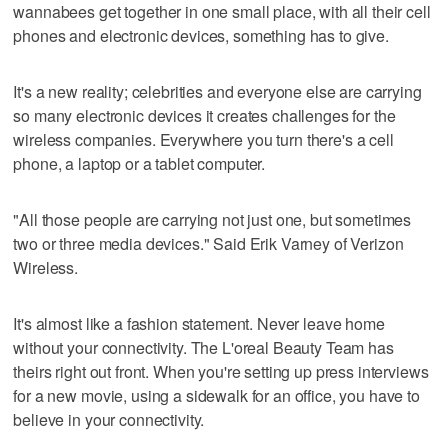
wannabees get together in one small place, with all their cell
phones and electronic devices, something has to give.
It's a new reality; celebrities and everyone else are carrying
so many electronic devices it creates challenges for the
wireless companies. Everywhere you turn there's a cell
phone, a laptop or a tablet computer.
"All those people are carrying not just one, but sometimes
two or three media devices." Said Erik Varney of Verizon
Wireless.
It's almost like a fashion statement. Never leave home
without your connectivity. The L'oreal Beauty Team has
theirs right out front. When you're setting up press interviews
for a new movie, using a sidewalk for an office, you have to
believe in your connectivity.