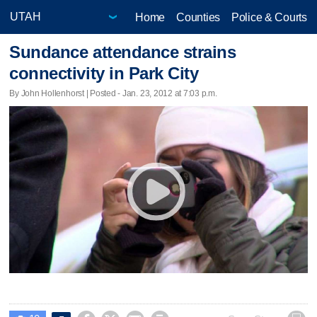
Home
Counties
Police & Courts
Sundance attendance strains
connectivity in Park City
By John Hollenhorst | Posted - Jan. 23, 2012 at 7:03 p.m.