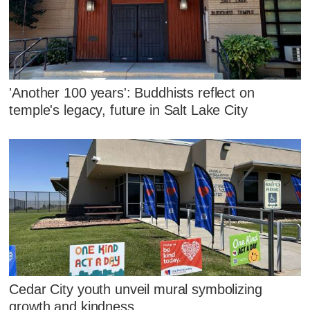
'Another 100 years': Buddhists reflect on
temple's legacy, future in Salt Lake City
Cedar City youth unveil mural symbolizing
growth and kindness