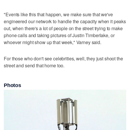
"Events like this that happen, we make sure that we've
engineered our network to handle the capacity when it peaks
out, when there's a lot of people on the street trying to make
phone calls and taking pictures of Justin Timberlake, or
whoever might show up that week," Varney said.
For those who don't see celebrities, well, they just shoot the
street and send that home too.
Photos