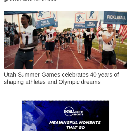
Utah Summer Games celebrates 40 years of
shaping athletes and Olympic dreams