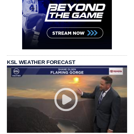
KSL WEATHER FORECAST