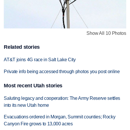
Show All 10 Photos
Related stories
AT&T joins 4G race in Salt Lake City
Private info being accessed through photos you post online
Most recent Utah stories
Saluting legacy and cooperation: The Army Reserve settles
into its new Utah home
Evacuations ordered in Morgan, Summit counties; Rocky
Canyon Fire grows to 13,000 acres