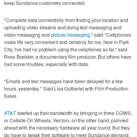
keep Sundance customers connected.
"Complete data connectivity, from finding your location and
uploading video streams and doing text messaging and
video messaging and
picture messaging
," said
"Cellphones
make life very convenient and certainly for me, here in Park
City, I've had no problem using the cellphones so far," said
Ross Bradder, a documentary film producer. But others have
had some troubles, especially with data.
"Emails and text messages have been delayed for a few
hours, yesterday." Said Lisa Gutberlet with Film Production
Sales
AT&T
beefed up their bandwidth by bringing in three COWS,
or Cellsite On Wheels. Verizon, on the other hand, planned
ahead with the necessary hardware all year round. But they
do have to tweak their software to meet Sundance demand.