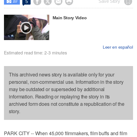
10




Save Story
5

Main Story Video
Leer en español
Estimated read time: 2-3 minutes
This archived news story is available only for your
personal, non-commercial use. Information in the story
may be outdated or superseded by additional
information. Reading or replaying the story in its
archived form does not constitute a republication of the
story.
PARK CITY -- When 45,000 filmmakers, film buffs and film