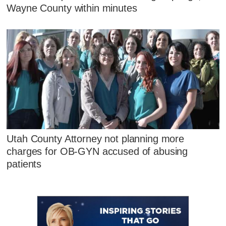
Wayne County within minutes
Utah County Attorney not planning more
charges for OB-GYN accused of abusing
patients