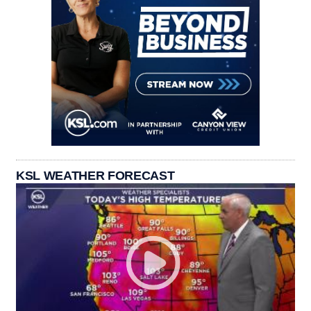
KSL WEATHER FORECAST