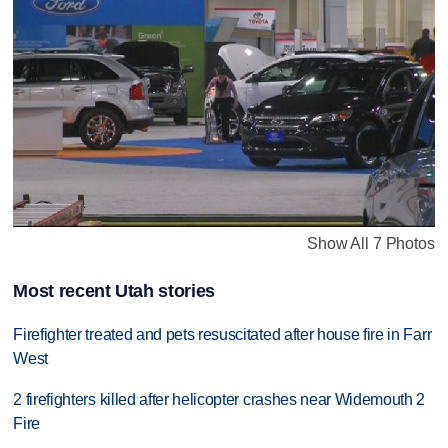
Show All 7 Photos
Most recent Utah stories
Firefighter treated and pets resuscitated after house fire in Farr
West
2 firefighters killed after helicopter crashes near Widemouth 2
Fire