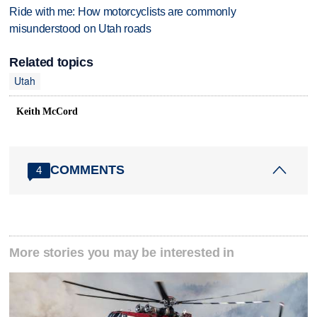
Ride with me: How motorcyclists are commonly
misunderstood on Utah roads
Related topics
Utah
Keith McCord
COMMENTS
4
More stories you may be interested in