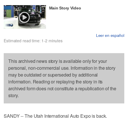
Main Story Video
Leer en español
Estimated read time: 1-2 minutes
This archived news story is available only for your
personal, non-commercial use. Information in the story
may be outdated or superseded by additional
information. Reading or replaying the story in its
archived form does not constitute a republication of the
story.
SANDY -- The Utah International Auto Expo is back.