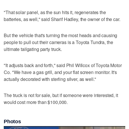
"That solar panel, as the sun hits it, regenerates the
batteries, as well," said Sharif Hadley, the owner of the car.
But the vehicle that's turning the most heads and causing
people to pull out their cameras is a Toyota Tundra, the
ultimate tailgating party truck.
"It adjusts back and forth," said Phil Willcox of Toyota Motor
Co. "We have a gas grill, and your flat screen monitor. It's
actually decorated with sterling silver, as well."
The truck is not for sale, but if someone were interested, it
would cost more than $100,000.
Photos