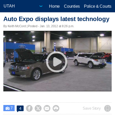
Home
Counties
Police & Courts
Auto Expo displays latest technology
By Keith McCord | Posted - Jan. 13, 2012 at 8:26 p.m.
7




Save Story
4
