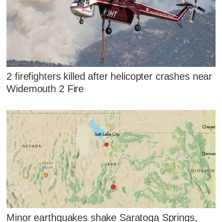
2 firefighters killed after helicopter crashes near
Widemouth 2 Fire
Minor earthquakes shake Saratoga Springs,