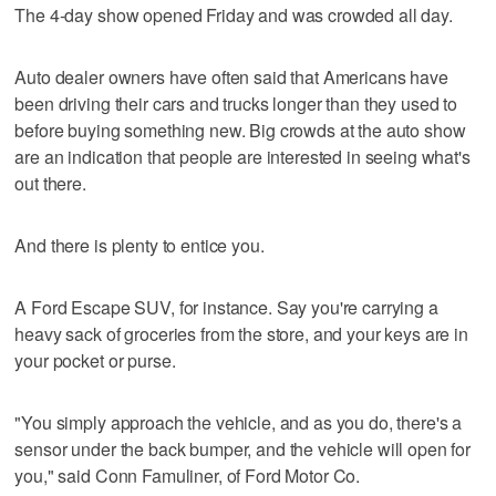
The 4-day show opened Friday and was crowded all day.
Auto dealer owners have often said that Americans have
been driving their cars and trucks longer than they used to
before buying something new. Big crowds at the auto show
are an indication that people are interested in seeing what's
out there.
And there is plenty to entice you.
A Ford Escape SUV, for instance. Say you're carrying a
heavy sack of groceries from the store, and your keys are in
your pocket or purse.
"You simply approach the vehicle, and as you do, there's a
sensor under the back bumper, and the vehicle will open for
you," said Conn Famuliner, of Ford Motor Co.