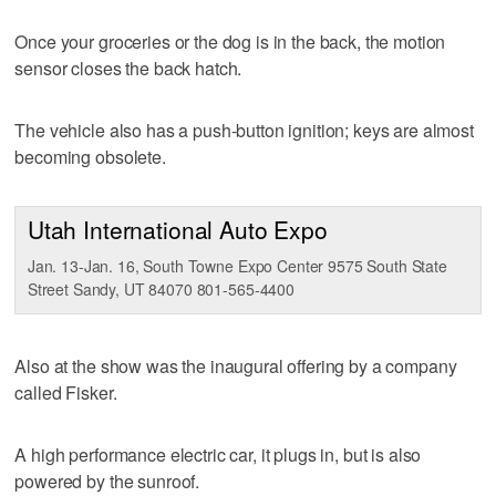
Once your groceries or the dog is in the back, the motion
sensor closes the back hatch.
The vehicle also has a push-button ignition; keys are almost
becoming obsolete.
Utah International Auto Expo
Jan. 13-Jan. 16, South Towne Expo Center 9575 South State
Street Sandy, UT 84070 801-565-4400
Also at the show was the inaugural offering by a company
called Fisker.
A high performance electric car, it plugs in, but is also
powered by the sunroof.