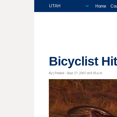
Home
Cou
Bicyclist Hi
By | Posted - Sept. 27, 2007 at 9:35 p.m.