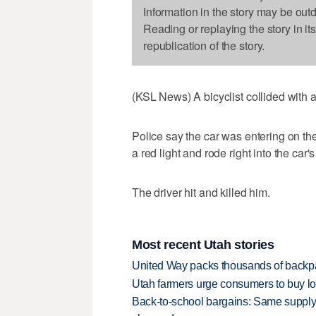
Information in the story may be out
Reading or replaying the story in it
republication of the story.
(KSL News) A bicyclist collided with a
Police say the car was entering on th
a red light and rode right into the car's
The driver hit and killed him.
Most recent Utah stories
United Way packs thousands of backpa
Utah farmers urge consumers to buy loca
Back-to-school bargains: Same supply