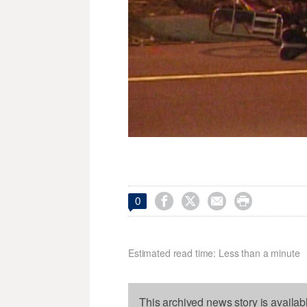




0
Estimated read time: Less than a minute
This archived news story is availab