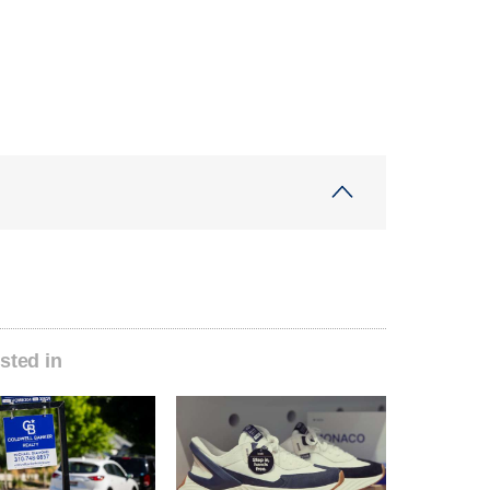
sted in