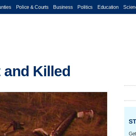
nties
Police & Courts
Business
Politics
Education
Scien
t and Killed
ST
Get