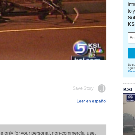
int
to 
Sub
KS
By su
agre
Priva
Save Story
KSL
Leer en español
le only for your personal, non-commercial use.