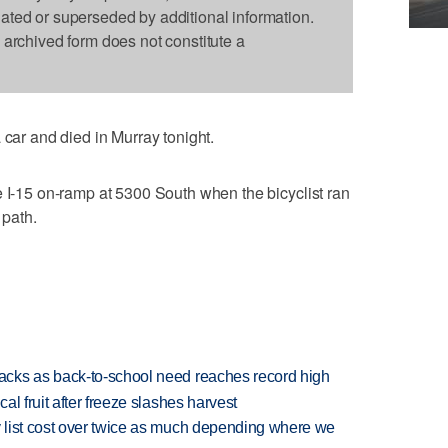
dated or superseded by additional information.
s archived form does not constitute a
 car and died in Murray tonight.
e I-15 on-ramp at 5300 South when the bicyclist ran
 path.
cks as back-to-school need reaches record high
l fruit after freeze slashes harvest
 list cost over twice as much depending where we