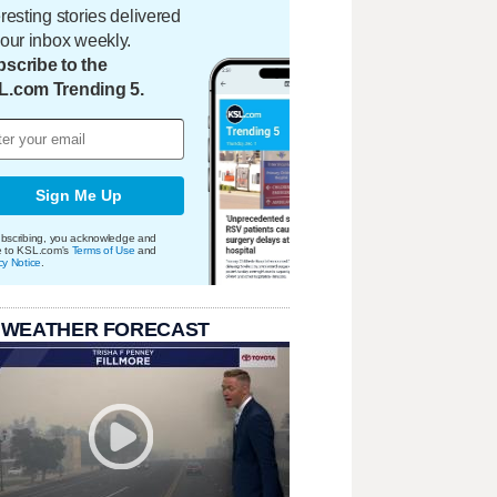
eresting stories delivered
your inbox weekly.
scribe to the
L.com Trending 5.
Sign Me Up
bscribing, you acknowledge and
e to KSL.com's
Terms of Use
and
cy Notice
.
 WEATHER FORECAST