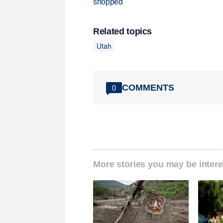
shopped
Related topics
Utah
COMMENTS
0
More stories you may be intere