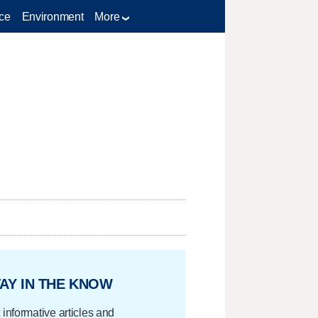
ce
Environment
More
AY IN THE KNOW
 informative articles and