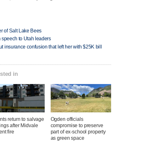
 of Salt Lake Bees
in speech to Utah leaders
insurance confusion that left her with $25K bill
sted in
ts return to salvage
Ogden officials
ngs after Midvale
compromise to preserve
nt fire
part of ex-school property
as green space