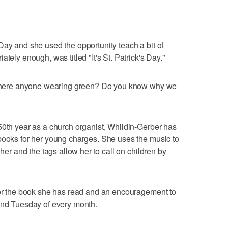
Day and she used the opportunity teach a bit of
tely enough, was titled "It's St. Patrick's Day."
s there anyone wearing green? Do you know why we
50th year as a church organist, Whildin-Gerber has
books for her young charges. She uses the music to
 her and the tags allow her to call on children by
 for the book she has read and an encouragement to
cond Tuesday of every month.