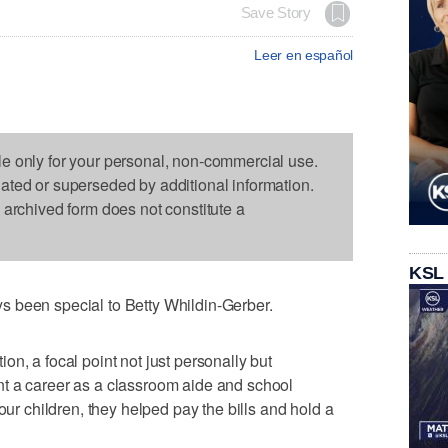
Save Story
Leer en español
le only for your personal, non-commercial use.
dated or superseded by additional information.
s archived form does not constitute a
KSL
 been special to Betty Whildin-Gerber.
n, a focal point not just personally but
t a career as a classroom aide and school
our children, they helped pay the bills and hold a