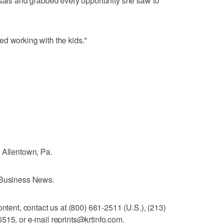
rsals and grabbed every opportunity she saw to
oved working with the kids."
 Allentown, Pa.
e Business News.
ontent, contact us at (800) 661-2511 (U.S.), (213)
515, or e-mail reprints@krtinfo.com.