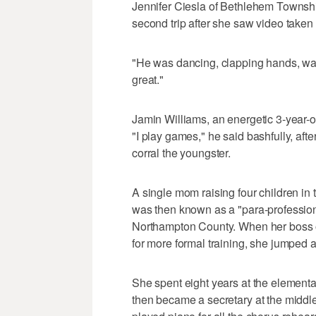
Jennifer Ciesla of Bethlehem Townshi
second trip after she saw video taken b
"He was dancing, clapping hands, watch
great."
Jamin Williams, an energetic 3-year-o
"I play games," he said bashfully, aft
corral the youngster.
A single mom raising four children in
was then known as a "para-professiona
Northampton County. When her boss o
for more formal training, she jumped a
She spent eight years at the elementar
then became a secretary at the middle