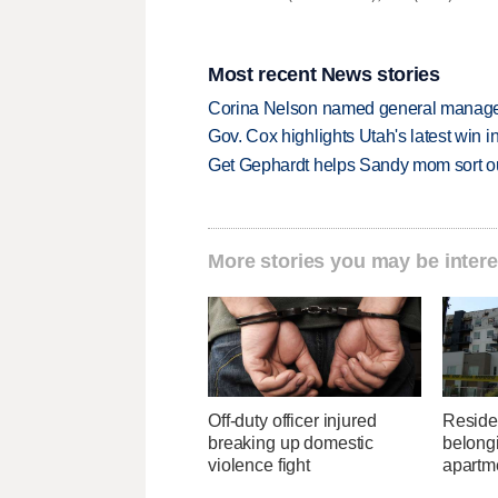
Most recent News stories
Corina Nelson named general manager
Gov. Cox highlights Utah's latest win 
Get Gephardt helps Sandy mom sort out 
More stories you may be intere
Off-duty officer injured
Residen
breaking up domestic
belongi
violence fight
apartme