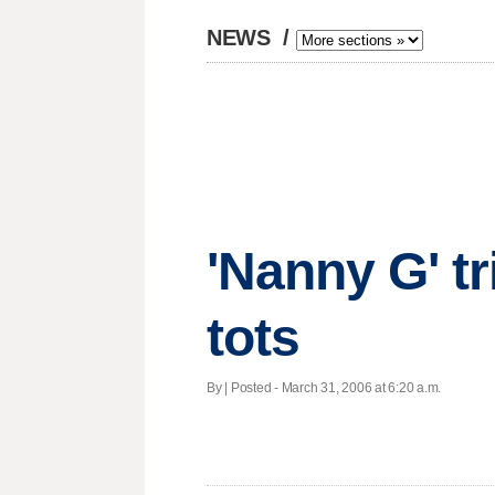
NEWS
/
'Nanny G' tri
tots
By | Posted - March 31, 2006 at 6:20 a.m.