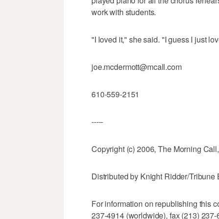
played piano for all the chorus rehea
work with students.
"I loved it," she said. "I guess I just l
joe.mcdermott@mcall.com
610-559-2151
-----
Copyright (c) 2006, The Morning Call,
Distributed by Knight Ridder/Tribun
For information on republishing this c
237-4914 (worldwide), fax (213) 237-6