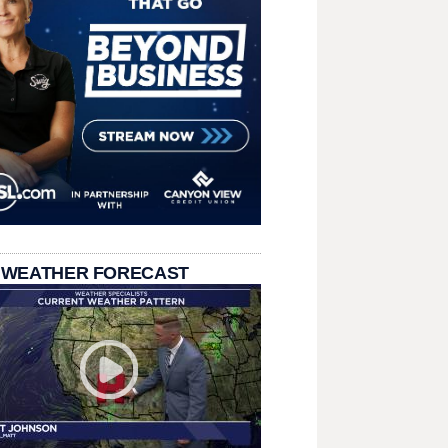
 WEATHER FORECAST