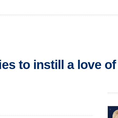
es to instill a love o