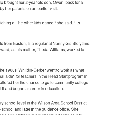
p brought her 2-year-old son, Owen, back for a
y her parents on an earlier visit.
ing all the other kids dance," she said. "It's
ld from Easton, is a regular at Nanny G's Storytime.
erward, as his mother, Theda Williams, worked to
 the 1960s, Whildin-Gerber went to work as what
l aide" for teachers in the Head Start program in
ffered her the chance to go to community college
t it and began a career in education.
y school level in the Wilson Area School District,
 school and later in the guidance office. She