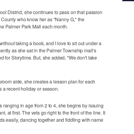
ol District, she continues to pass on that passion
n County who know her as "Nanny G," the
the Palmer Park Mall each month.
without taking a book, and I love to sit out under a
ently as she sat in the Palmer Township mall's
ed for Storytime. But, she added, "We don't take
ssroom aide, she creates a lesson plan for each
s a recent holiday or season.
 ranging in age from 2 to 4, she begins by issuing
t first. The vets go right to the front of the line. It
nds easily, dancing together and fiddling with name