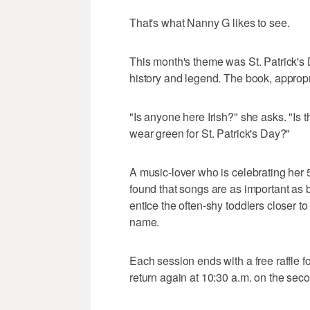
That's what Nanny G likes to see.
This month's theme was St. Patrick's 
history and legend. The book, appropria
"Is anyone here Irish?" she asks. "I
wear green for St. Patrick's Day?"
A music-lover who is celebrating her 
found that songs are as important as 
entice the often-shy toddlers closer to
name.
Each session ends with a free raffle
return again at 10:30 a.m. on the se