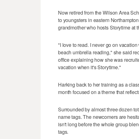
Now retired from the Wilson Area Scho
to youngsters in eastern Northampto
grandmother who hosts Storytime at 
"I love to read. I never go on vacation 
beach umbrella reading," she said rec
office explaining how she was recruit
vacation when it's Storytime."
Harking back to her training as a cla
month focused on a theme that reflect
Surrounded by almost three dozen tots
name tags. The newcomers are hesitant, a
isn't long before the whole group ble
tags.