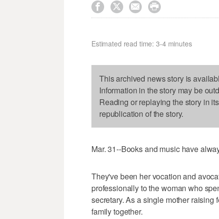




Estimated read time: 3-4 minutes
This archived news story is availab
Information in the story may be out
Reading or replaying the story in it
republication of the story.
Mar. 31--Books and music have always
They've been her vocation and avocatio
professionally to the woman who spen
secretary. As a single mother raising f
family together.