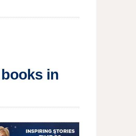
f books in