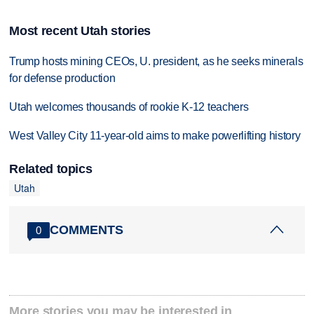
Most recent Utah stories
Trump hosts mining CEOs, U. president, as he seeks minerals
for defense production
Utah welcomes thousands of rookie K-12 teachers
West Valley City 11-year-old aims to make powerlifting history
Related topics
Utah
COMMENTS
0
More stories you may be interested in