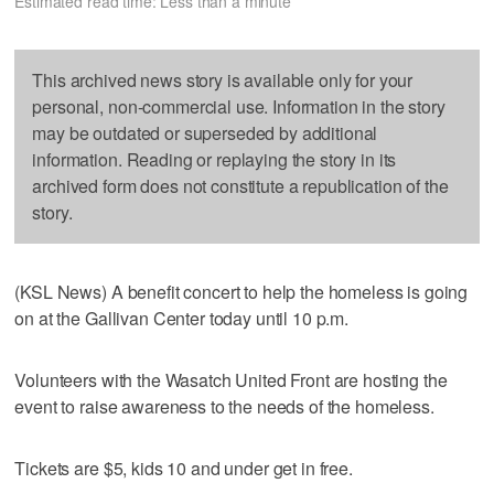
Estimated read time: Less than a minute
This archived news story is available only for your
personal, non-commercial use. Information in the story
may be outdated or superseded by additional
information. Reading or replaying the story in its
archived form does not constitute a republication of the
story.
(KSL News) A benefit concert to help the homeless is going
on at the Gallivan Center today until 10 p.m.
Volunteers with the Wasatch United Front are hosting the
event to raise awareness to the needs of the homeless.
Tickets are $5, kids 10 and under get in free.