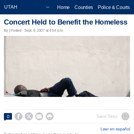
Home
Counties
Police & Courts
Concert Held to Benefit the Homeless
By | Posted - Sept. 9, 2007 at 4:54 p.m.




Save Story
0
Leer en español