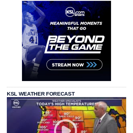
KSL WEATHER FORECAST