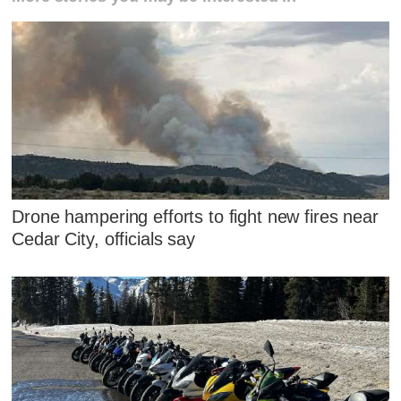
Drone hampering efforts to fight new fires near
Cedar City, officials say