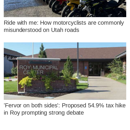
Ride with me: How motorcyclists are commonly
misunderstood on Utah roads
'Fervor on both sides': Proposed 54.9% tax hike
in Roy prompting strong debate