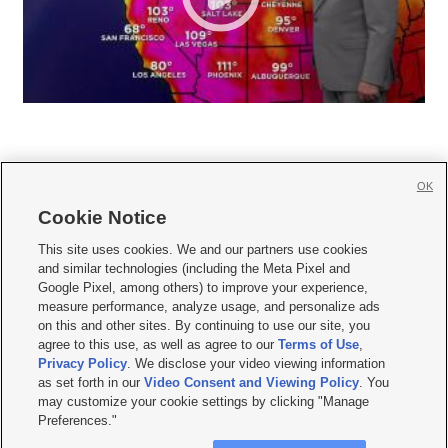
OK
Cookie Notice







This site uses cookies. We and our partners use cookies
and similar technologies (including the Meta Pixel and
Mobile Apps
|
Newsletter
|
Advertise
|
Contact Us
|
Careers with KSL.com
|
Google Pixel, among others) to improve your experience,
measure performance, analyze usage, and personalize ads
Terms of use
|
Privacy Statement
|
Video Consent Viewing Policy
|
DMCA Notice
|
on this and other sites. By continuing to use our site, you
Do Not Sell or Share My Data
|
EEO Public File Report
|
KSL-TV FCC Public File
|
agree to this use, as well as agree to our
Terms of Use
,
KSL FM Radio FCC Public File
|
KSL AM Radio FCC Public File
|
FCC Applications
|
Closed Captioning Assistance
Privacy Policy
. We disclose your video viewing information
as set forth in our
Video Consent and Viewing Policy
. You
© 2026
KSL Media
| KSL Broadcasting Salt Lake City UT | Site hosted & managed
may customize your cookie settings by clicking "Manage
by KSL Media - a Deseret Media Company
Preferences."