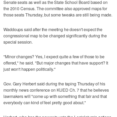
Senate seats as well as the State School Board based on
the 2010 Census. The committee also approved maps for
those seats Thursday, but some tweaks are still being made.
Waddoups said after the meeting he doesn't expect the
congressional map to be changed significantly during the
special session.
"Minor changes? Yes, I expect quite a few of those to be
offered," he said. "But major changes that have support? It
just won't happen politically."
Gov. Gary Herbert said during the taping Thursday of his
monthly news conference on KUED Ch. 7 that he believes
lawmakers will "come up with something that fair and that
everybody can kind of feel pretty good about."