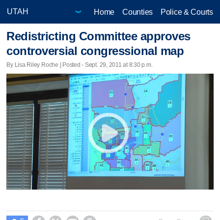
Home
Counties
Police & Courts
Redistricting Committee approves
controversial congressional map
By Lisa Riley Roche | Posted - Sept. 29, 2011 at 8:30 p.m.