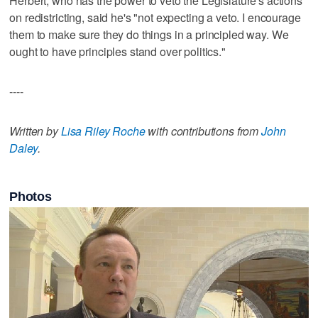
Herbert, who has the power to veto the Legislature's actions
on redistricting, said he's "not expecting a veto. I encourage
them to make sure they do things in a principled way. We
ought to have principles stand over politics."
----
Written by
Lisa Riley Roche
with contributions from
John
Daley
.
Photos