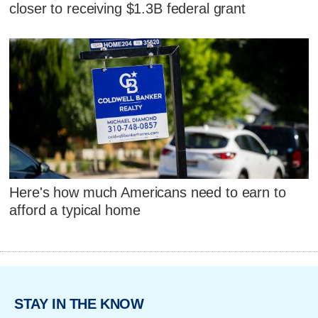
closer to receiving $1.3B federal grant
Here's how much Americans need to earn to
afford a typical home
STAY IN THE KNOW