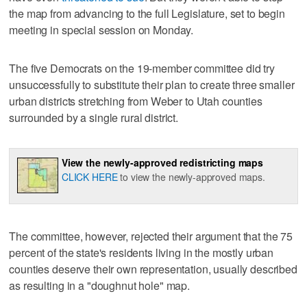
the map from advancing to the full Legislature, set to begin
meeting in special session on Monday.
The five Democrats on the 19-member committee did try
unsuccessfully to substitute their plan to create three smaller
urban districts stretching from Weber to Utah counties
surrounded by a single rural district.
View the newly-approved redistricting maps
CLICK HERE
to view the newly-approved maps.
The committee, however, rejected their argument that the 75
percent of the state's residents living in the mostly urban
counties deserve their own representation, usually described
as resulting in a "doughnut hole" map.