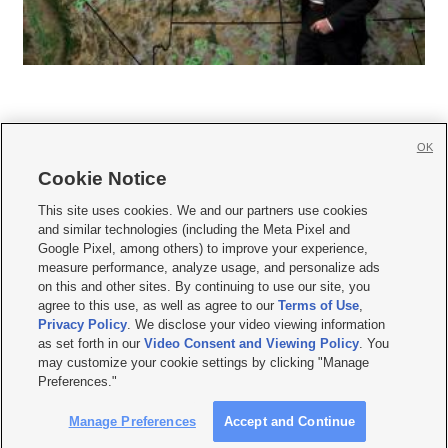
OK
Cookie Notice







This site uses cookies. We and our partners use cookies
and similar technologies (including the Meta Pixel and
Mobile Apps
|
Newsletter
|
Advertise
|
Contact Us
|
Careers with KSL.com
|
Google Pixel, among others) to improve your experience,
measure performance, analyze usage, and personalize ads
Terms of use
|
Privacy Statement
|
Video Consent Viewing Policy
|
DMCA Notice
|
on this and other sites. By continuing to use our site, you
Do Not Sell or Share My Data
|
EEO Public File Report
|
KSL-TV FCC Public File
|
agree to this use, as well as agree to our
Terms of Use
,
KSL FM Radio FCC Public File
|
KSL AM Radio FCC Public File
|
FCC Applications
|
Closed Captioning Assistance
Privacy Policy
. We disclose your video viewing information
as set forth in our
Video Consent and Viewing Policy
. You
© 2026
KSL Media
| KSL Broadcasting Salt Lake City UT | Site hosted & managed
may customize your cookie settings by clicking "Manage
by KSL Media - a Deseret Media Company
Preferences."
Manage Preferences
Accept and Continue