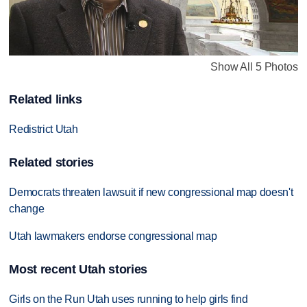
Show All 5 Photos
Related links
Redistrict Utah
Related stories
Democrats threaten lawsuit if new congressional map doesn't
change
Utah lawmakers endorse congressional map
Most recent Utah stories
Girls on the Run Utah uses running to help girls find