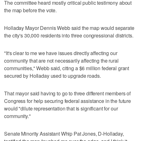
The committee heard mostly critical public testimony about
the map before the vote.
Holladay Mayor Dennis Webb said the map would separate
the city's 30,000 residents into three congressional districts.
"It's clear to me we have issues directly affecting our
community that are not necessarily affecting the rural
communities," Webb said, citing a $6 million federal grant
secured by Holladay used to upgrade roads.
That mayor said having to go to three different members of
Congress for help securing federal assistance in the future
would "dilute representation that is significant for our
community."
Senate Minority Assistant Whip Pat Jones, D-Holladay,