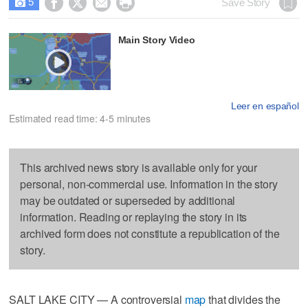
5




Save Story

Main Story Video
Leer en español
Estimated read time: 4-5 minutes
This archived news story is available only for your
personal, non-commercial use. Information in the story
may be outdated or superseded by additional
information. Reading or replaying the story in its
archived form does not constitute a republication of the
story.
SALT LAKE CITY — A controversial
map
that divides the