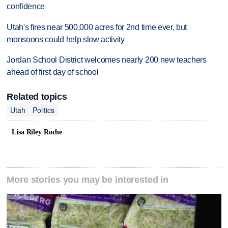
confidence
Utah's fires near 500,000 acres for 2nd time ever, but
monsoons could help slow activity
Jordan School District welcomes nearly 200 new teachers
ahead of first day of school
Related topics
Utah
Politics
Lisa Riley Roche
More stories you may be interested in