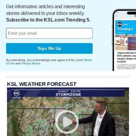
Get informative articles and interesting
stories delivered to your inbox weekly.
Subscribe to the KSL.com Trending 5.
Sign Me Up
By subscribing, you acknowledge and agree to KSL.com's
Terms
of Use
and
Privacy Notice
.
KSL WEATHER FORECAST