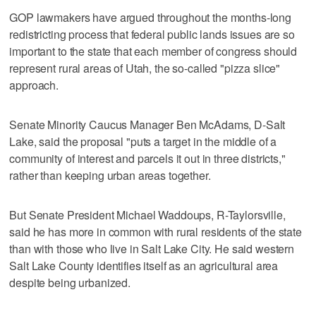
GOP lawmakers have argued throughout the months-long
redistricting process that federal public lands issues are so
important to the state that each member of congress should
represent rural areas of Utah, the so-called "pizza slice"
approach.
Senate Minority Caucus Manager Ben McAdams, D-Salt
Lake, said the proposal "puts a target in the middle of a
community of interest and parcels it out in three districts,"
rather than keeping urban areas together.
But Senate President Michael Waddoups, R-Taylorsville,
said he has more in common with rural residents of the state
than with those who live in Salt Lake City. He said western
Salt Lake County identifies itself as an agricultural area
despite being urbanized.