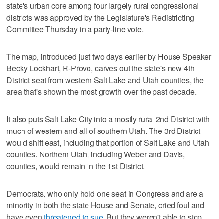
state's urban core among four largely rural congressional
districts was approved by the Legislature's Redistricting
Committee Thursday in a party-line vote.
The map, introduced just two days earlier by House Speaker
Becky Lockhart, R-Provo, carves out the state's new 4th
District seat from western Salt Lake and Utah counties, the
area that's shown the most growth over the past decade.
It also puts Salt Lake City into a mostly rural 2nd District with
much of western and all of southern Utah. The 3rd District
would shift east, including that portion of Salt Lake and Utah
counties. Northern Utah, including Weber and Davis,
counties, would remain in the 1st District.
Democrats, who only hold one seat in Congress and are a
minority in both the state House and Senate, cried foul and
have even
threatened to sue
. But they weren't able to stop