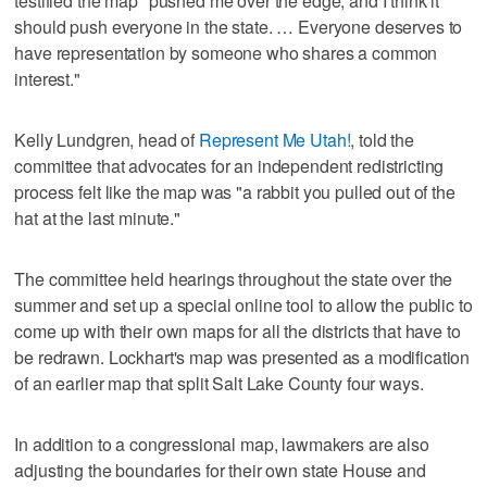
testified the map "pushed me over the edge, and I think it
should push everyone in the state. … Everyone deserves to
have representation by someone who shares a common
interest."
Kelly Lundgren, head of
Represent Me Utah!
, told the
committee that advocates for an independent redistricting
process felt like the map was "a rabbit you pulled out of the
hat at the last minute."
The committee held hearings throughout the state over the
summer and set up a special online tool to allow the public to
come up with their own maps for all the districts that have to
be redrawn. Lockhart's map was presented as a modification
of an earlier map that split Salt Lake County four ways.
In addition to a congressional map, lawmakers are also
adjusting the boundaries for their own state House and