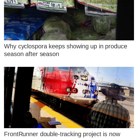
Why cyclospora keeps showing up in produce
season after season
FrontRunner double-tracking project is now