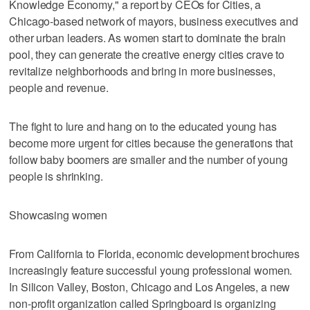
Knowledge Economy," a report by CEOs for Cities, a
Chicago-based network of mayors, business executives and
other urban leaders. As women start to dominate the brain
pool, they can generate the creative energy cities crave to
revitalize neighborhoods and bring in more businesses,
people and revenue.
The fight to lure and hang on to the educated young has
become more urgent for cities because the generations that
follow baby boomers are smaller and the number of young
people is shrinking.
Showcasing women
From California to Florida, economic development brochures
increasingly feature successful young professional women.
In Silicon Valley, Boston, Chicago and Los Angeles, a new
non-profit organization called Springboard is organizing