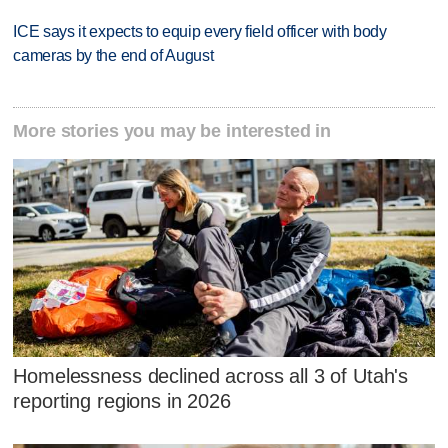
ICE says it expects to equip every field officer with body
cameras by the end of August
More stories you may be interested in
Homelessness declined across all 3 of Utah's
reporting regions in 2026