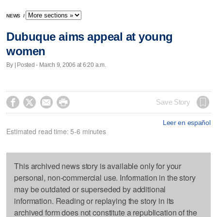
NEWS
/
Dubuque aims appeal at young
women
By | Posted - March 9, 2006 at 6:20 a.m.




Save Story
Leer en español
Estimated read time: 5-6 minutes
This archived news story is available only for your
personal, non-commercial use. Information in the story
may be outdated or superseded by additional
information. Reading or replaying the story in its
archived form does not constitute a republication of the