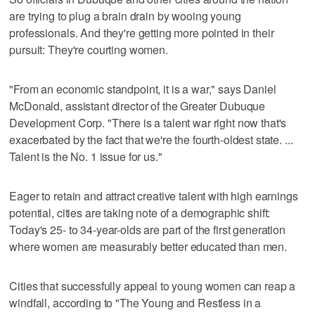
are trying to plug a brain drain by wooing young
professionals. And they're getting more pointed in their
pursuit: They're courting women.
"From an economic standpoint, it is a war," says Daniel
McDonald, assistant director of the Greater Dubuque
Development Corp. "There is a talent war right now that's
exacerbated by the fact that we're the fourth-oldest state. ...
Talent is the No. 1 issue for us."
Eager to retain and attract creative talent with high earnings
potential, cities are taking note of a demographic shift:
Today's 25- to 34-year-olds are part of the first generation
where women are measurably better educated than men.
Cities that successfully appeal to young women can reap a
windfall, according to "The Young and Restless in a