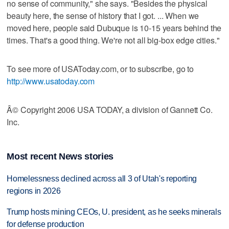
no sense of community," she says. "Besides the physical
beauty here, the sense of history that I got. ... When we
moved here, people said Dubuque is 10-15 years behind the
times. That's a good thing. We're not all big-box edge cities."
To see more of USAToday.com, or to subscribe, go to
http://www.usatoday.com
Â© Copyright 2006 USA TODAY, a division of Gannett Co.
Inc.
Most recent News stories
Homelessness declined across all 3 of Utah's reporting
regions in 2026
Trump hosts mining CEOs, U. president, as he seeks minerals
for defense production