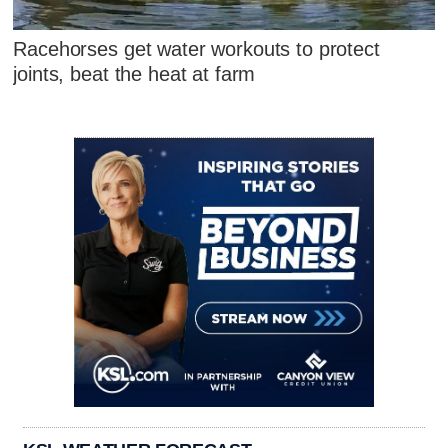
Racehorses get water workouts to protect
joints, beat the heat at farm