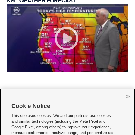
KSL WEATHER FORECAST
OK
Cookie Notice







This site uses cookies. We and our partners use cookies
and similar technologies (including the Meta Pixel and
Mobile Apps
|
Newsletter
|
Advertise
|
Contact Us
|
Careers with KSL.com
|
Google Pixel, among others) to improve your experience,
measure performance, analyze usage, and personalize ads