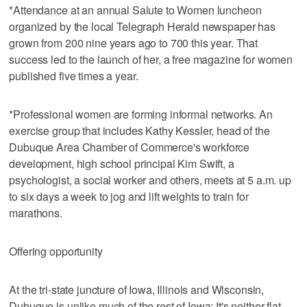
*Attendance at an annual Salute to Women luncheon
organized by the local Telegraph Herald newspaper has
grown from 200 nine years ago to 700 this year. That
success led to the launch of her, a free magazine for women
published five times a year.
*Professional women are forming informal networks. An
exercise group that includes Kathy Kessler, head of the
Dubuque Area Chamber of Commerce's workforce
development, high school principal Kim Swift, a
psychologist, a social worker and others, meets at 5 a.m. up
to six days a week to jog and lift weights to train for
marathons.
Offering opportunity
At the tri-state juncture of Iowa, Illinois and Wisconsin,
Dubuque is unlike much of the rest of Iowa: It's neither flat