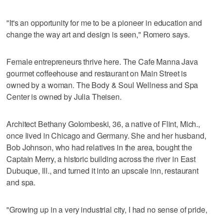
"It's an opportunity for me to be a pioneer in education and
change the way art and design is seen," Romero says.
Female entrepreneurs thrive here. The Cafe Manna Java
gourmet coffeehouse and restaurant on Main Street is
owned by a woman. The Body & Soul Wellness and Spa
Center is owned by Julia Theisen.
Architect Bethany Golombeski, 36, a native of Flint, Mich.,
once lived in Chicago and Germany. She and her husband,
Bob Johnson, who had relatives in the area, bought the
Captain Merry, a historic building across the river in East
Dubuque, Ill., and turned it into an upscale inn, restaurant
and spa.
"Growing up in a very industrial city, I had no sense of pride,