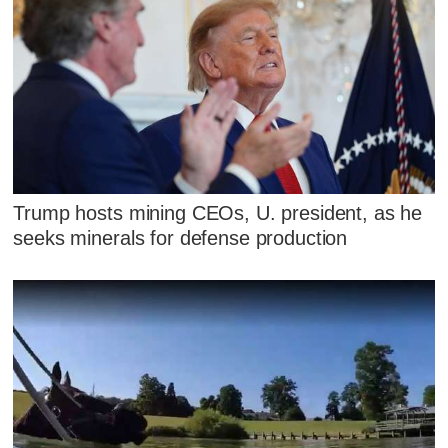
Trump hosts mining CEOs, U. president, as he
seeks minerals for defense production