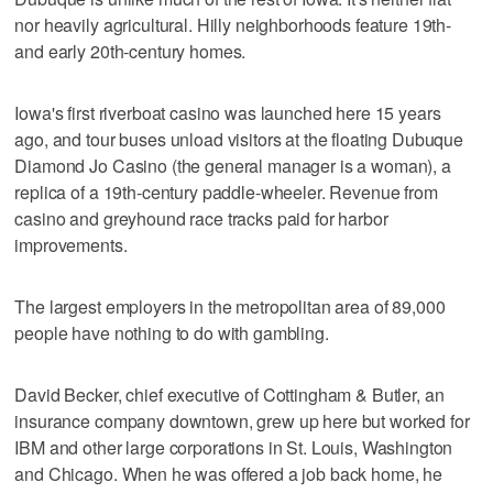
nor heavily agricultural. Hilly neighborhoods feature 19th-
and early 20th-century homes.
Iowa's first riverboat casino was launched here 15 years
ago, and tour buses unload visitors at the floating Dubuque
Diamond Jo Casino (the general manager is a woman), a
replica of a 19th-century paddle-wheeler. Revenue from
casino and greyhound race tracks paid for harbor
improvements.
The largest employers in the metropolitan area of 89,000
people have nothing to do with gambling.
David Becker, chief executive of Cottingham & Butler, an
insurance company downtown, grew up here but worked for
IBM and other large corporations in St. Louis, Washington
and Chicago. When he was offered a job back home, he