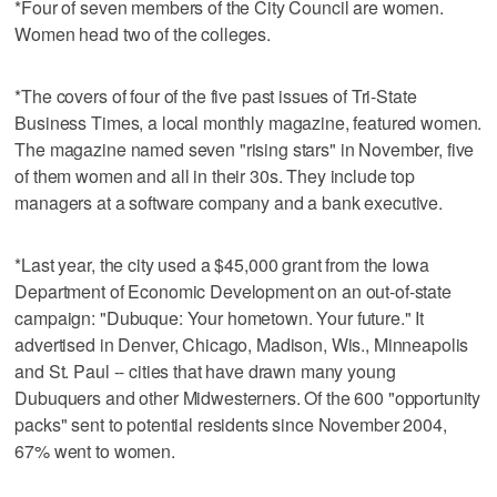
*Four of seven members of the City Council are women.
Women head two of the colleges.
*The covers of four of the five past issues of Tri-State
Business Times, a local monthly magazine, featured women.
The magazine named seven "rising stars" in November, five
of them women and all in their 30s. They include top
managers at a software company and a bank executive.
*Last year, the city used a $45,000 grant from the Iowa
Department of Economic Development on an out-of-state
campaign: "Dubuque: Your hometown. Your future." It
advertised in Denver, Chicago, Madison, Wis., Minneapolis
and St. Paul -- cities that have drawn many young
Dubuquers and other Midwesterners. Of the 600 "opportunity
packs" sent to potential residents since November 2004,
67% went to women.