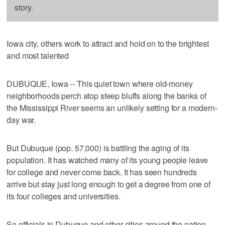
story.
Iowa city, others work to attract and hold on to the brightest
and most talented
DUBUQUE, Iowa -- This quiet town where old-money
neighborhoods perch atop steep bluffs along the banks of
the Mississippi River seems an unlikely setting for a modern-
day war.
But Dubuque (pop. 57,000) is battling the aging of its
population. It has watched many of its young people leave
for college and never come back. It has seen hundreds
arrive but stay just long enough to get a degree from one of
its four colleges and universities.
So officials in Dubuque and other cities around the nation