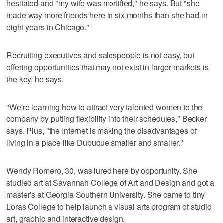
hesitated and "my wife was mortified," he says. But "she
made way more friends here in six months than she had in
eight years in Chicago."
Recruiting executives and salespeople is not easy, but
offering opportunities that may not exist in larger markets is
the key, he says.
"We're learning how to attract very talented women to the
company by putting flexibility into their schedules," Becker
says. Plus, "the Internet is making the disadvantages of
living in a place like Dubuque smaller and smaller."
Wendy Romero, 30, was lured here by opportunity. She
studied art at Savannah College of Art and Design and got a
master's at Georgia Southern University. She came to tiny
Loras College to help launch a visual arts program of studio
art, graphic and interactive design.