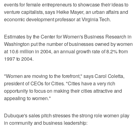
events for female entrepreneurs to showcase their ideas to
venture capitalists, says Heike Mayer, an urban affairs and
economic development professor at Virginia Tech.
Estimates by the Center for Women's Business Research in
Washington put the number of businesses owned by women
at 10.6 million in 2004, an annual growth rate of 8.2% from
1997 to 2004.
"Women are moving to the forefront," says Carol Coletta,
president of CEOs for Cities. "Cities have a very rich
opportunity to focus on making their cities attractive and
appealing to women."
Dubuque's sales pitch stresses the strong role women play
in community and business leadership: