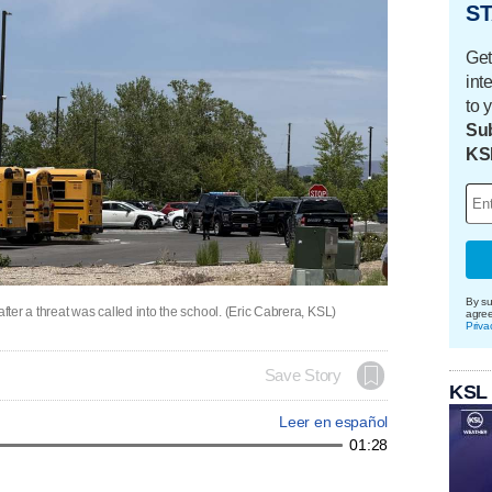
ST
Get
int
to 
Sub
KS
By su
er a threat was called into the school. (Eric Cabrera, KSL)
agre
Priva
Save Story
KSL
Leer en español
01:28