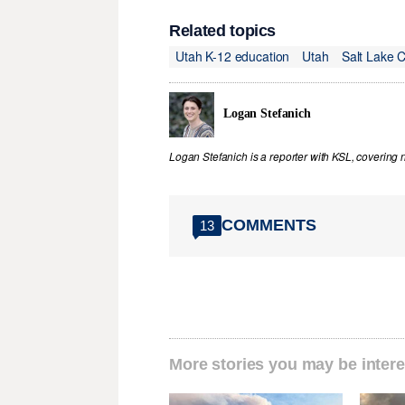
Related topics
Utah K-12 education
Utah
Salt Lake 
Logan Stefanich
Logan Stefanich is a reporter with KSL, covering
COMMENTS
13
More stories you may be intere