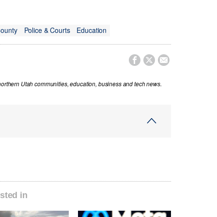
County
Police & Courts
Education



 northern Utah communities, education, business and tech news.
sted in