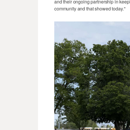
and their ongoing partnership in keep
community and that showed today."