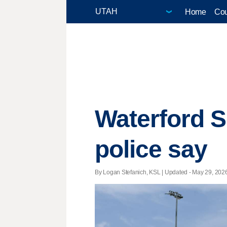
Home
Cou
Waterford S
police say
By Logan Stefanich, KSL |
Updated
- May 29, 2026 