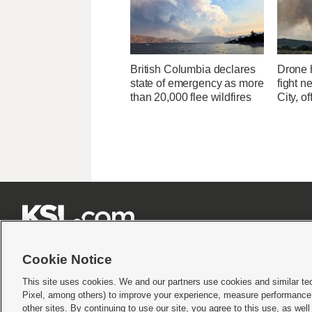
British Columbia declares
Drone h
state of emergency as more
fight n
than 20,000 flee wildfires
City, of







Cookie Notice
This site uses cookies. We and our partners use cookies and similar te
Pixel, among others) to improve your experience, measure performance,
Terms of use
|
Privacy Statement
|
Video Consent Viewing Policy
|
DMCA Notice
|
Do Not S
other sites. By continuing to use our site, you agree to this use, as wel