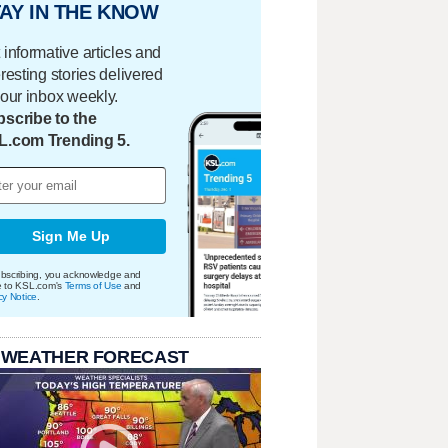
AY IN THE KNOW
 informative articles and
eresting stories delivered
your inbox weekly.
scribe to the
L.com Trending 5.
Sign Me Up
bscribing, you acknowledge and
e to KSL.com's
Terms of Use
and
cy Notice
.
 WEATHER FORECAST