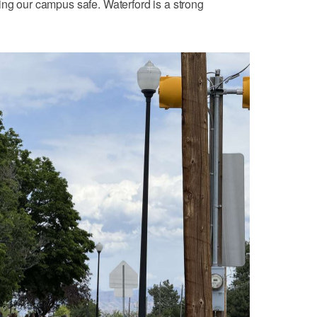
ing our campus safe. Waterford is a strong