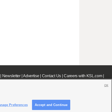
|
Newsletter
|
Advertise
|
Contact Us
|
Careers with KSL.com
|
OK
nage Preferences
Accept and Continue
c File
|
KSL AM Radio FCC Public File
|
FCC Applications
|
Closed Captioning Assistance