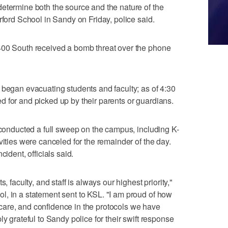
etermine both the source and the nature of the
rford School in Sandy on Friday, police said.
400 South received a bomb threat over the phone
 began evacuating students and faculty; as of 4:30
 for and picked up by their parents or guardians.
e conducted a full sweep on the campus, including K-
vities were canceled for the remainder of the day.
cident, officials said.
, faculty, and staff is always our highest priority,"
, in a statement sent to KSL. "I am proud of how
are, and confidence in the protocols we have
ly grateful to Sandy police for their swift response