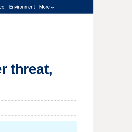
ce
Environment
More
 threat,