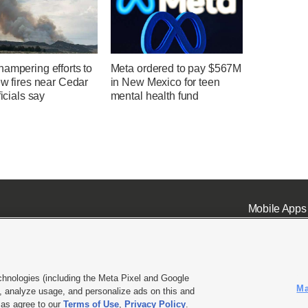
ampering efforts to
Meta ordered to pay $567M
ew fires near Cedar
in New Mexico for teen
ficials say
mental health fund
Mobile Apps
chnologies (including the Meta Pixel and Google
Ma
 analyze usage, and personalize ads on this and
ell or Share My Data
|
EEO Public File Report
|
KSL-TV FCC Public File
|
KSL FM Radio FCC Publi
l as agree to our
Terms of Use
,
Privacy Policy
.