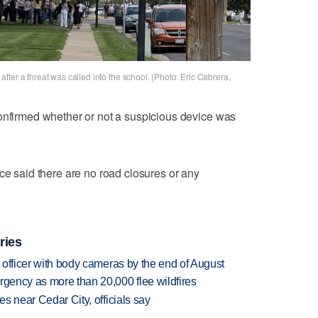
ter a threat was called into the school. (Photo: Eric Cabrera,
confirmed whether or not a suspicious device was
ce said there are no road closures or any
ries
d officer with body cameras by the end of August
rgency as more than 20,000 flee wildfires
es near Cedar City, officials say