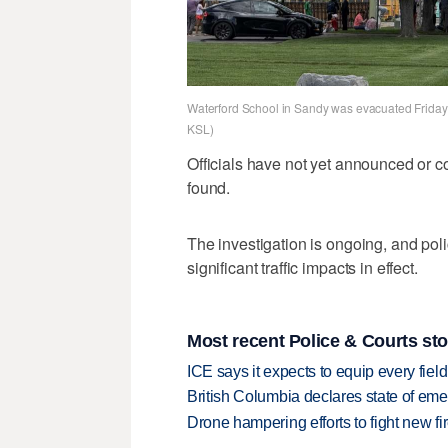
Waterford School in Sandy was evacuated Friday af
KSL)
Officials have not yet announced or 
found.
The investigation is ongoing, and poli
significant traffic impacts in effect.
Most recent Police & Courts sto
ICE says it expects to equip every fiel
British Columbia declares state of eme
Drone hampering efforts to fight new fir