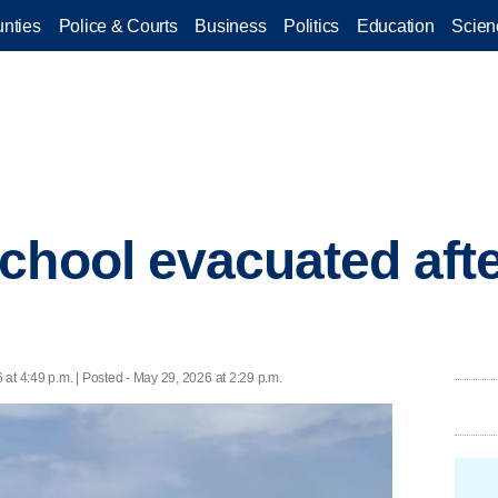
nties
Police & Courts
Business
Politics
Education
Scien
chool evacuated after
at 4:49 p.m. | Posted - May 29, 2026 at 2:29 p.m.