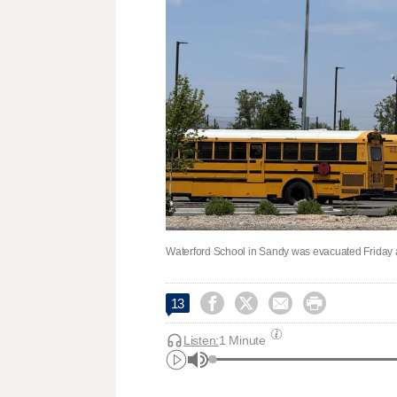
Waterford School in Sandy was evacuated Friday aft




13
Listen:
1 Minute