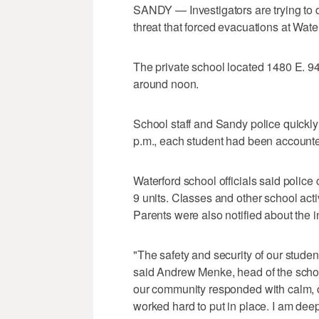
SANDY — Investigators are trying to d
threat that forced evacuations at Wate
The private school located 1480 E. 9
around noon.
School staff and Sandy police quickly
p.m., each student had been accounted
Waterford school officials said polic
9 units. Classes and other school acti
Parents were also notified about the in
"The safety and security of our students
said Andrew Menke, head of the school
our community responded with calm, c
worked hard to put in place. I am deep