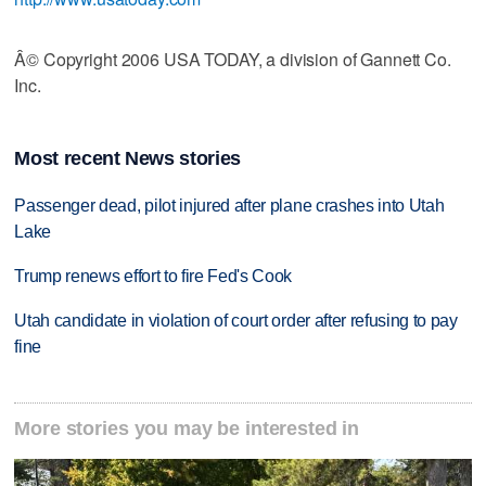
Â© Copyright 2006 USA TODAY, a division of Gannett Co.
Inc.
Most recent News stories
Passenger dead, pilot injured after plane crashes into Utah
Lake
Trump renews effort to fire Fed's Cook
Utah candidate in violation of court order after refusing to pay
fine
More stories you may be interested in