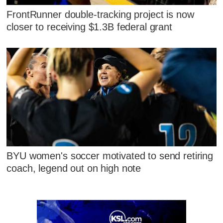
FrontRunner double-tracking project is now
closer to receiving $1.3B federal grant
BYU women's soccer motivated to send retiring
coach, legend out on high note