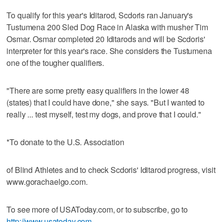
To qualify for this year's Iditarod, Scdoris ran January's
Tustumena 200 Sled Dog Race in Alaska with musher Tim
Osmar. Osmar completed 20 Iditarods and will be Scdoris'
interpreter for this year's race. She considers the Tustumena
one of the tougher qualifiers.
"There are some pretty easy qualifiers in the lower 48
(states) that I could have done," she says. "But I wanted to
really ... test myself, test my dogs, and prove that I could."
*To donate to the U.S. Association
of Blind Athletes and to check Scdoris' Iditarod progress, visit
www.gorachaelgo.com.
To see more of USAToday.com, or to subscribe, go to
http://www.usatoday.com