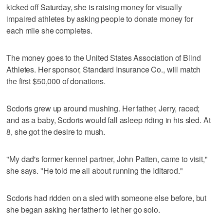
kicked off Saturday, she is raising money for visually
impaired athletes by asking people to donate money for
each mile she completes.
The money goes to the United States Association of Blind
Athletes. Her sponsor, Standard Insurance Co., will match
the first $50,000 of donations.
Scdoris grew up around mushing. Her father, Jerry, raced;
and as a baby, Scdoris would fall asleep riding in his sled. At
8, she got the desire to mush.
"My dad's former kennel partner, John Patten, came to visit,"
she says. "He told me all about running the Iditarod."
Scdoris had ridden on a sled with someone else before, but
she began asking her father to let her go solo.