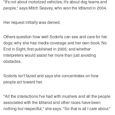
"It's not about motorized vehicles; it's about dog teams and
people," says Mitch Seavey, who won the Iditarod in 2004.
Her request initially was denied.
Others question how well Scdoris can see and care for her
dogs; why she has media coverage and her own book, No
End in Sight, first published in 2005; and whether
interpreters would assist her more than just avoiding
obstacles.
Scdoris isn't fazed and says she concentrates on how
people act toward her.
"All the interactions I've had with mushers and all the people
associated with the Iditarod and other races have been
nothing but respectful," she says. "So that is all I care about."