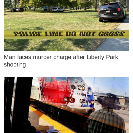
Man faces murder charge after Liberty Park
shooting