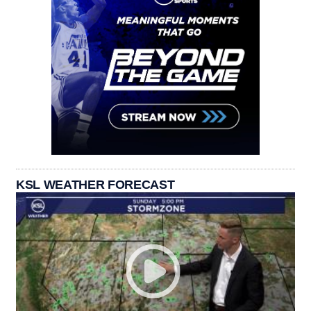
KSL WEATHER FORECAST