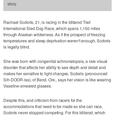
story.
Rachael Scdoris, 21, is racing in the Iditarod Trail
International Sled Dog Race, which spans 1,150 miles
through Alaskan wilderness. As if the prospect of freezing
temperatures and sleep deprivation weren't enough, Scdoris
is legally blind.
She was born with congenital achromatopsia, a rare visual
disorder that affects her ability to see depth and detail and
makes her sensitive to light changes. Scdoris (pronounced
Sih-DOOR-iss), of Bend, Ore., says her vision is like wearing
Vaseline-smeared glasses.
Despite this, and criticism from racers for the
accommodations that need to be made so she can race,
Scdoris never stopped competing. For this Iditarod, which