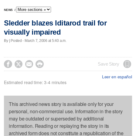
NEWS
/
Sledder blazes Iditarod trail for
visually impaired
By | Posted - March 7, 2006 at 5:40 a.m.




Save Story
Leer en español
Estimated read time: 3-4 minutes
This archived news story is available only for your
personal, non-commercial use. Information in the story
may be outdated or superseded by additional
information. Reading or replaying the story in its
archived form does not constitute a republication of the