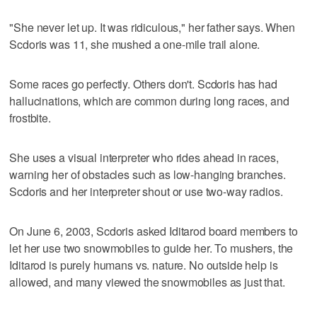
"She never let up. It was ridiculous," her father says. When
Scdoris was 11, she mushed a one-mile trail alone.
Some races go perfectly. Others don't. Scdoris has had
hallucinations, which are common during long races, and
frostbite.
She uses a visual interpreter who rides ahead in races,
warning her of obstacles such as low-hanging branches.
Scdoris and her interpreter shout or use two-way radios.
On June 6, 2003, Scdoris asked Iditarod board members to
let her use two snowmobiles to guide her. To mushers, the
Iditarod is purely humans vs. nature. No outside help is
allowed, and many viewed the snowmobiles as just that.