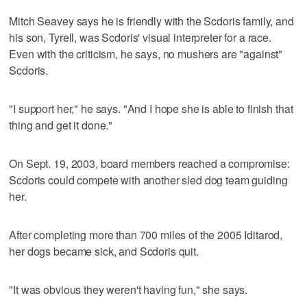
Mitch Seavey says he is friendly with the Scdoris family, and
his son, Tyrell, was Scdoris' visual interpreter for a race.
Even with the criticism, he says, no mushers are "against"
Scdoris.
"I support her," he says. "And I hope she is able to finish that
thing and get it done."
On Sept. 19, 2003, board members reached a compromise:
Scdoris could compete with another sled dog team guiding
her.
After completing more than 700 miles of the 2005 Iditarod,
her dogs became sick, and Scdoris quit.
"It was obvious they weren't having fun," she says.