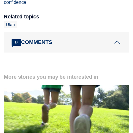
confidence
Related topics
Utah
COMMENTS
0
More stories you may be interested in