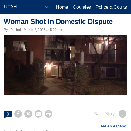
Home
Counties
Police & Courts
Woman Shot in Domestic Dispute
By | Posted - March 2, 2006 at 5:00 p.m.




Save Story
0
Leer en español