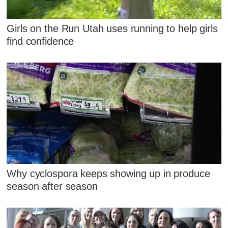
Girls on the Run Utah uses running to help girls
find confidence
Why cyclospora keeps showing up in produce
season after season