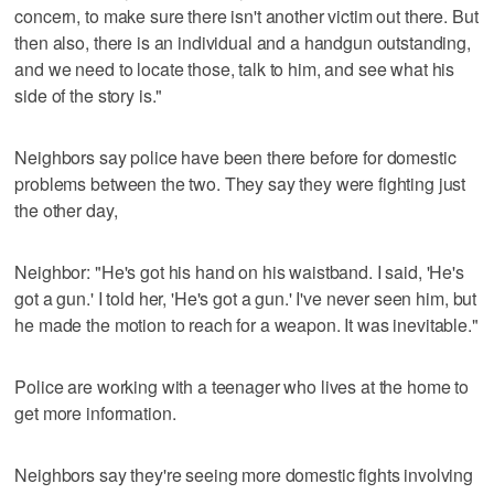
concern, to make sure there isn't another victim out there. But
then also, there is an individual and a handgun outstanding,
and we need to locate those, talk to him, and see what his
side of the story is."
Neighbors say police have been there before for domestic
problems between the two. They say they were fighting just
the other day,
Neighbor: "He's got his hand on his waistband. I said, 'He's
got a gun.' I told her, 'He's got a gun.' I've never seen him, but
he made the motion to reach for a weapon. It was inevitable."
Police are working with a teenager who lives at the home to
get more information.
Neighbors say they're seeing more domestic fights involving