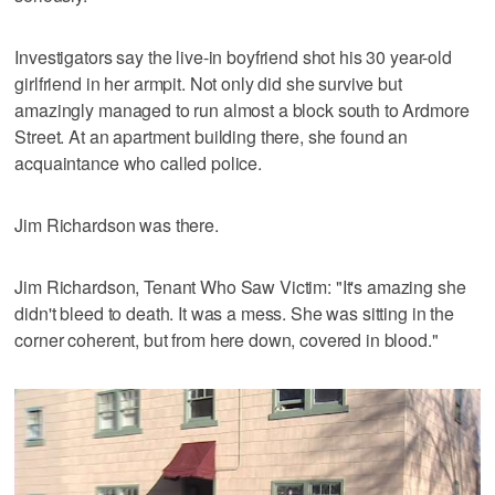
Investigators say the live-in boyfriend shot his 30 year-old
girlfriend in her armpit. Not only did she survive but
amazingly managed to run almost a block south to Ardmore
Street. At an apartment building there, she found an
acquaintance who called police.
Jim Richardson was there.
Jim Richardson, Tenant Who Saw Victim: "It's amazing she
didn't bleed to death. It was a mess. She was sitting in the
corner coherent, but from here down, covered in blood."