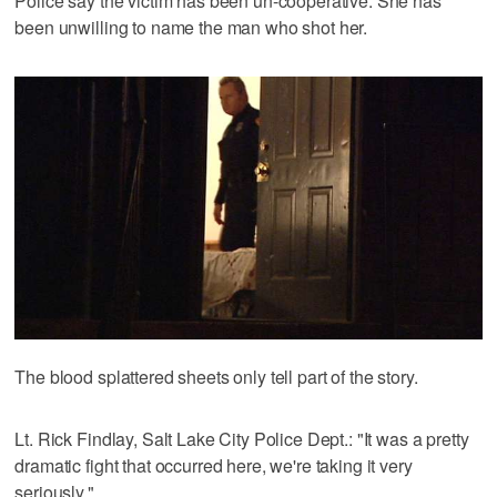
Police say the victim has been un-cooperative. She has
been unwilling to name the man who shot her.
The blood splattered sheets only tell part of the story.
Lt. Rick Findlay, Salt Lake City Police Dept.: "It was a pretty
dramatic fight that occurred here, we're taking it very
seriously."