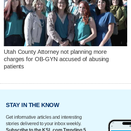
Utah County Attorney not planning more
charges for OB-GYN accused of abusing
patients
STAY IN THE KNOW
Get informative articles and interesting
stories delivered to your inbox weekly.
Subscribe to the KSL.com Trending 5.