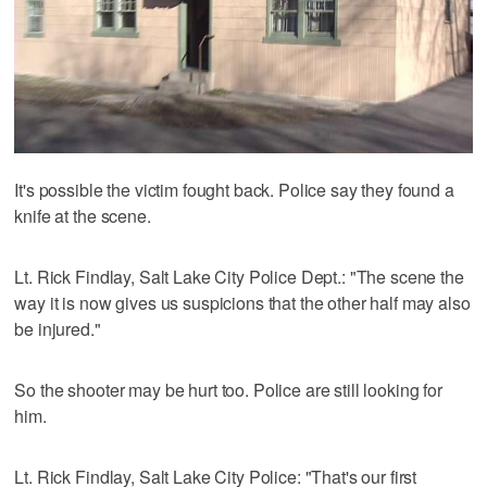
It's possible the victim fought back. Police say they found a
knife at the scene.
Lt. Rick Findlay, Salt Lake City Police Dept.: "The scene the
way it is now gives us suspicions that the other half may also
be injured."
So the shooter may be hurt too. Police are still looking for
him.
Lt. Rick Findlay, Salt Lake City Police: "That's our first