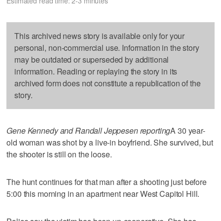
Estimated read time: 2-3 minutes
This archived news story is available only for your
personal, non-commercial use. Information in the story
may be outdated or superseded by additional
information. Reading or replaying the story in its
archived form does not constitute a republication of the
story.
Gene Kennedy and Randall Jeppesen reporting
A 30 year-
old woman was shot by a live-in boyfriend. She survived, but
the shooter is still on the loose.
The hunt continues for that man after a shooting just before
5:00 this morning in an apartment near West Capitol Hill.