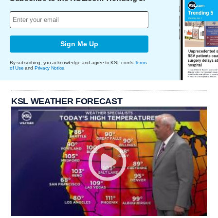
Sign Me Up
By subscribing, you acknowledge and agree to KSL.com's
Terms
of Use
and
Privacy Notice
.
KSL WEATHER FORECAST