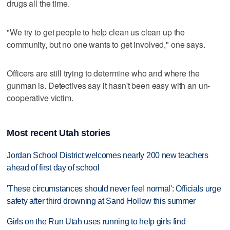
drugs all the time.
"We try to get people to help clean us clean up the
community, but no one wants to get involved," one says.
Officers are still trying to determine who and where the
gunman is. Detectives say it hasn't been easy with an un-
cooperative victim.
Most recent Utah stories
Jordan School District welcomes nearly 200 new teachers
ahead of first day of school
'These circumstances should never feel normal': Officials urge
safety after third drowning at Sand Hollow this summer
Girls on the Run Utah uses running to help girls find