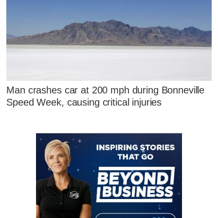
Man crashes car at 200 mph during Bonneville
Speed Week, causing critical injuries