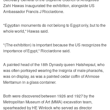
Zahi Hawas inaugurated the exhibition, alongside US
Ambassador Francis J Ricciardone.
"Egyptian monuments do not belong to Egypt only, but to the
whole world," Hawas said.
"(The exhibition) is important because the US recognizes the
importance of Egypt," Ricciardone said.
A painted head of the 18th Dynasty queen Hatshepsut, who
was often portrayed wearing the insignia of male pharaohs,
was on display, as was a painted cedar coffin of Ahmose
Meritamun in a glass container.
Both were discovered between 1926 and 1927 by the
Metropolitan Museum of Art (MMA) excavation team,
spearheaded by HE Winlock who served as director