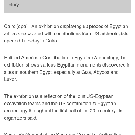
story.
Cairo (dpa) - An exhibition displaying 50 pieces of Egyptian
artifacts excavated with contributions from US archeologists
opened Tuesday in Cairo.
Entitled American Contribution to Egyptian Archeology, the
exhibition shows various Egyptian monuments discovered in
sites in southern Egypt, especially at Giza, Abydos and
Luxor.
The exhibition is a reflection of the joint US-Egyptian
excavation teams and the US contribution to Egyptian
archeology throughout the first half of the 20th century, its
organizers said.
Secretary General of the Supreme Council of Antiquities