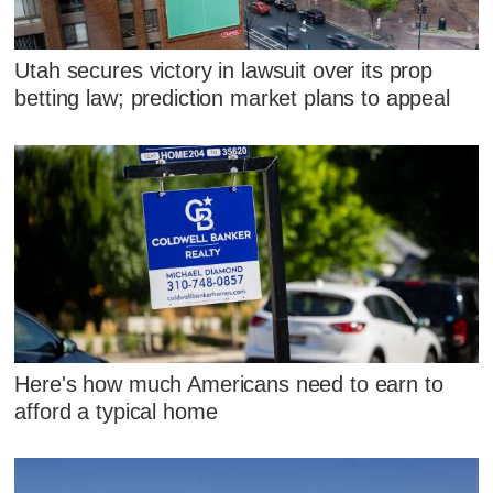
Utah secures victory in lawsuit over its prop
betting law; prediction market plans to appeal
Here's how much Americans need to earn to
afford a typical home