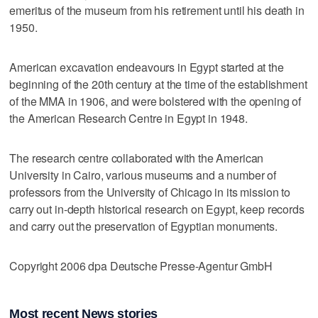
emeritus of the museum from his retirement until his death in
1950.
American excavation endeavours in Egypt started at the
beginning of the 20th century at the time of the establishment
of the MMA in 1906, and were bolstered with the opening of
the American Research Centre in Egypt in 1948.
The research centre collaborated with the American
University in Cairo, various museums and a number of
professors from the University of Chicago in its mission to
carry out in-depth historical research on Egypt, keep records
and carry out the preservation of Egyptian monuments.
Copyright 2006 dpa Deutsche Presse-Agentur GmbH
Most recent News stories