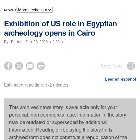
NEWS
/
Exhibition of US role in Egyptian
archeology opens in Cairo
By | Posted - Feb. 28, 2006 at 2:20 p.m.




Save Story
Leer en español
Estimated read time: 1-2 minutes
This archived news story is available only for your
personal, non-commercial use. Information in the story
may be outdated or superseded by additional
information. Reading or replaying the story in its
archived form does not constitute a republication of the