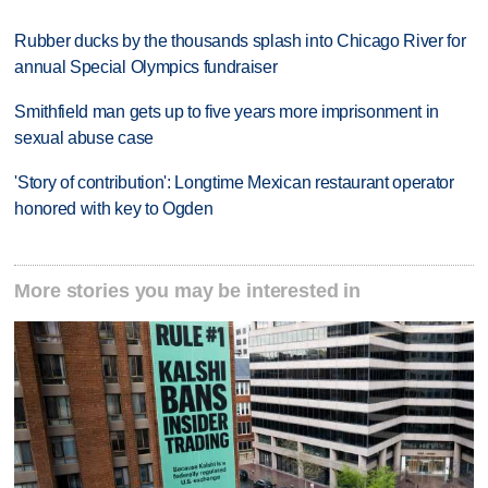
Rubber ducks by the thousands splash into Chicago River for
annual Special Olympics fundraiser
Smithfield man gets up to five years more imprisonment in
sexual abuse case
'Story of contribution': Longtime Mexican restaurant operator
honored with key to Ogden
More stories you may be interested in