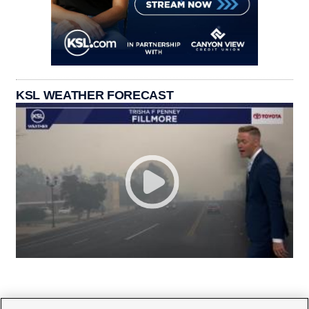
KSL WEATHER FORECAST