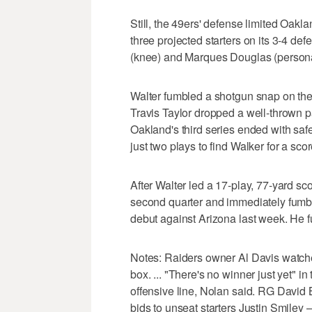
Still, the 49ers' defense limited Oakla
three projected starters on its 3-4 de
(knee) and Marques Douglas (persona
Walter fumbled a shotgun snap on the 
Travis Taylor dropped a well-thrown p
Oakland's third series ended with sa
just two plays to find Walker for a scor
After Walter led a 17-play, 77-yard sc
second quarter and immediately fumble
debut against Arizona last week. He f
Notes: Raiders owner Al Davis watch
box. ... "There's no winner just yet" in
offensive line, Nolan said. RG David
bids to unseat starters Justin Smile