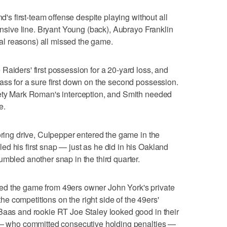
nd's first-team offense despite playing without all
fensive line. Bryant Young (back), Aubrayo Franklin
l reasons) all missed the game.
Raiders' first possession for a 20-yard loss, and
ass for a sure first down on the second possession.
fety Mark Roman's interception, and Smith needed
e.
oring drive, Culpepper entered the game in the
d his first snap — just as he did in his Oakland
umbled another snap in the third quarter.
ed the game from 49ers owner John York's private
 the competitions on the right side of the 49ers'
 Baas and rookie RT Joe Staley looked good in their
y — who committed consecutive holding penalties —