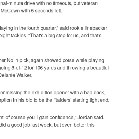
al-minute drive with no timeouts, but veteran
 McCown with 5 seconds left.
laying in the fourth quarter," said rookie linebacker
ight tackles. "That's a big step for us, and that's
rmer No. 1 pick, again showed poise while playing
, going 8-of-12 for 106 yards and throwing a beautiful
Delanie Walker.
er missing the exhibition opener with a bad back,
ion in his bid to be the Raiders' starting tight end.
t, of course you'll gain confidence," Jordan said.
did a good job last week, but even better this