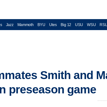
cs
Jazz
Mammoth
BYU
Utes
Big 12
USU
WSU
RS
mmates Smith and M
in preseason game