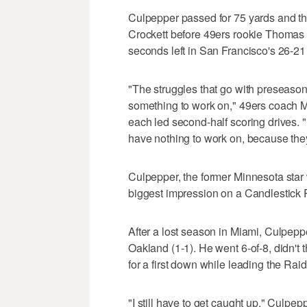
Culpepper passed for 75 yards and 
Crockett before 49ers rookie Thomas 
seconds left in San Francisco's 26-21
"The struggles that go with preseason
something to work on," 49ers coach M
each led second-half scoring drives. 
have nothing to work on, because they'
Culpepper, the former Minnesota star
biggest impression on a Candlestick Pa
After a lost season in Miami, Culpepp
Oakland (1-1). He went 6-of-8, didn't
for a first down while leading the Raid
"I still have to get caught up," Culpe