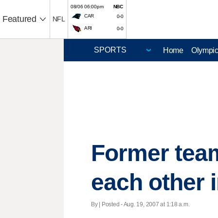
08/06 06:00pm
NBC
CAR
0-0
Featured
NFL
ARI
0-0
Home
Olympi
Former tea
each other 
By | Posted - Aug. 19, 2007 at 1:18 a.m.