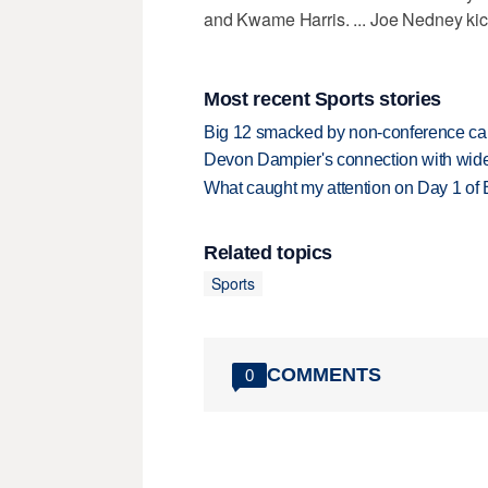
and Kwame Harris. ... Joe Nedney kick
Most recent Sports stories
Big 12 smacked by non-conference canc
Devon Dampier's connection with wide 
What caught my attention on Day 1 of 
Related topics
Sports
COMMENTS
0