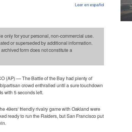
Leer en español
le only for your personal, non-commercial use.
dated or superseded by additional information.
s archived form does not constitute a
P) — The Battle of the Bay had plenty of
ipartisan crowd enthralled until a sure touchdown
s with 5 seconds left.
he 49ers' friendly rivalry game with Oakland were
ked ready to run the Raiders, but San Francisco put
win.