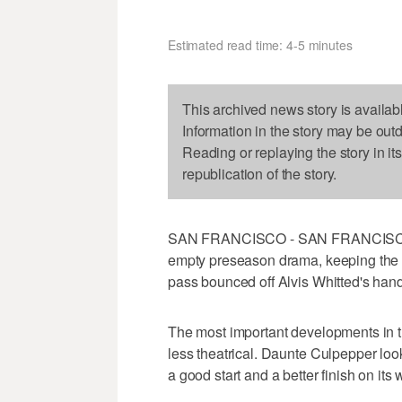
Estimated read time: 4-5 minutes
This archived news story is availab
Information in the story may be out
Reading or replaying the story in it
republication of the story.
SAN FRANCISCO - SAN FRANCISCO (A
empty preseason drama, keeping the b
pass bounced off Alvis Whitted's hand
The most important developments in t
less theatrical. Daunte Culpepper loo
a good start and a better finish on its 