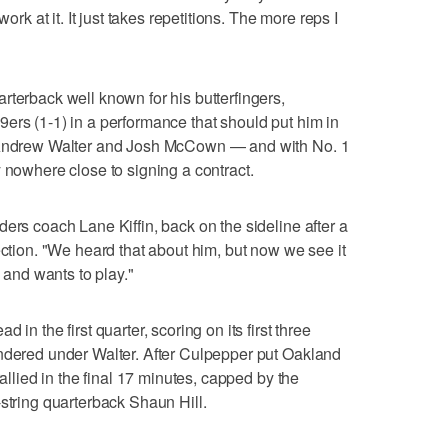
work at it. It just takes repetitions. The more reps I
rterback well known for his butterfingers,
ers (1-1) in a performance that should put him in
h Andrew Walter and Josh McCown — and with No. 1
 nowhere close to signing a contract.
ers coach Lane Kiffin, back on the sideline after a
ection. "We heard that about him, but now we see it
e and wants to play."
in the first quarter, scoring on its first three
undered under Walter. After Culpepper put Oakland
rallied in the final 17 minutes, capped by the
-string quarterback Shaun Hill.