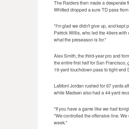
The Raiders then made a desperate fin
Whitted dropped a sure TD pass from
"I'm glad we didn't give up, and kept p
Patrick Willis, who led the 49ers with e
what the preseason is for."
Alex Smith, the third-year pro and fo
the entire first half for San Francisco
19-yard touchdown pass to tight end 
LaMont Jordan rushed for 67 yards aft
while Madsen also had a 44-yard recept
"If you have a game like we had tonigh
"We controlled the offensive line. We 
week."