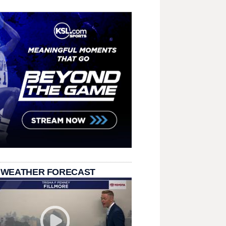
 WEATHER FORECAST