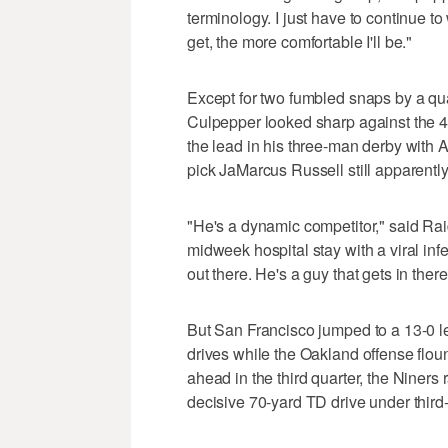
terminology. I just have to continue to 
get, the more comfortable I'll be."
Except for two fumbled snaps by a qua
Culpepper looked sharp against the 49
the lead in his three-man derby wit
pick JaMarcus Russell still apparently
"He's a dynamic competitor," said Raid
midweek hospital stay with a viral inf
out there. He's a guy that gets in ther
But San Francisco jumped to a 13-0 lead 
drives while the Oakland offense flo
ahead in the third quarter, the Niners 
decisive 70-yard TD drive under third