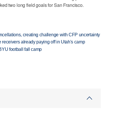
ed two long field goals for San Francisco.
ellations, creating challenge with CFP uncertainty
receivers already paying off in Utah's camp
BYU football fall camp