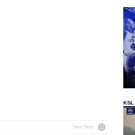
KSL
Save Story