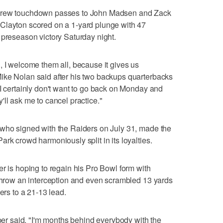
threw touchdown passes to John Madsen and Zack
Clayton scored on a 1-yard plunge with 47
 preseason victory Saturday night.
, I welcome them all, because it gives us
ike Nolan said after his two backups quarterbacks
"I certainly don't want to go back on Monday and
ll ask me to cancel practice."
 who signed with the Raiders on July 31, made the
rk crowd harmoniously split in its loyalties.
er is hoping to regain his Pro Bowl form with
 throw an interception and even scrambled 13 yards
ers to a 21-13 lead.
pper said. "I'm months behind everybody with the