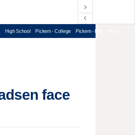
L
High School
Pickem - College
Pickem - Pro
More
adsen face