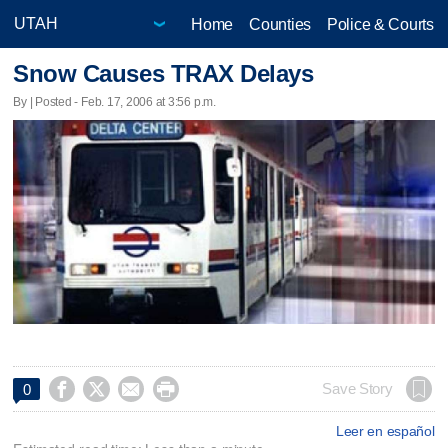
Home
Counties
Police & Courts
Snow Causes TRAX Delays
By | Posted - Feb. 17, 2006 at 3:56 p.m.




Save Story
0
Leer en español