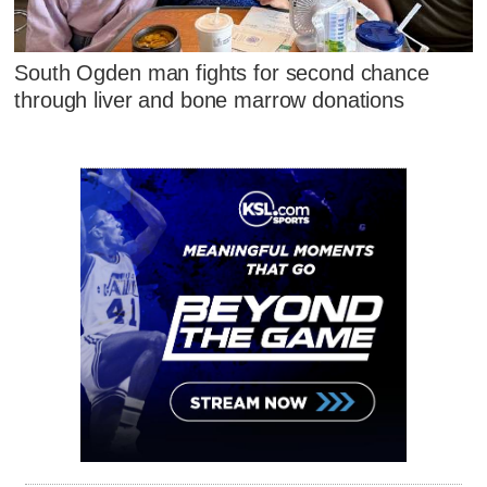
South Ogden man fights for second chance
through liver and bone marrow donations