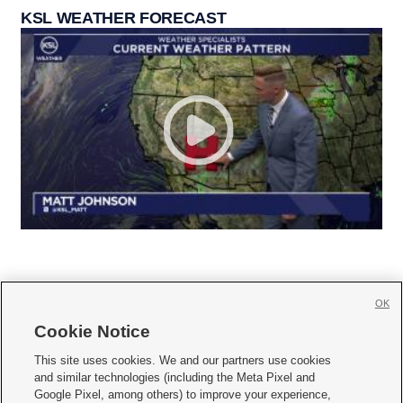
KSL WEATHER FORECAST
OK
Cookie Notice







This site uses cookies. We and our partners use cookies
and similar technologies (including the Meta Pixel and
Mobile Apps
|
Newsletter
|
Advertise
|
Contact Us
|
Careers with KSL.com
|
Google Pixel, among others) to improve your experience,