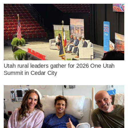
Utah rural leaders gather for 2026 One Utah
Summit in Cedar City