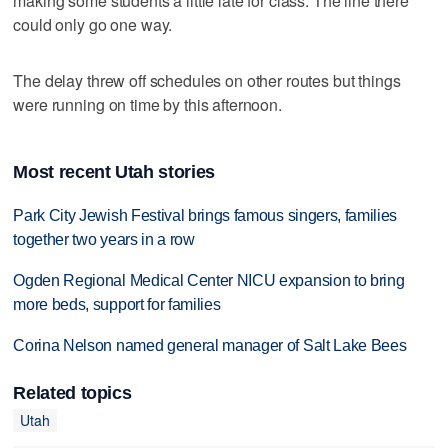
making some students a little late for class. The line there
could only go one way.
The delay threw off schedules on other routes but things
were running on time by this afternoon.
Most recent Utah stories
Park City Jewish Festival brings famous singers, families
together two years in a row
Ogden Regional Medical Center NICU expansion to bring
more beds, support for families
Corina Nelson named general manager of Salt Lake Bees
Related topics
Utah