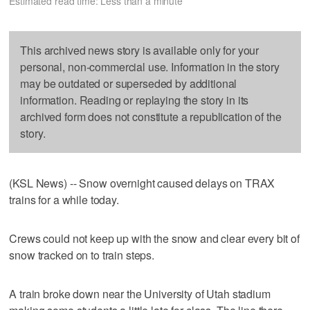
Estimated read time: Less than a minute
This archived news story is available only for your
personal, non-commercial use. Information in the story
may be outdated or superseded by additional
information. Reading or replaying the story in its
archived form does not constitute a republication of the
story.
(KSL News) -- Snow overnight caused delays on TRAX
trains for a while today.
Crews could not keep up with the snow and clear every bit of
snow tracked on to train steps.
A train broke down near the University of Utah stadium