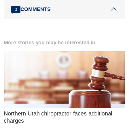
COMMENTS
0
More stories you may be interested in
Northern Utah chiropractor faces additional
charges