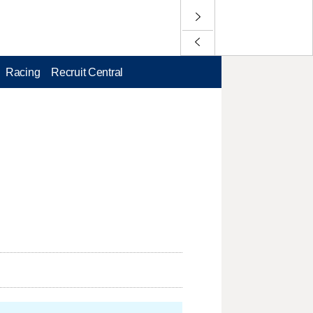
Racing
Recruit Central