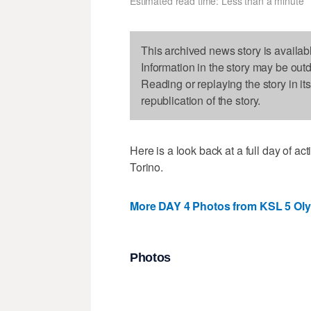
Estimated read time: Less than a minute
This archived news story is availab
Information in the story may be out
Reading or replaying the story in it
republication of the story.
Here is a look back at a full day of 
Torino.
More DAY 4 Photos from KSL 5 Ol
Photos