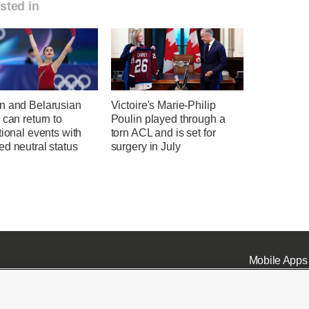
sted in
n and Belarusian
Victoire's Marie-Philip
 can return to
Poulin played through a
tional events with
torn ACL and is set for
d neutral status
surgery in July
Mobile Apps