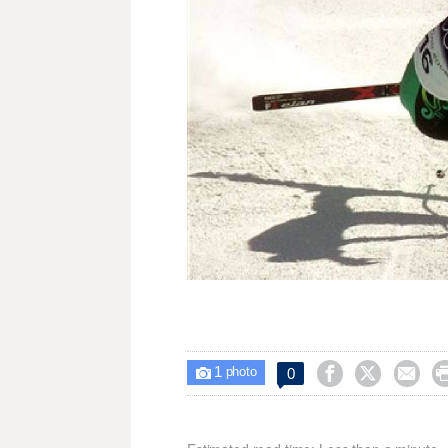
1



0

photo