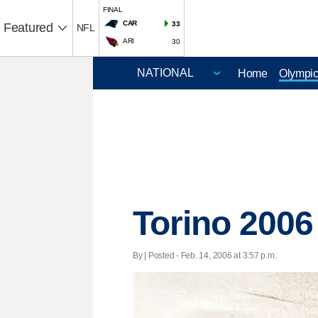
FINAL
CAR
33
Featured
NFL
ARI
30
Home
Olympi
Torino 2006
By | Posted - Feb. 14, 2006 at 3:57 p.m.