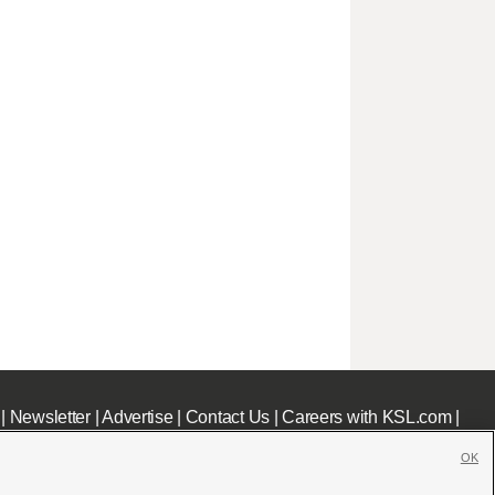
|
Newsletter
|
Advertise
|
Contact Us
|
Careers with KSL.com
|
OK