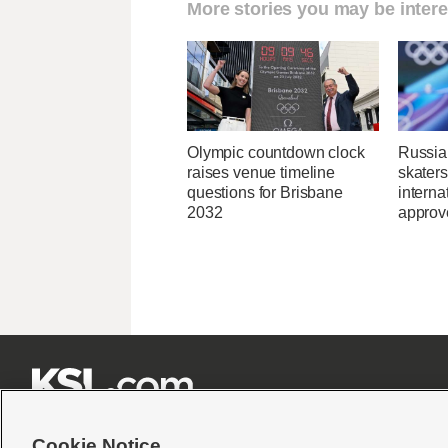
More stories you may be intere
Olympic countdown clock
Russia
raises venue timeline
skaters
questions for Brisbane
interna
2032
approve







Cookie Notice