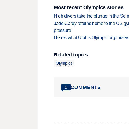
Most recent Olympics stories
High divers take the plunge in the Seine
Jade Carey returns home to the US gy
pressure'
Here's what Utah's Olympic organizers 
Related topics
Olympics
COMMENTS
0