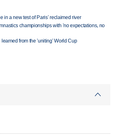
 in a new test of Paris' reclaimed river
mnastics championships with 'no expectations, no
learned from the 'uniting' World Cup