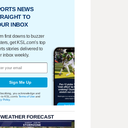
PORTS NEWS
RAIGHT TO
OUR INBOX
m first downs to buzzer
ters, get KSL.com’s top
rts stories delivered to
r inbox weekly.
Sign Me Up
bscribing, you acknowledge and
e to KSL.com's
Terms of Use
and
cy Policy
.
 WEATHER FORECAST