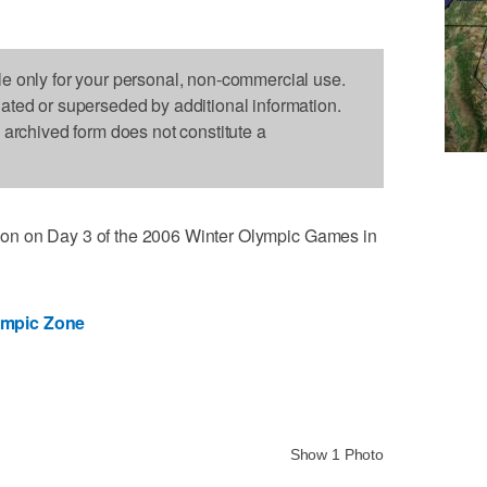
le only for your personal, non-commercial use.
dated or superseded by additional information.
s archived form does not constitute a
action on Day 3 of the 2006 Winter Olympic Games in
ympic Zone
Show 1 Photo