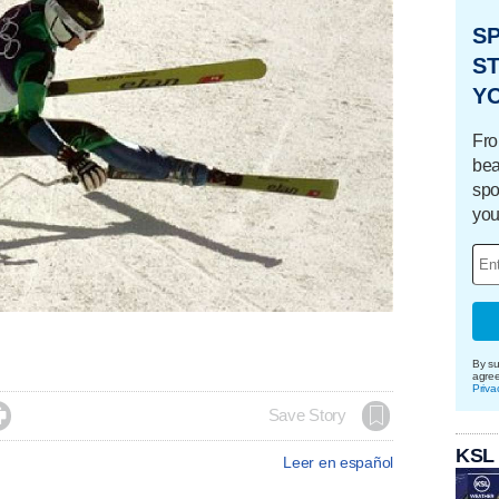
S
ST
Y
Fro
bea
spo
you
By su
agre
Priva

Save Story
KSL
Leer en español