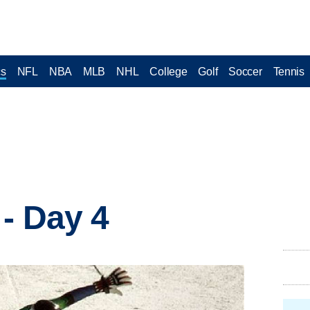
cs
NFL
NBA
MLB
NHL
College
Golf
Soccer
Tennis
 - Day 4