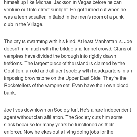
himself up like Michael Jackson in Vegas before he can
venture out into direct sunlight. He got turned out when he
was a teen squatter, initiated in the men's room of a punk
club in the Village.
The city is swarming with his kind. At least Manhattan is. Joe
doesn't mix much with the bridge and tunnel crowd. Clans of
vampires have divided the borough into rigidly drawn
fiefdoms. The largest piece of the island is claimed by the
Coalition, an old and affluent society with headquarters in an
imposing brownstone on the Upper East Side. They're the
Rockefellers of the vampire set. Even have their own blood
bank.
Joe lives downtown on Society turf. He's a rare independent
agent without clan affiliation. The Society cuts him some
slack because for many years he functioned as their
enforcer. Now he ekes out a living doing jobs for the