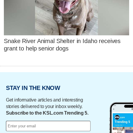
Snake River Animal Shelter in Idaho receives
grant to help senior dogs
STAY IN THE KNOW
Get informative articles and interesting
stories delivered to your inbox weekly.
Subscribe to the KSL.com Trending 5.