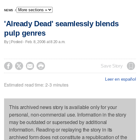
NEWS
/
'Already Dead' seamlessly blends
pulp genres
By | Posted - Feb. 8, 2006 at 8:20 a.m.




Save Story
Leer en español
Estimated read time: 2-3 minutes
This archived news story is available only for your
personal, non-commercial use. Information in the story
may be outdated or superseded by additional
information. Reading or replaying the story in its
archived form does not constitute a republication of the