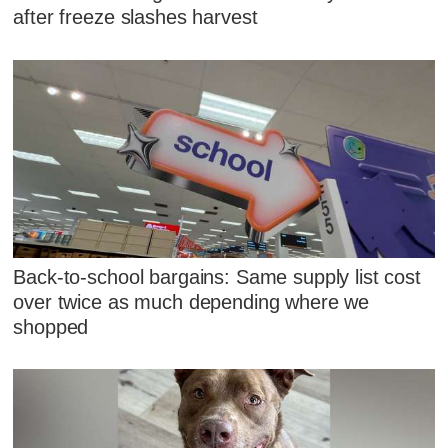
after freeze slashes harvest
Back-to-school bargains: Same supply list cost
over twice as much depending where we
shopped