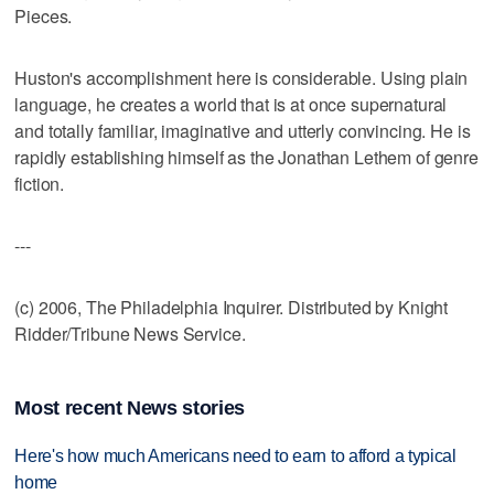
Pieces.
Huston's accomplishment here is considerable. Using plain
language, he creates a world that is at once supernatural
and totally familiar, imaginative and utterly convincing. He is
rapidly establishing himself as the Jonathan Lethem of genre
fiction.
---
(c) 2006, The Philadelphia Inquirer. Distributed by Knight
Ridder/Tribune News Service.
Most recent News stories
Here's how much Americans need to earn to afford a typical
home