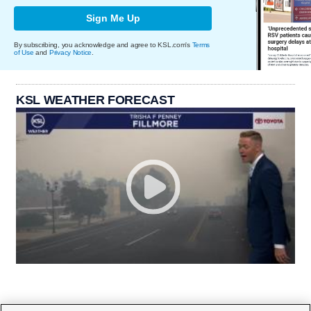
Sign Me Up
By subscribing, you acknowledge and agree to KSL.com's
Terms
of Use
and
Privacy Notice
.
KSL WEATHER FORECAST