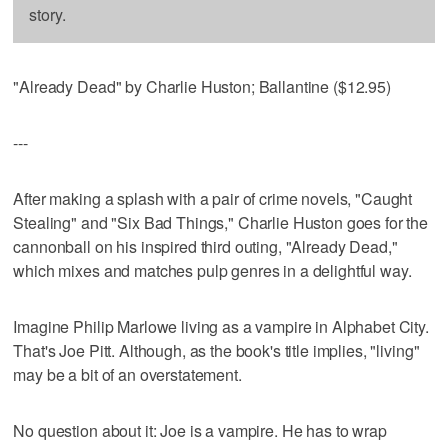
story.
"Already Dead" by Charlie Huston; Ballantine ($12.95)
---
After making a splash with a pair of crime novels, "Caught
Stealing" and "Six Bad Things," Charlie Huston goes for the
cannonball on his inspired third outing, "Already Dead,"
which mixes and matches pulp genres in a delightful way.
Imagine Philip Marlowe living as a vampire in Alphabet City.
That's Joe Pitt. Although, as the book's title implies, "living"
may be a bit of an overstatement.
No question about it: Joe is a vampire. He has to wrap