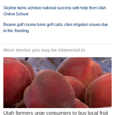
Skyline twins achieve national success with help from Utah
Online School
Beaver golf course bans golf carts, cites irrigation issues due
to fire, flooding
More stories you may be interested in
Utah farmers urge consumers to buy local fruit