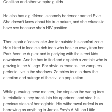
Coalition and other vampire guilds.
He also has a girlfriend, a comely bartender named Evie.
She doesn't know about his true nature, and she refuses to
have sex because she's HIV positive.
Then a pair of cases take Joe far outside his comfort zone.
He's hired to locate a rich teen who has run away from her
Park Avenue duplex and is partying with the street kids
downtown. And he has to find and dispatch a zombie who is
grazing in the Village. For obvious reasons, the vampires
prefer to live in the shadows. Zombies tend to draw the
attention and outrage of the civilian population.
While pursuing these matters, Joe steps on the wrong toes.
In retaliation, they break into his apartment and steal his
precious stash of hemoglobin. His withdrawal ordeal is as
harrowing as anything in James Frey's A Million Little