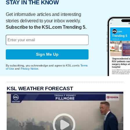
STAY IN THE KNOW
Get informative articles and interesting
stories delivered to your inbox weekly.
Subscribe to the KSL.com Trending 5.
Sign Me Up
By subscribing, you acknowledge and agree to KSL.com's
Terms
of Use
and
Privacy Notice
.
KSL WEATHER FORECAST