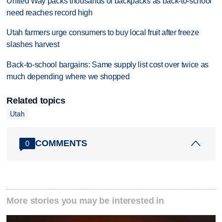
United Way packs thousands of backpacks as back-to-school
need reaches record high
Utah farmers urge consumers to buy local fruit after freeze
slashes harvest
Back-to-school bargains: Same supply list cost over twice as
much depending where we shopped
Related topics
Utah
COMMENTS
0
More stories you may be interested in