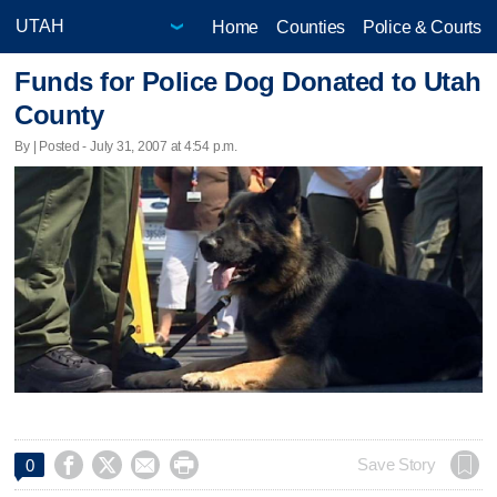
Home
Counties
Police & Courts
Funds for Police Dog Donated to Utah
County
By | Posted - July 31, 2007 at 4:54 p.m.




Save Story
0