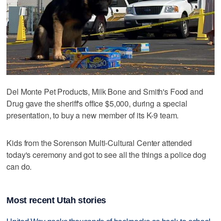
Del Monte Pet Products, Milk Bone and Smith's Food and
Drug gave the sheriff's office $5,000, during a special
presentation, to buy a new member of its K-9 team.
Kids from the Sorenson Multi-Cultural Center attended
today's ceremony and got to see all the things a police dog
can do.
Most recent Utah stories