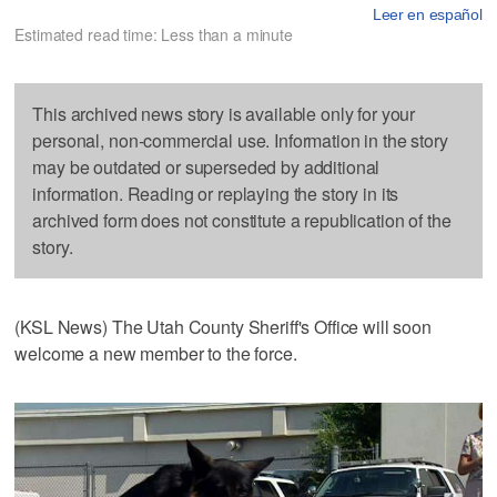
Leer en español
Estimated read time: Less than a minute
This archived news story is available only for your
personal, non-commercial use. Information in the story
may be outdated or superseded by additional
information. Reading or replaying the story in its
archived form does not constitute a republication of the
story.
(KSL News) The Utah County Sheriff's Office will soon
welcome a new member to the force.