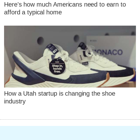
Here's how much Americans need to earn to
afford a typical home
How a Utah startup is changing the shoe
industry