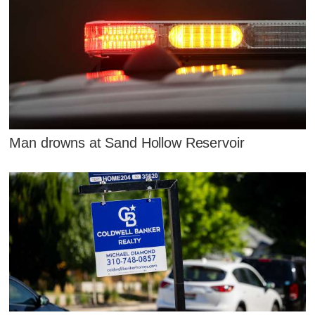
Man drowns at Sand Hollow Reservoir