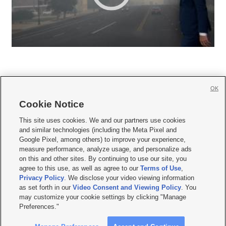
OK
Cookie Notice







This site uses cookies. We and our partners use cookies
and similar technologies (including the Meta Pixel and
Mobile Apps
|
Newsletter
|
Advertise
|
Contact Us
|
Careers with KSL.com
|
Google Pixel, among others) to improve your experience,
measure performance, analyze usage, and personalize ads
Terms of use
|
Privacy Statement
|
Video Consent Viewing Policy
|
DMCA Notice
|
on this and other sites. By continuing to use our site, you
Do Not Sell or Share My Data
|
EEO Public File Report
|
KSL-TV FCC Public File
|
agree to this use, as well as agree to our
Terms of Use
,
KSL FM Radio FCC Public File
|
KSL AM Radio FCC Public File
|
FCC Applications
|
Closed Captioning Assistance
Privacy Policy
. We disclose your video viewing information
as set forth in our
Video Consent and Viewing Policy
. You
© 2026
KSL Media
| KSL Broadcasting Salt Lake City UT | Site hosted & managed
may customize your cookie settings by clicking "Manage
by KSL Media - a Deseret Media Company
Preferences."