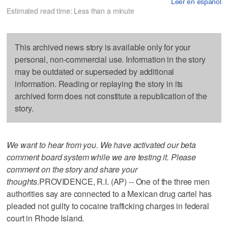
Leer en español
Estimated read time: Less than a minute
This archived news story is available only for your
personal, non-commercial use. Information in the story
may be outdated or superseded by additional
information. Reading or replaying the story in its
archived form does not constitute a republication of the
story.
We want to hear from you. We have activated our beta
comment board system while we are testing it. Please
comment on the story and share your
thoughts.
PROVIDENCE, R.I. (AP) -- One of the three men
authorities say are connected to a Mexican drug cartel has
pleaded not guilty to cocaine trafficking charges in federal
court in Rhode Island.