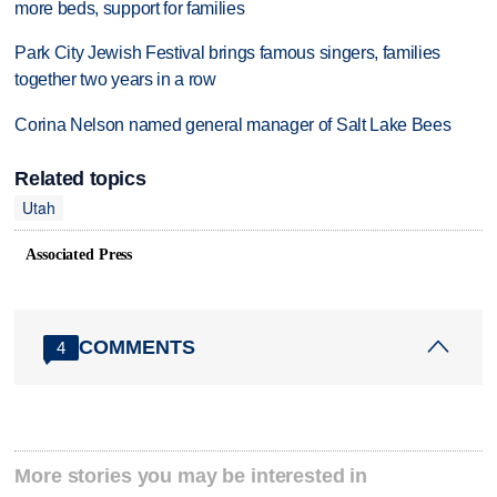
more beds, support for families
Park City Jewish Festival brings famous singers, families
together two years in a row
Corina Nelson named general manager of Salt Lake Bees
Related topics
Utah
Associated Press
COMMENTS
4
More stories you may be interested in