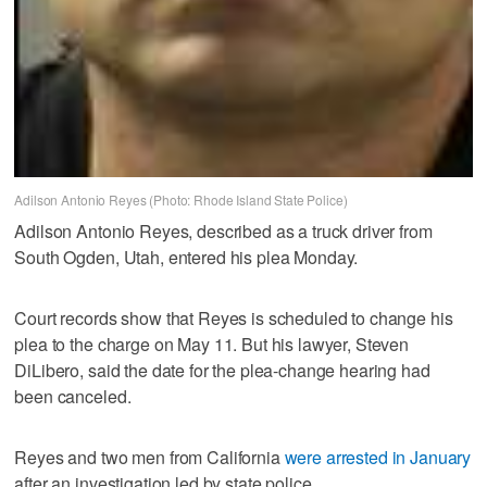
Adilson Antonio Reyes (Photo: Rhode Island State Police)
Adilson Antonio Reyes, described as a truck driver from
South Ogden, Utah, entered his plea Monday.
Court records show that Reyes is scheduled to change his
plea to the charge on May 11. But his lawyer, Steven
DiLibero, said the date for the plea-change hearing had
been canceled.
Reyes and two men from California
were arrested in January
after an investigation led by state police.