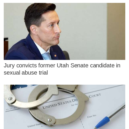
Jury convicts former Utah Senate candidate in
sexual abuse trial