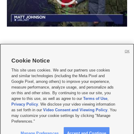
OK
Cookie Notice







This site uses cookies. We and our partners use cookies
and similar technologies (including the Meta Pixel and
Mobile Apps
|
Newsletter
|
Advertise
|
Contact Us
|
Careers with KSL.com
|
Google Pixel, among others) to improve your experience,
measure performance, analyze usage, and personalize ads
Terms of use
|
Privacy Statement
|
Video Consent Viewing Policy
|
DMCA Notice
|
on this and other sites. By continuing to use our site, you
Do Not Sell or Share My Data
|
EEO Public File Report
|
KSL-TV FCC Public File
|
agree to this use, as well as agree to our
Terms of Use
,
KSL FM Radio FCC Public File
|
KSL AM Radio FCC Public File
|
FCC Applications
|
Closed Captioning Assistance
Privacy Policy
. We disclose your video viewing information
as set forth in our
Video Consent and Viewing Policy
. You
© 2026
KSL Media
| KSL Broadcasting Salt Lake City UT | Site hosted & managed
may customize your cookie settings by clicking "Manage
by KSL Media - a Deseret Media Company
Preferences."
Manage Preferences
Accept and Continue