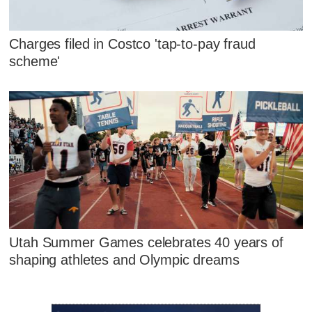
Charges filed in Costco 'tap-to-pay fraud
scheme'
Utah Summer Games celebrates 40 years of
shaping athletes and Olympic dreams