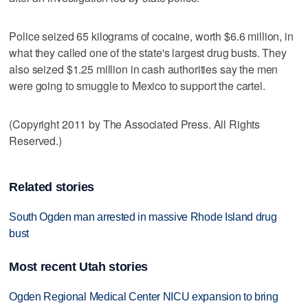
Police seized 65 kilograms of cocaine, worth $6.6 million, in
what they called one of the state's largest drug busts. They
also seized $1.25 million in cash authorities say the men
were going to smuggle to Mexico to support the cartel.
(Copyright 2011 by The Associated Press. All Rights
Reserved.)
Related stories
South Ogden man arrested in massive Rhode Island drug
bust
Most recent Utah stories
Ogden Regional Medical Center NICU expansion to bring