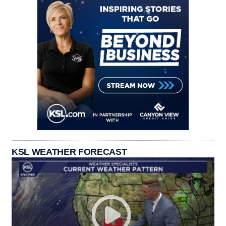
KSL WEATHER FORECAST