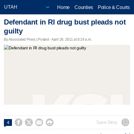
Home
Counties
Police & Courts
Defendant in RI drug bust pleads not
guilty
By Associated Press | Posted - April 26, 2011 at 8:19 a.m.




Save Story
4