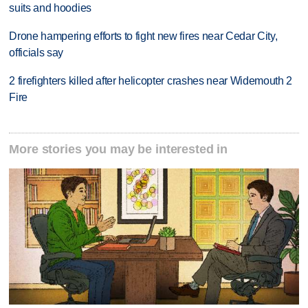
suits and hoodies
Drone hampering efforts to fight new fires near Cedar City,
officials say
2 firefighters killed after helicopter crashes near Widemouth 2
Fire
More stories you may be interested in