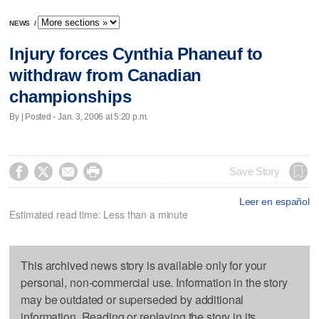
NEWS
/
Injury forces Cynthia Phaneuf to
withdraw from Canadian
championships
By | Posted - Jan. 3, 2006 at 5:20 p.m.




Save Story
Leer en español
Estimated read time: Less than a minute
This archived news story is available only for your
personal, non-commercial use. Information in the story
may be outdated or superseded by additional
information. Reading or replaying the story in its