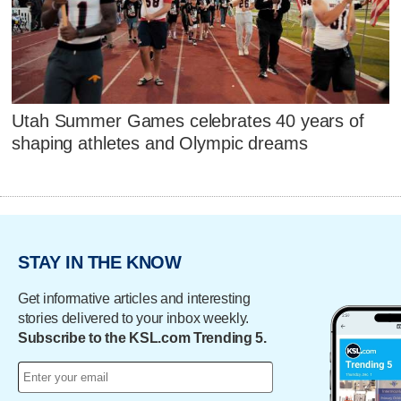
Utah Summer Games celebrates 40 years of
shaping athletes and Olympic dreams
STAY IN THE KNOW
Get informative articles and interesting
stories delivered to your inbox weekly.
Subscribe to the KSL.com Trending 5.