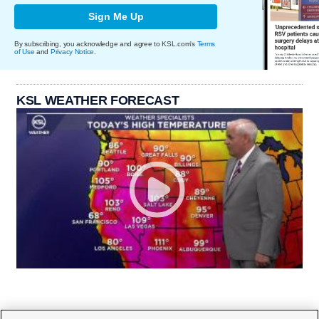
Sign Me Up
By subscribing, you acknowledge and agree to KSL.com's
Terms
of Use
and
Privacy Notice
.
KSL WEATHER FORECAST