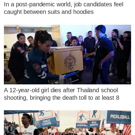
In a post-pandemic world, job candidates feel
caught between suits and hoodies
A 12-year-old girl dies after Thailand school
shooting, bringing the death toll to at least 8