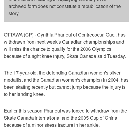
archived form does not constitute a republication of the
story.
OTTAWA (CP) - Cynthia Phaneuf of Contrecoeur, Que., has
withdrawn from next week's Canadian championships and
will miss the chance to qualify for the 2006 Olympics
because of a right knee injury, Skate Canada said Tuesday.
The 17-year-old, the defending Canadian women's silver
medallist and the Canadian women's champion in 2004, has
been skating recently but cannot jump because the injury is
to her landing knee.
Earlier this season Phaneuf was forced to withdraw from the
Skate Canada International and the 2005 Cup of China
because of a minor stress fracture in her ankle.