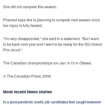
She did not compete this season.
Phaneuf says she is planning to compete next season once
her injury is fully healed.
"I'm very disappointed," she said in a statement. "But I want
to be back next year and I want to be ready for the ISU Grand
Prix circuit."
The Canadian championships run Jan. 9-15 in Ottawa.
© The Canadian Press, 2006
Most recent News stories
In a post-pandemic world, job candidates feel caught between