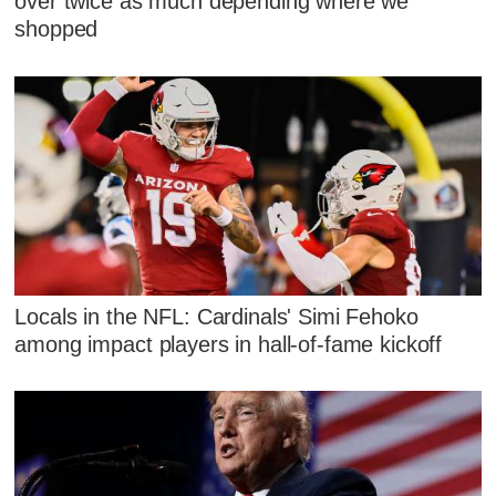
over twice as much depending where we
shopped
Locals in the NFL: Cardinals' Simi Fehoko
among impact players in hall-of-fame kickoff