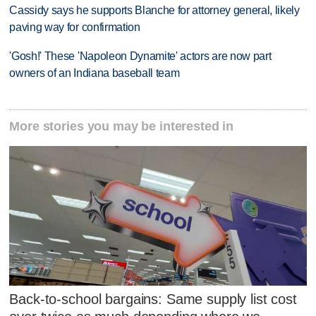
Cassidy says he supports Blanche for attorney general, likely
paving way for confirmation
'Gosh!' These 'Napoleon Dynamite' actors are now part
owners of an Indiana baseball team
More stories you may be interested in
Back-to-school bargains: Same supply list cost