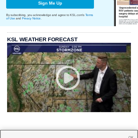
Sign Me Up
By subscribing, you acknowledge and agree to KSL.com's
Terms
of Use
and
Privacy Notice
.
KSL WEATHER FORECAST
OK