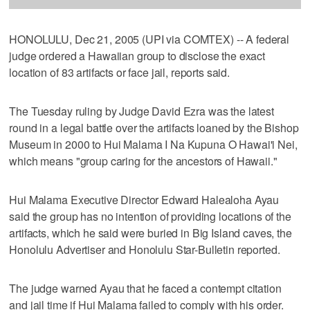
HONOLULU, Dec 21, 2005 (UPI via COMTEX) -- A federal
judge ordered a Hawaiian group to disclose the exact
location of 83 artifacts or face jail, reports said.
The Tuesday ruling by Judge David Ezra was the latest
round in a legal battle over the artifacts loaned by the Bishop
Museum in 2000 to Hui Malama I Na Kupuna O Hawai'i Nei,
which means "group caring for the ancestors of Hawaii."
Hui Malama Executive Director Edward Halealoha Ayau
said the group has no intention of providing locations of the
artifacts, which he said were buried in Big Island caves, the
Honolulu Advertiser and Honolulu Star-Bulletin reported.
The judge warned Ayau that he faced a contempt citation
and jail time if Hui Malama failed to comply with his order.