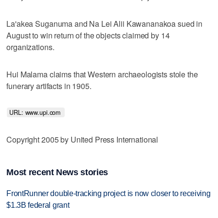
La'akea Suganuma and Na Lei Alii Kawananakoa sued in
August to win return of the objects claimed by 14
organizations.
Hui Malama claims that Western archaeologists stole the
funerary artifacts in 1905.
URL: www.upi.com 
Copyright 2005 by United Press International
Most recent News stories
FrontRunner double-tracking project is now closer to receiving
$1.3B federal grant