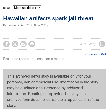
NEWS
/
Hawaiian artifacts spark jail threat
By | Posted - Dec. 21, 2005 at 2:20 p.m.




Save Story
Leer en español
Estimated read time: Less than a minute
This archived news story is available only for your
personal, non-commercial use. Information in the story
may be outdated or superseded by additional
information. Reading or replaying the story in its
archived form does not constitute a republication of the
story.