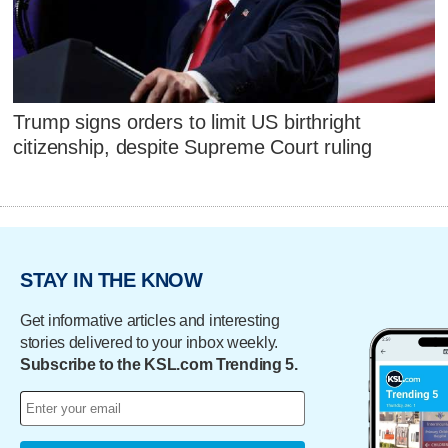
Trump signs orders to limit US birthright
citizenship, despite Supreme Court ruling
STAY IN THE KNOW
Get informative articles and interesting
stories delivered to your inbox weekly.
Subscribe to the KSL.com Trending 5.