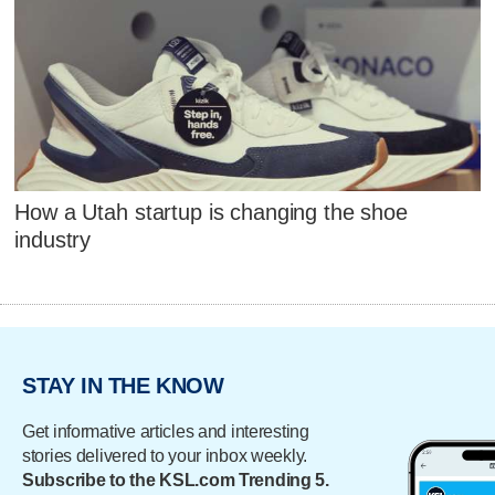
How a Utah startup is changing the shoe
industry
STAY IN THE KNOW
Get informative articles and interesting
stories delivered to your inbox weekly.
Subscribe to the KSL.com Trending 5.