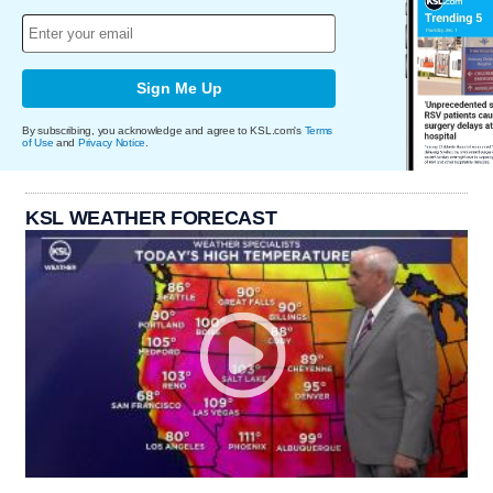
Sign Me Up
By subscribing, you acknowledge and agree to KSL.com's
Terms
of Use
and
Privacy Notice
.
KSL WEATHER FORECAST