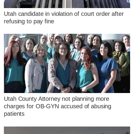
Utah candidate in violation of court order after
refusing to pay fine
Utah County Attorney not planning more
charges for OB-GYN accused of abusing
patients