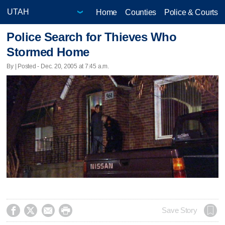
Home
Counties
Police & Courts
Police Search for Thieves Who
Stormed Home
By | Posted - Dec. 20, 2005 at 7:45 a.m.




Save Story