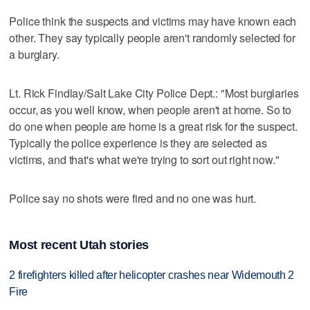
Police think the suspects and victims may have known each
other. They say typically people aren't randomly selected for
a burglary.
Lt. Rick Findlay/Salt Lake City Police Dept.: "Most burglaries
occur, as you well know, when people aren't at home. So to
do one when people are home is a great risk for the suspect.
Typically the police experience is they are selected as
victims, and that's what we're trying to sort out right now."
Police say no shots were fired and no one was hurt.
Most recent Utah stories
2 firefighters killed after helicopter crashes near Widemouth 2
Fire