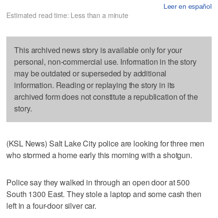
Leer en español
Estimated read time: Less than a minute
This archived news story is available only for your
personal, non-commercial use. Information in the story
may be outdated or superseded by additional
information. Reading or replaying the story in its
archived form does not constitute a republication of the
story.
(KSL News) Salt Lake City police are looking for three men
who stormed a home early this morning with a shotgun.
Police say they walked in through an open door at 500
South 1300 East. They stole a laptop and some cash then
left in a four-door silver car.