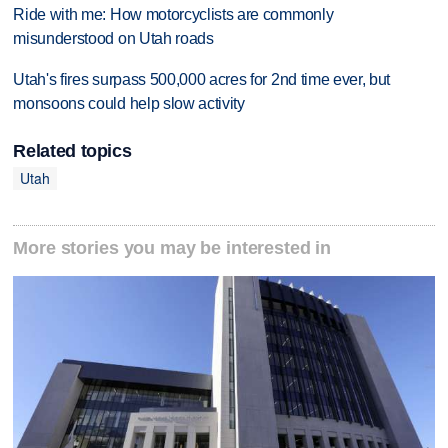
Ride with me: How motorcyclists are commonly
misunderstood on Utah roads
Utah's fires surpass 500,000 acres for 2nd time ever, but
monsoons could help slow activity
Related topics
Utah
More stories you may be interested in