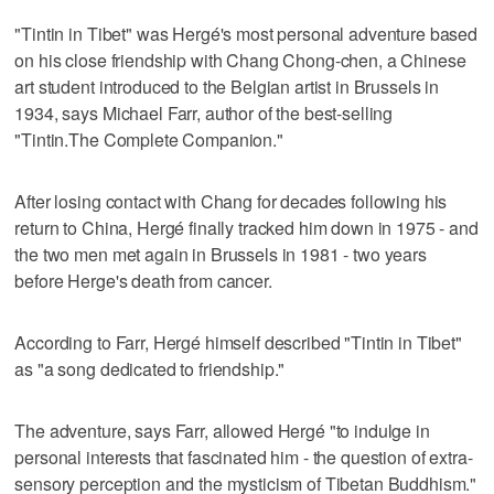
"Tintin in Tibet" was Hergé's most personal adventure based
on his close friendship with Chang Chong-chen, a Chinese
art student introduced to the Belgian artist in Brussels in
1934, says Michael Farr, author of the best-selling
"Tintin.The Complete Companion."
After losing contact with Chang for decades following his
return to China, Hergé finally tracked him down in 1975 - and
the two men met again in Brussels in 1981 - two years
before Herge's death from cancer.
According to Farr, Hergé himself described "Tintin in Tibet"
as "a song dedicated to friendship."
The adventure, says Farr, allowed Hergé "to indulge in
personal interests that fascinated him - the question of extra-
sensory perception and the mysticism of Tibetan Buddhism."