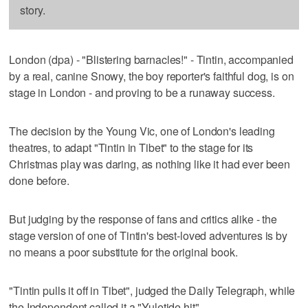
story.
London (dpa) - "Blistering barnacles!" - Tintin, accompanied
by a real, canine Snowy, the boy reporter's faithful dog, is on
stage in London - and proving to be a runaway success.
The decision by the Young Vic, one of London's leading
theatres, to adapt "Tintin in Tibet" to the stage for its
Christmas play was daring, as nothing like it had ever been
done before.
But judging by the response of fans and critics alike - the
stage version of one of Tintin's best-loved adventures is by
no means a poor substitute for the original book.
"Tintin pulls it off in Tibet", judged the Daily Telegraph, while
the Independent called it a "Yuletide hit".