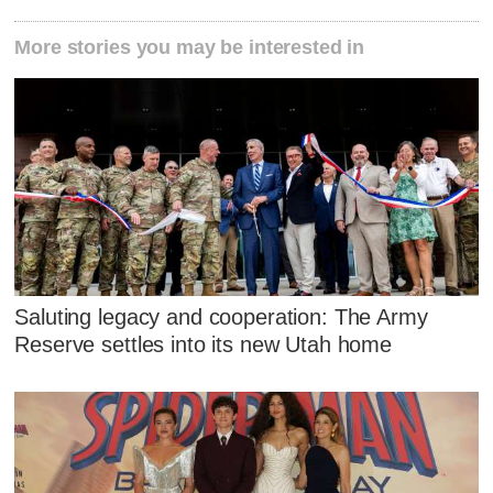
More stories you may be interested in
Saluting legacy and cooperation: The Army
Reserve settles into its new Utah home