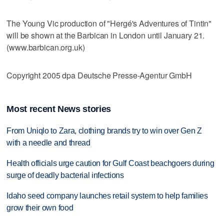
The Young Vic production of "Hergé's Adventures of Tintin"
will be shown at the Barbican in London until January 21.
(www.barbican.org.uk)
Copyright 2005 dpa Deutsche Presse-Agentur GmbH
Most recent News stories
From Uniqlo to Zara, clothing brands try to win over Gen Z
with a needle and thread
Health officials urge caution for Gulf Coast beachgoers during
surge of deadly bacterial infections
Idaho seed company launches retail system to help families
grow their own food