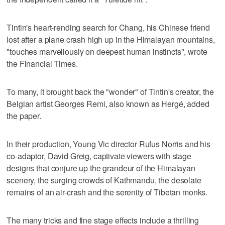
Tintin's heart-rending search for Chang, his Chinese friend
lost after a plane crash high up in the Himalayan mountains,
"touches marvellously on deepest human instincts", wrote
the Financial Times.
To many, it brought back the "wonder" of Tintin's creator, the
Belgian artist Georges Remi, also known as Hergé, added
the paper.
In their production, Young Vic director Rufus Norris and his
co-adaptor, David Greig, captivate viewers with stage
designs that conjure up the grandeur of the Himalayan
scenery, the surging crowds of Kathmandu, the desolate
remains of an air-crash and the serenity of Tibetan monks.
The many tricks and fine stage effects include a thrilling