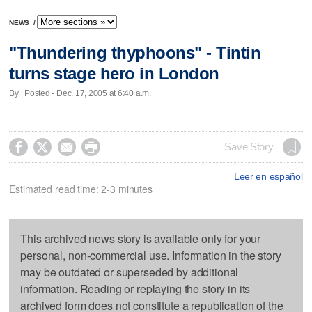
NEWS
/
"Thundering thyphoons" - Tintin
turns stage hero in London
By | Posted - Dec. 17, 2005 at 6:40 a.m.




Save Story
Leer en español
Estimated read time: 2-3 minutes
This archived news story is available only for your
personal, non-commercial use. Information in the story
may be outdated or superseded by additional
information. Reading or replaying the story in its
archived form does not constitute a republication of the