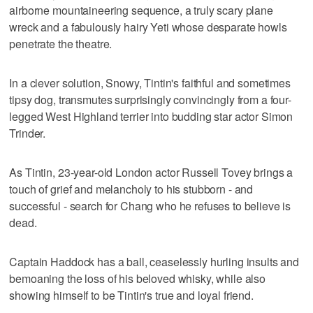
airborne mountaineering sequence, a truly scary plane
wreck and a fabulously hairy Yeti whose desparate howls
penetrate the theatre.
In a clever solution, Snowy, Tintin's faithful and sometimes
tipsy dog, transmutes surprisingly convincingly from a four-
legged West Highland terrier into budding star actor Simon
Trinder.
As Tintin, 23-year-old London actor Russell Tovey brings a
touch of grief and melancholy to his stubborn - and
successful - search for Chang who he refuses to believe is
dead.
Captain Haddock has a ball, ceaselessly hurling insults and
bemoaning the loss of his beloved whisky, while also
showing himself to be Tintin's true and loyal friend.