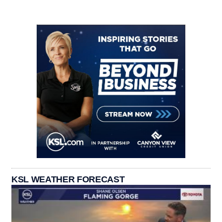
KSL WEATHER FORECAST