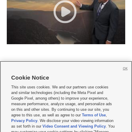
OK
Cookie Notice







This site uses cookies. We and our partners use cookies
and similar technologies (including the Meta Pixel and
Mobile Apps
|
Newsletter
|
Advertise
|
Contact Us
|
Careers with KSL.com
|
Google Pixel, among others) to improve your experience,
measure performance, analyze usage, and personalize ads
Terms of use
|
Privacy Statement
|
Video Consent Viewing Policy
|
DMCA Notice
|
on this and other sites. By continuing to use our site, you
Do Not Sell or Share My Data
|
EEO Public File Report
|
KSL-TV FCC Public File
|
agree to this use, as well as agree to our
Terms of Use
,
KSL FM Radio FCC Public File
|
KSL AM Radio FCC Public File
|
FCC Applications
|
Closed Captioning Assistance
Privacy Policy
. We disclose your video viewing information
as set forth in our
Video Consent and Viewing Policy
. You
© 2026
KSL Media
| KSL Broadcasting Salt Lake City UT | Site hosted & managed
may customize your cookie settings by clicking "Manage