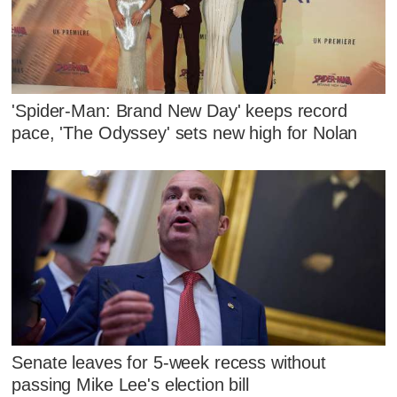
'Spider-Man: Brand New Day' keeps record
pace, 'The Odyssey' sets new high for Nolan
Senate leaves for 5-week recess without
passing Mike Lee's election bill