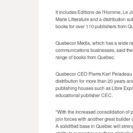
It includes Editions de l'Homme, Le Jo
Marie Litterature and a distribution s
books for over 110 publishers from 
Quebecor Media, which has a wide ran
communications businesses, said the a
range of books from Quebec.
Quebecor CEO Pierre Karl Peladeau 
distribution for more than 20 years a
publishing houses such as Libre Expr
educational publisher CEC.
"With the increased consolidation of
join forces with another great builder
A solidified base in Quebec will stre