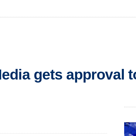
dia gets approval t