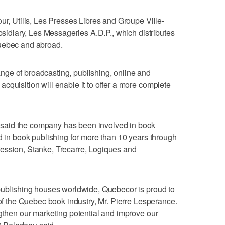
ur, Utilis, Les Presses Libres and Groupe Ville-
ubsidiary, Les Messageries A.D.P., which distributes
Quebec and abroad.
ge of broadcasting, publishing, online and
cquisition will enable it to offer a more complete
said the company has been involved in book
nd in book publishing for more than 10 years through
ession, Stanke, Trecarre, Logiques and
 publishing houses worldwide, Quebecor is proud to
 of the Quebec book industry, Mr. Pierre Lesperance.
ngthen our marketing potential and improve our