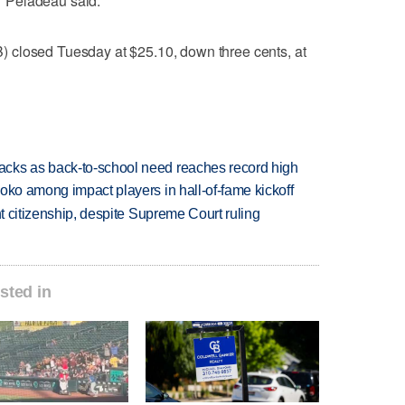
," Peladeau said.
 closed Tuesday at $25.10, down three cents, at
cks as back-to-school need reaches record high
oko among impact players in hall-of-fame kickoff
ht citizenship, despite Supreme Court ruling
sted in