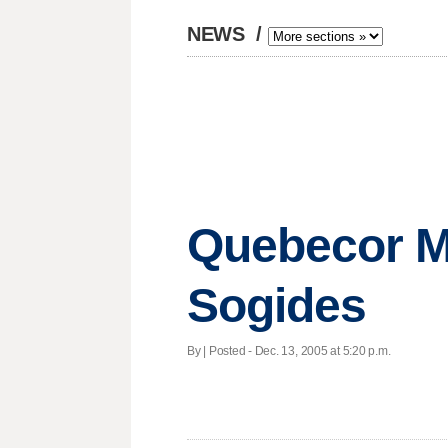
NEWS
/
Quebecor Me
Sogides
By | Posted - Dec. 13, 2005 at 5:20 p.m.