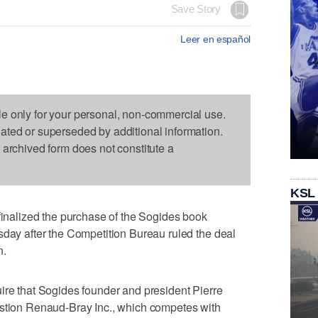
Save Story
Leer en español
le only for your personal, non-commercial use.
dated or superseded by additional information.
s archived form does not constitute a
KSL
alized the purchase of the Sogides book
sday after the Competition Bureau ruled the deal
n.
ire that Sogides founder and president Pierre
estion Renaud-Bray Inc., which competes with