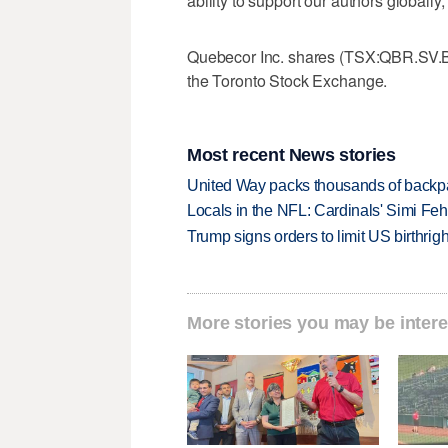
ability to support our authors globally
Quebecor Inc. shares (TSX:QBR.SV.B)
the Toronto Stock Exchange.
Most recent News stories
United Way packs thousands of backpa
Locals in the NFL: Cardinals' Simi Feh
Trump signs orders to limit US birthrig
More stories you may be intere