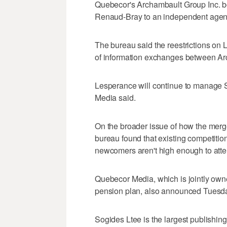
Quebecor's Archambault Group Inc. boo
Renaud-Bray to an independent agen
The bureau said the reestrictions on L
of information exchanges between A
Lesperance will continue to manage 
Media said.
On the broader issue of how the merge
bureau found that existing competition 
newcomers aren't high enough to attem
Quebecor Media, which is jointly own
pension plan, also announced Tuesday
Sogides Ltee is the largest publishin