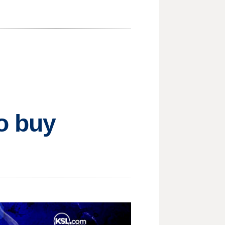
o buy