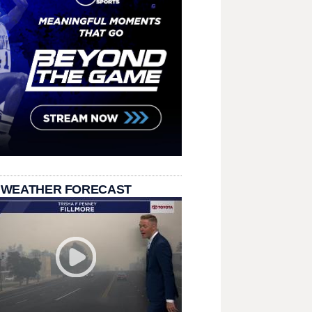
 WEATHER FORECAST