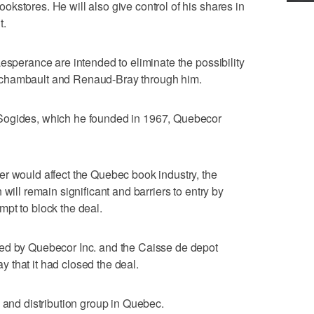
kstores. He will also give control of his shares in
t.
esperance are intended to eliminate the possibility
rchambault and Renaud-Bray through him.
Sogides, which he founded in 1967, Quebecor
r would affect the Quebec book industry, the
will remain significant and barriers to entry by
pt to block the deal.
ed by Quebecor Inc. and the Caisse de depot
 that it had closed the deal.
g and distribution group in Quebec.