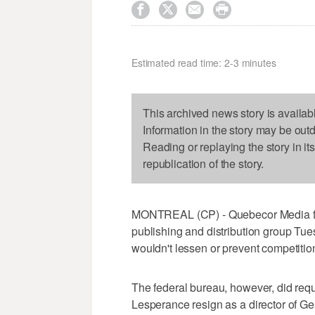




Estimated read time: 2-3 minutes
This archived news story is availab
Information in the story may be out
Reading or replaying the story in it
republication of the story.
MONTREAL (CP) - Quebecor Media fin
publishing and distribution group Tue
wouldn't lessen or prevent competitio
The federal bureau, however, did requ
Lesperance resign as a director of G