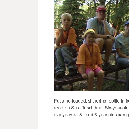
Put a no-legged, slithering reptile in fr
reaction Sara Tesch had. Six-year-old 
everyday 4-, 5-, and 6-year-olds can get