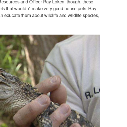
 Resources and Officer Ray Loken, though, these
pets that wouldn't make very good house pets. Ray
 educate them about wildlife and wildlife species,