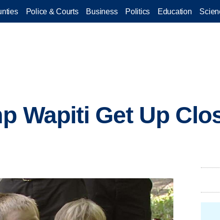
nties
Police & Courts
Business
Politics
Education
Scien
p Wapiti Get Up Clos