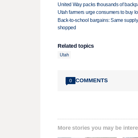
United Way packs thousands of backpa
Utah farmers urge consumers to buy loca
Back-to-school bargains: Same supply
shopped
Related topics
Utah
COMMENTS
0
More stories you may be intere