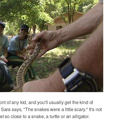
ont of any kid, and you'll usually get the kind of
Sara says, "The snakes were a little scary." It's not
 so close to a snake, a turtle or an alligator.