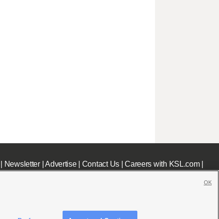
|
Newsletter
|
Advertise
|
Contact Us
|
Careers with KSL.com
|
OK