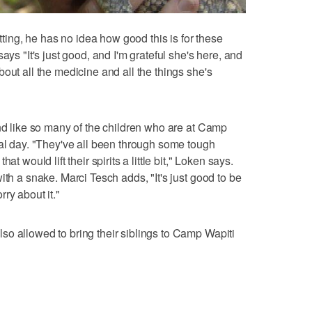
etting, he has no idea how good this is for these
ays "It's just good, and I'm grateful she's here, and
out all the medicine and all the things she's
and like so many of the children who are at Camp
ial day. "They've all been through some tough
t would lift their spirits a little bit," Loken says.
ith a snake. Marci Tesch adds, "It's just good to be
ry about it."
o allowed to bring their siblings to Camp Wapiti