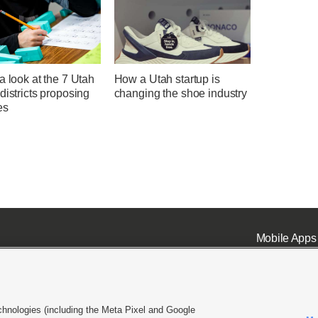
a look at the 7 Utah
How a Utah startup is
districts proposing
changing the shoe industry
es
Mobile Apps
chnologies (including the Meta Pixel and Google