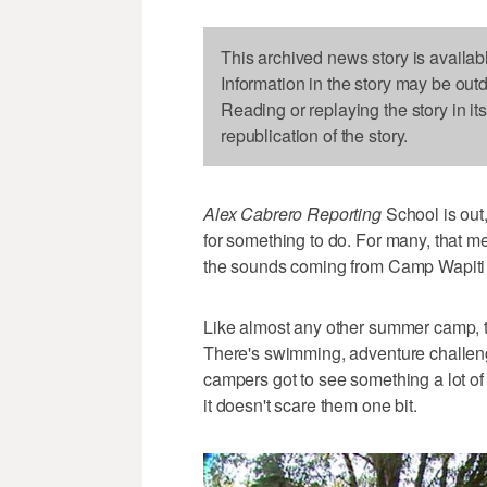
This archived news story is availab
Information in the story may be out
Reading or replaying the story in it
republication of the story.
Alex Cabrero Reporting
School is out,
for something to do. For many, that 
the sounds coming from Camp Wapiti
Like almost any other summer camp, th
There's swimming, adventure challeng
campers got to see something a lot of 
it doesn't scare them one bit.