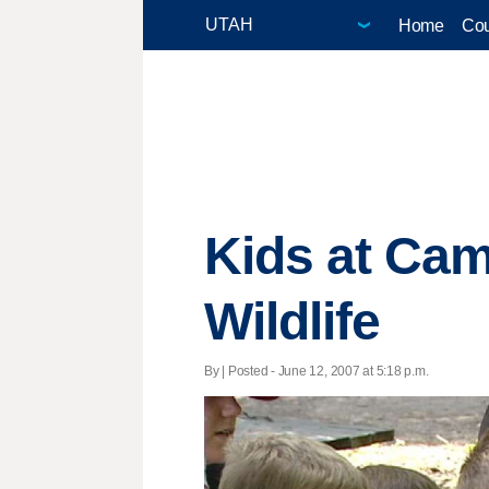
Home
Cou
Kids at Cam
Wildlife
By | Posted - June 12, 2007 at 5:18 p.m.