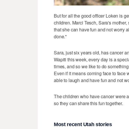
But for all the good officer Loken is g
children. Marci Tesch, Sara's mother, s
that she can have fun and not worry ab
done."
Sara, just six years old, has cancer 
Wapiti this week, every day is a spec
times, and so we like to do something tha
Even if it means coming face to face w
able to laugh and have fun and not wor
The children who have cancer were als
so they can share this fun together.
Most recent Utah stories