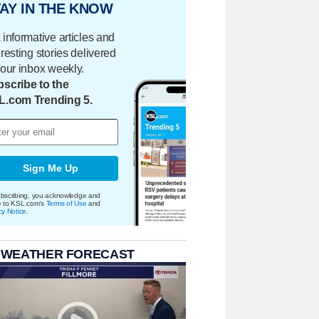
AY IN THE KNOW
 informative articles and
eresting stories delivered
your inbox weekly.
scribe to the
L.com Trending 5.
Sign Me Up
bscribing, you acknowledge and
e to KSL.com's
Terms of Use
and
cy Notice
.
 WEATHER FORECAST