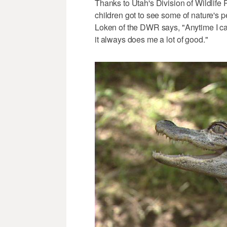
Thanks to Utah's Division of Wildlife
children got to see some of nature's 
Loken of the DWR says, "Anytime I can
it always does me a lot of good."