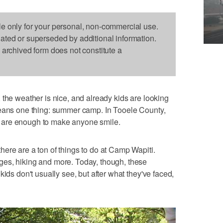
le only for your personal, non-commercial use.
dated or superseded by additional information.
s archived form does not constitute a
 the weather is nice, and already kids are looking
means one thing: summer camp. In Tooele County,
 are enough to make anyone smile.
ere are a ton of things to do at Camp Wapiti.
es, hiking and more. Today, though, these
kids don't usually see, but after what they've faced,