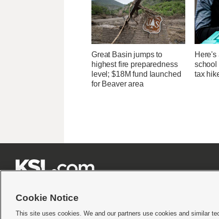
Great Basin jumps to
Here's 
highest fire preparedness
school 
level; $18M fund launched
tax hik
for Beaver area







Cookie Notice
This site uses cookies. We and our partners use cookies and similar te