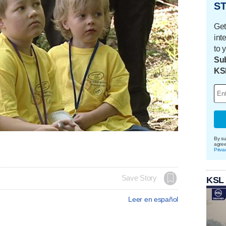
ST
Get
int
to 
Sub
KS
By su
agre
Priva
Save Story
KSL
Leer en español