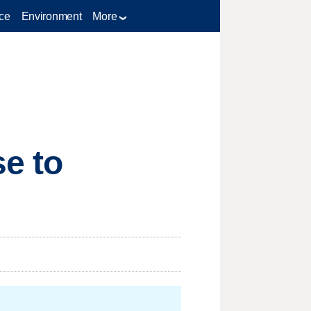
ce
Environment
More
e to