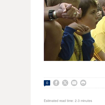




0
Estimated read time: 2-3 minutes