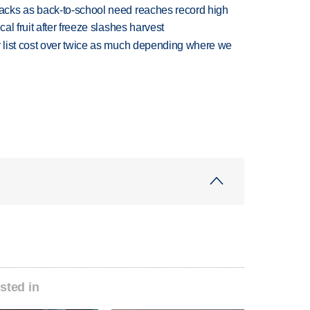
cks as back-to-school need reaches record high
l fruit after freeze slashes harvest
 list cost over twice as much depending where we
sted in