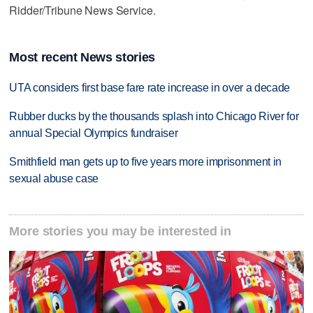
Ridder/Tribune News Service.
Most recent News stories
UTA considers first base fare rate increase in over a decade
Rubber ducks by the thousands splash into Chicago River for
annual Special Olympics fundraiser
Smithfield man gets up to five years more imprisonment in
sexual abuse case
More stories you may be interested in