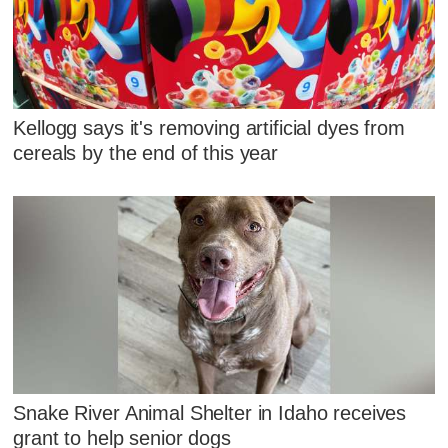
Kellogg says it's removing artificial dyes from
cereals by the end of this year
Snake River Animal Shelter in Idaho receives
grant to help senior dogs