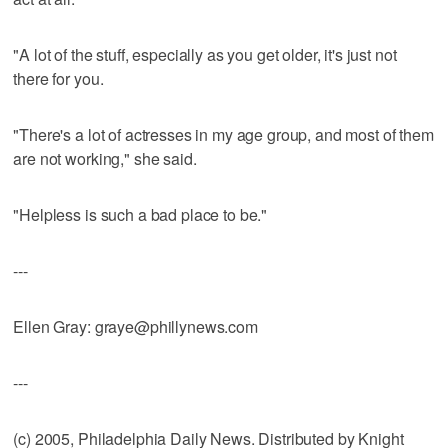
"A lot of the stuff, especially as you get older, it's just not
there for you.
"There's a lot of actresses in my age group, and most of them
are not working," she said.
"Helpless is such a bad place to be."
---
Ellen Gray: graye@phillynews.com
---
(c) 2005, Philadelphia Daily News. Distributed by Knight