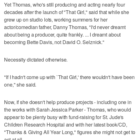
Yet Thomas, who's still producing and acting nearly four
decades after the launch of "That Girl," said that while she
grew up on studio lots, working summers for her
actor/comedian father, Danny Thomas, "I'd never dreamt
about being a producer, quite frankly. ... I dreamt about
becoming Bette Davis, not David O. Selznick."
Necessity dictated otherwise.
"If I hadn't come up with `That Girl,' there wouldn't have been
one," she said.
Now, if she doesn't help produce projects - including one in
the works with Sarah Jessica Parker - Thomas, who would
appear to be plenty busy with fund-raising for St. Jude's
Children Research Hospital and with her latest book/CD,
"Thanks & Giving All Year Long," figures she might not get to
act at all.