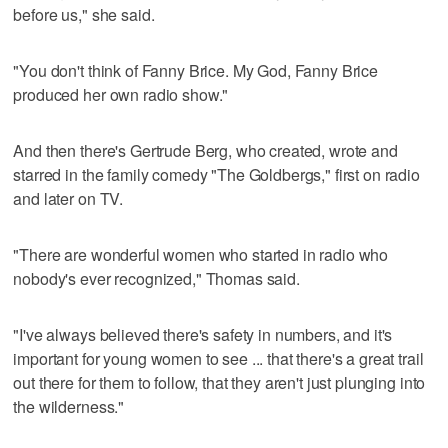
before us," she said.
"You don't think of Fanny Brice. My God, Fanny Brice
produced her own radio show."
And then there's Gertrude Berg, who created, wrote and
starred in the family comedy "The Goldbergs," first on radio
and later on TV.
"There are wonderful women who started in radio who
nobody's ever recognized," Thomas said.
"I've always believed there's safety in numbers, and it's
important for young women to see ... that there's a great trail
out there for them to follow, that they aren't just plunging into
the wilderness."