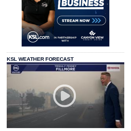
KSL WEATHER FORECAST