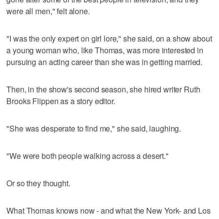
were all men," felt alone.
"I was the only expert on girl lore," she said, on a show about
a young woman who, like Thomas, was more interested in
pursuing an acting career than she was in getting married.
Then, in the show's second season, she hired writer Ruth
Brooks Flippen as a story editor.
"She was desperate to find me," she said, laughing.
"We were both people walking across a desert."
Or so they thought.
What Thomas knows now - and what the New York- and Los