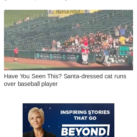
Have You Seen This? Santa-dressed cat runs
over baseball player