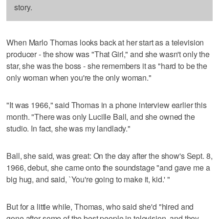
story.
When Marlo Thomas looks back at her start as a television
producer - the show was "That Girl," and she wasn't only the
star, she was the boss - she remembers it as "hard to be the
only woman when you're the only woman."
"It was 1966," said Thomas in a phone interview earlier this
month. "There was only Lucille Ball, and she owned the
studio. In fact, she was my landlady."
Ball, she said, was great: On the day after the show's Sept. 8,
1966, debut, she came onto the soundstage "and gave me a
big hug, and said, `You're going to make it, kid.' "
But for a little while, Thomas, who said she'd "hired and
gone after some of the best people in television, and they