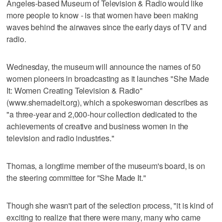
Angeles-based Museum of Television & Radio would like
more people to know - is that women have been making
waves behind the airwaves since the early days of TV and
radio.
Wednesday, the museum will announce the names of 50
women pioneers in broadcasting as it launches "She Made
It: Women Creating Television & Radio"
(www.shemadeit.org), which a spokeswoman describes as
"a three-year and 2,000-hour collection dedicated to the
achievements of creative and business women in the
television and radio industries."
Thomas, a longtime member of the museum's board, is on
the steering committee for "She Made It."
Though she wasn't part of the selection process, "it is kind of
exciting to realize that there were many, many who came