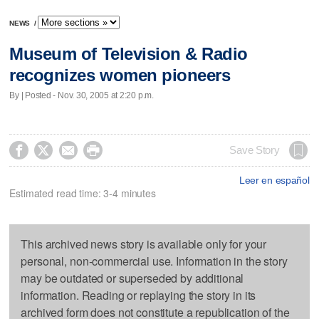
NEWS
/
Museum of Television & Radio
recognizes women pioneers
By | Posted - Nov. 30, 2005 at 2:20 p.m.




Save Story
Leer en español
Estimated read time: 3-4 minutes
This archived news story is available only for your
personal, non-commercial use. Information in the story
may be outdated or superseded by additional
information. Reading or replaying the story in its
archived form does not constitute a republication of the