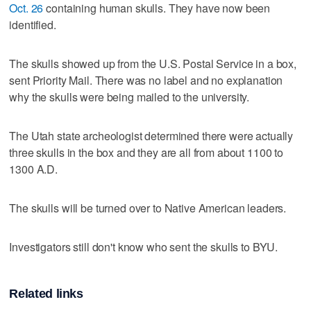
Oct. 26
containing human skulls. They have now been
identified.
The skulls showed up from the U.S. Postal Service in a box,
sent Priority Mail. There was no label and no explanation
why the skulls were being mailed to the university.
The Utah state archeologist determined there were actually
three skulls in the box and they are all from about 1100 to
1300 A.D.
The skulls will be turned over to Native American leaders.
Investigators still don't know who sent the skulls to BYU.
Related links