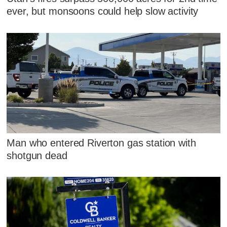
ever, but monsoons could help slow activity
Man who entered Riverton gas station with
shotgun dead