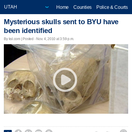
Home
Counties
Police & Courts
Mysterious skulls sent to BYU have
been identified
By ksl.com | Posted - Nov. 4, 2010 at 3:59 p.m.