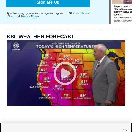
Sign Me Up
By subscribing, you acknowledge and agree to KSL.com's
Terms
of Use
and
Privacy Notice
.
KSL WEATHER FORECAST
OK