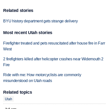
Related stories
BYU history department gets strange delivery
Most recent Utah stories
Firefighter treated and pets resuscitated after house fire in Farr
West
2 firefighters killed after helicopter crashes near Widemouth 2
Fire
Ride with me: How motorcyclists are commonly
misunderstood on Utah roads
Related topics
Utah