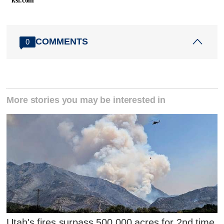
ksl.com
COMMENTS
0
More stories you may be interested in
Utah's fires surpass 500,000 acres for 2nd time