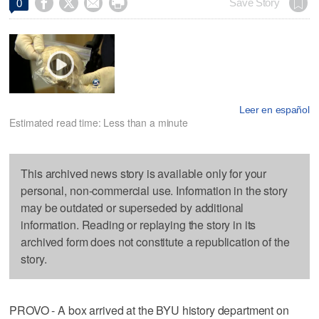




Save Story
0
Leer en español
Estimated read time: Less than a minute
This archived news story is available only for your
personal, non-commercial use. Information in the story
may be outdated or superseded by additional
information. Reading or replaying the story in its
archived form does not constitute a republication of the
story.
PROVO - A box arrived at the BYU history department on