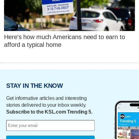
Here's how much Americans need to earn to
afford a typical home
STAY IN THE KNOW
Get informative articles and interesting
stories delivered to your inbox weekly.
Subscribe to the KSL.com Trending 5.