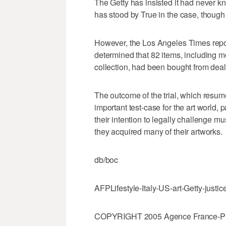
The Getty has insisted it had never k
has stood by True in the case, though
However, the Los Angeles Times repo
determined that 82 items, including mo
collection, had been bought from deale
The outcome of the trial, which resum
important test-case for the art world, 
their intention to legally challenge
they acquired many of their artworks.
db/boc
AFPLifestyle-Italy-US-art-Getty-justic
COPYRIGHT 2005 Agence France-Press