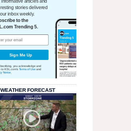
 informative articles and
eresting stories delivered
your inbox weekly.
scribe to the
L.com Trending 5.
Sign Me Up
bscribing, you acknowledge and
e to KSL.com's
Terms of Use
and
cy Notice
.
 WEATHER FORECAST