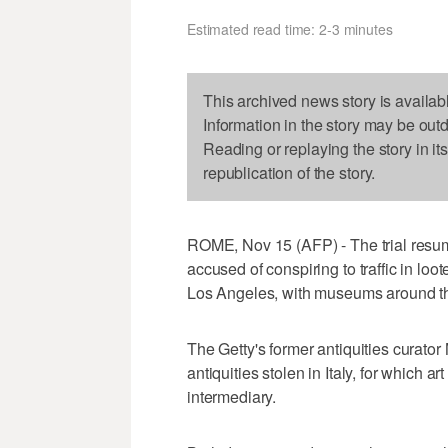
Estimated read time: 2-3 minutes
This archived news story is availab
Information in the story may be out
Reading or replaying the story in it
republication of the story.
ROME, Nov 15 (AFP) - The trial res
accused of conspiring to traffic in loo
Los Angeles, with museums around th
The Getty's former antiquities curato
antiquities stolen in Italy, for which 
intermediary.