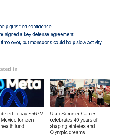
elp girls find confidence
ve signed a key defense agreement
 time ever, but monsoons could help slow activity
sted in
rdered to pay $567M
Utah Summer Games
 Mexico for teen
celebrates 40 years of
health fund
shaping athletes and
Olympic dreams