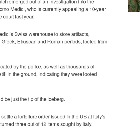
ch emerged out of an investigation into the
acomo Medici, who is currently appealing a 10-year
court last year.
edici's Swiss warehouse to store artifacts,
e Greek, Etruscan and Roman periods, looted from
ated by the police, as well as thousands of
ll in the ground, indicating they were looted
 be just the tip of the iceberg.
settle a forfeiture order issued in the US at Italy's
urned three out of 42 items sought by Italy.