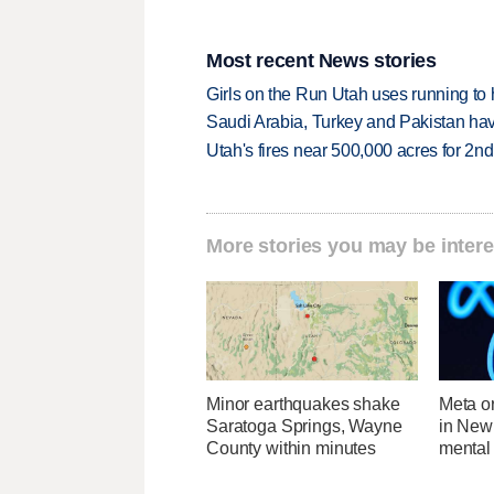
Most recent News stories
Girls on the Run Utah uses running to h
Saudi Arabia, Turkey and Pakistan ha
Utah's fires near 500,000 acres for 2nd
More stories you may be intere
Minor earthquakes shake
Meta o
Saratoga Springs, Wayne
in New
County within minutes
mental 