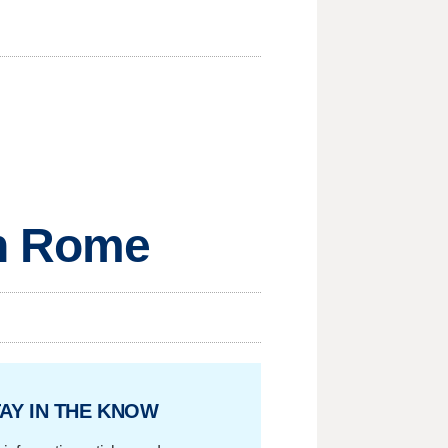
in Rome
AY IN THE KNOW