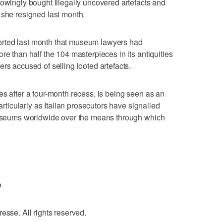
nowingly bought illegally uncovered artefacts and
 she resigned last month.
rted last month that museum lawyers had
re than half the 104 masterpieces in its antiquities
rs accused of selling looted artefacts.
es after a four-month recess, is being seen as an
particularly as Italian prosecutors have signalled
 museums worldwide over the means through which
e
e. All rights reserved.