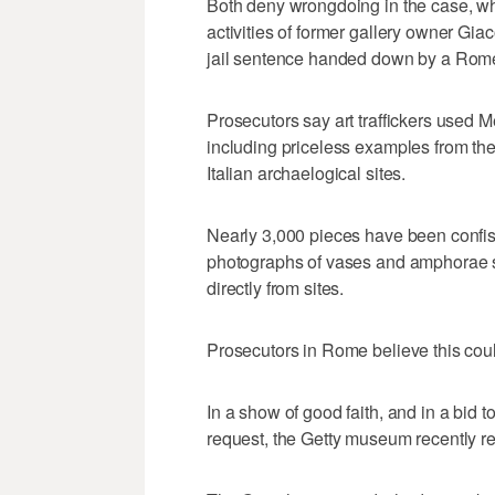
Both deny wrongdoing in the case, whi
activities of former gallery owner Gi
jail sentence handed down by a Rome 
Prosecutors say art traffickers used M
including priceless examples from th
Italian archaelogical sites.
Nearly 3,000 pieces have been confisc
photographs of vases and amphorae sti
directly from sites.
Prosecutors in Rome believe this could
In a show of good faith, and in a bid to 
request, the Getty museum recently ret