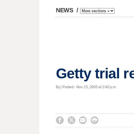
NEWS
/
Getty trial
By | Posted - Nov. 15, 2005 at 2:40 p.m.



