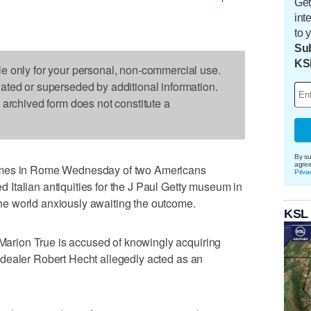
Get
int
to 
Sub
KS
le only for your personal, non-commercial use.
dated or superseded by additional information.
s archived form does not constitute a
By su
agre
umes in Rome Wednesday of two Americans
Priva
ted Italian antiquities for the J Paul Getty museum in
e world anxiously awaiting the outcome.
KSL
r Marion True is accused of knowingly acquiring
art dealer Robert Hecht allegedly acted as an