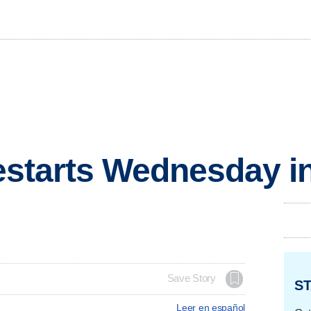
 restarts Wednesday 
Save Story
ST
Leer en español