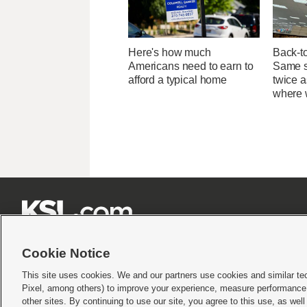
Here's how much
Back-t
Americans need to earn to
Same su
afford a typical home
twice 
where 







Cookie Notice
This site uses cookies. We and our partners use cookies and similar te
Pixel, among others) to improve your experience, measure performance,
Terms of use
|
Privacy Statement
|
Video Consent Viewing Policy
|
DMCA Notice
|
Do Not S
other sites. By continuing to use our site, you agree to this use, as wel