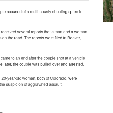
le accused of a multi-county shooting spree in
 received several reports that a man and a woman
s on the road. The reports were filed in Beaver,
 came to an end after the couple shot at a vehicle
me later, the couple was pulled over and arrested.
20-year-old woman, both of Colorado, were
 the suspicion of aggravated assault.
ne