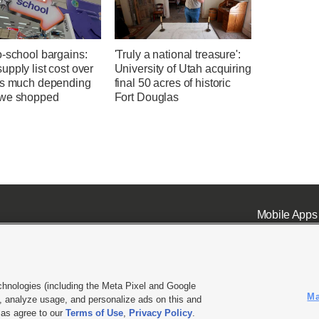
o-school bargains:
'Truly a national treasure':
pply list cost over
University of Utah acquiring
as much depending
final 50 acres of historic
we shopped
Fort Douglas
Mobile Apps
chnologies (including the Meta Pixel and Google
Ma
 analyze usage, and personalize ads on this and
ell or Share My Data
|
EEO Public File Report
|
KSL-TV FCC Public File
|
KSL FM Radio FCC Publi
l as agree to our
Terms of Use
,
Privacy Policy
.