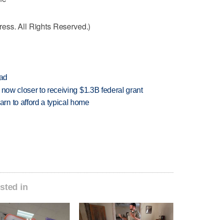
ess. All Rights Reserved.)
ead
 now closer to receiving $1.3B federal grant
n to afford a typical home
sted in