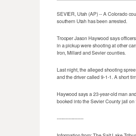
SEVIER, Utah (AP) -- A Colorado coup
southern Utah has been arrested.
Trooper Jason Haywood says officers
in a pickup were shooting at other car
Iron, Millard and Sevier counties.
Last night, the alleged shooting spree
and the driver called 9-1-1. A short ti
Haywood says a 23-year-old man and 
booked into the Sevier County jail on
------------------
Information from: The Salt Lake Tribu