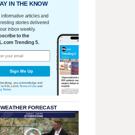
AY IN THE KNOW
 informative articles and
eresting stories delivered
your inbox weekly.
scribe to the
L.com Trending 5.
Sign Me Up
bscribing, you acknowledge and
e to KSL.com's
Terms of Use
and
cy Notice
.
 WEATHER FORECAST