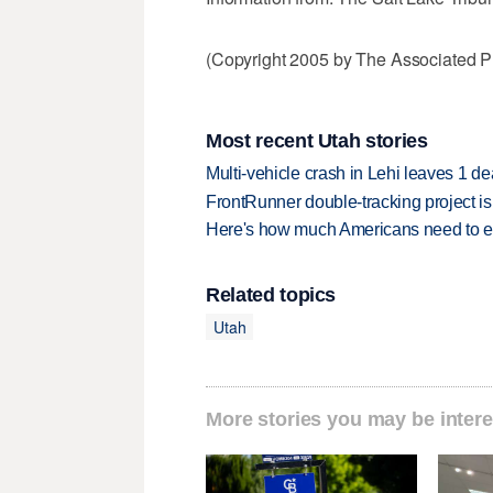
(Copyright 2005 by The Associated Pr
Most recent Utah stories
Multi-vehicle crash in Lehi leaves 1 d
FrontRunner double-tracking project is
Here's how much Americans need to ear
Related topics
Utah
More stories you may be intere