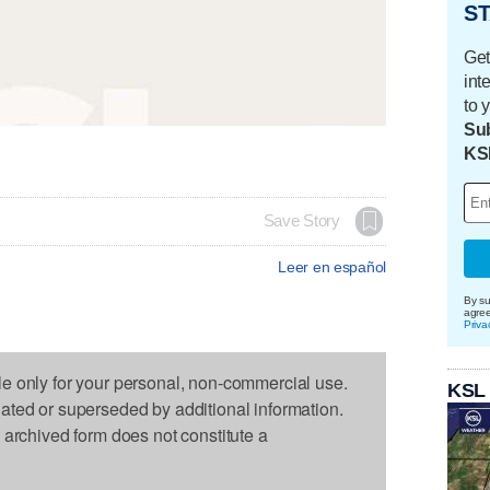
ST
Get
int
to 
Sub
KS
Save Story
Leer en español
By su
agre
Priva
le only for your personal, non-commercial use.
KSL
dated or superseded by additional information.
s archived form does not constitute a