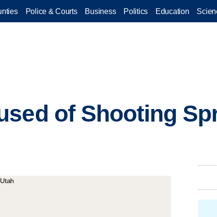
nties
Police & Courts
Business
Politics
Education
Scien
sed of Shooting Spr