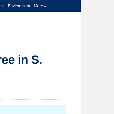
ce
Environment
More
ee in S.