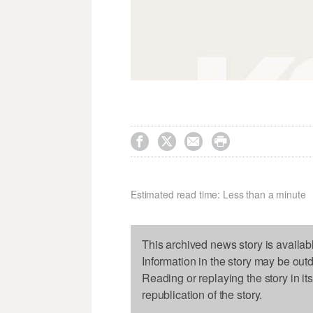




Estimated read time: Less than a minute
This archived news story is availab
Information in the story may be out
Reading or replaying the story in it
republication of the story.