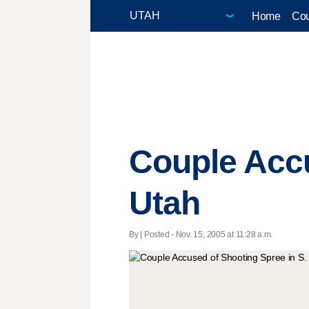
Home
Cou
Couple Accu
Utah
By | Posted - Nov. 15, 2005 at 11:28 a.m.