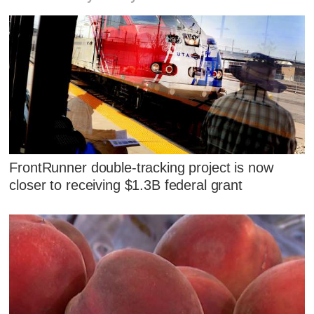
FrontRunner double-tracking project is now
closer to receiving $1.3B federal grant