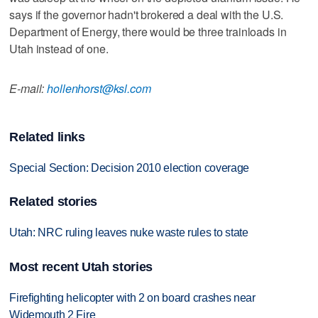
says if the governor hadn't brokered a deal with the U.S.
Department of Energy, there would be three trainloads in
Utah instead of one.
E-mail:
hollenhorst@ksl.com
Related links
Special Section: Decision 2010 election coverage
Related stories
Utah: NRC ruling leaves nuke waste rules to state
Most recent Utah stories
Firefighting helicopter with 2 on board crashes near
Widemouth 2 Fire