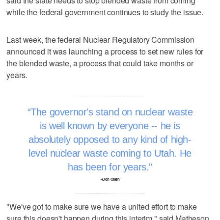
said the state needs to stop blended waste from coming
while the federal government continues to study the issue.
Last week, the federal Nuclear Regulatory Commission
announced it was launching a process to set new rules for
the blended waste, a process that could take months or
years.
The governor's stand on nuclear waste
is well known by everyone -- he is
absolutely opposed to any kind of high-
level nuclear waste coming to Utah. He
has been for years.
–Don Olsen
"We've got to make sure we have a united effort to make
sure this doesn't happen during this interim," said Matheson.