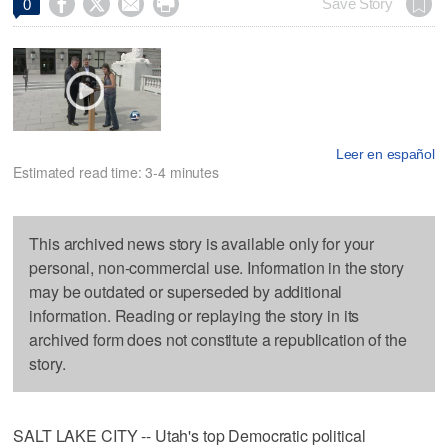




Save Story
0
Leer en español
Estimated read time: 3-4 minutes
This archived news story is available only for your
personal, non-commercial use. Information in the story
may be outdated or superseded by additional
information. Reading or replaying the story in its
archived form does not constitute a republication of the
story.
SALT LAKE CITY -- Utah's top Democratic political