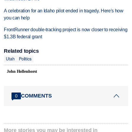
A celebration for an Idaho pilot ended in tragedy. Here's how
you can help
FrontRunner double-tracking project is now closer to receiving
$1.3B federal grant
Related topics
Utah
Politics
John Hollenhorst
COMMENTS
0
More stories you may be interested in