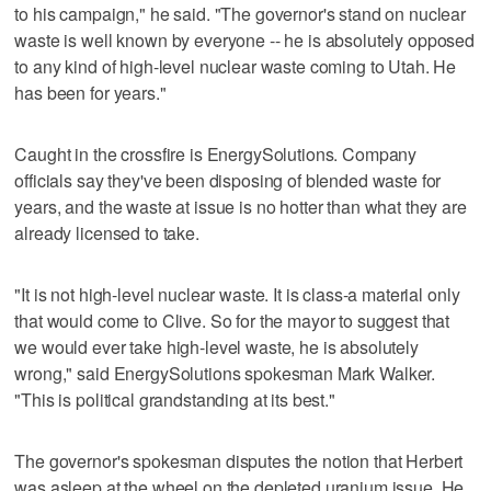
to his campaign," he said. "The governor's stand on nuclear
waste is well known by everyone -- he is absolutely opposed
to any kind of high-level nuclear waste coming to Utah. He
has been for years."
Caught in the crossfire is EnergySolutions. Company
officials say they've been disposing of blended waste for
years, and the waste at issue is no hotter than what they are
already licensed to take.
"It is not high-level nuclear waste. It is class-a material only
that would come to Clive. So for the mayor to suggest that
we would ever take high-level waste, he is absolutely
wrong," said EnergySolutions spokesman Mark Walker.
"This is political grandstanding at its best."
The governor's spokesman disputes the notion that Herbert
was asleep at the wheel on the depleted uranium issue. He