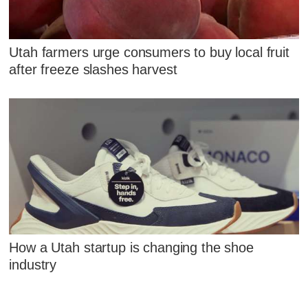
Utah farmers urge consumers to buy local fruit
after freeze slashes harvest
How a Utah startup is changing the shoe
industry