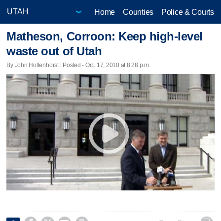
Home
Counties
Police & Courts
Matheson, Corroon: Keep high-level
waste out of Utah
By John Hollenhorst | Posted - Oct. 17, 2010 at 8:28 p.m.