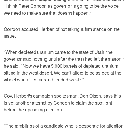
"I think Peter Corroon as governor is going to be the voice
we need to make sure that doesn't happen."
Corroon accused Herbert of not taking a firm stance on the
issue.
"When depleted uranium came to the state of Utah, the
governor said nothing until after the train had left the station,"
he said. "Now we have 5,000 barrels of depleted uranium
sitting in the west desert. We can't afford to be asleep at the
wheel when it comes to blended waste."
Gov. Herbert's campaign spokesman, Don Olsen, says this
is yet another attempt by Corroon to claim the spotlight
before the upcoming election.
"The ramblings of a candidate who is desperate for attention