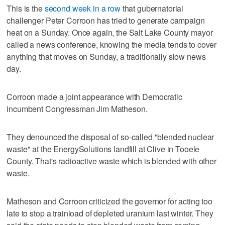
This is the
second week in a row
that gubernatorial
challenger Peter Corroon has tried to generate campaign
heat on a Sunday. Once again, the Salt Lake County mayor
called a news conference, knowing the media tends to cover
anything that moves on Sunday, a traditionally slow news
day.
Corroon made a joint appearance with Democratic
incumbent Congressman Jim Matheson.
They denounced the disposal of so-called "blended nuclear
waste" at the EnergySolutions landfill at Clive in Tooele
County. That's radioactive waste which is blended with other
waste.
Matheson and Corroon criticized the governor for acting too
late to stop a trainload of depleted uranium last winter. They