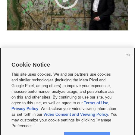
OK
Cookie Notice







This site uses cookies. We and our partners use cookies
and similar technologies (including the Meta Pixel and
Mobile Apps
|
Newsletter
|
Advertise
|
Contact Us
|
Careers with KSL.com
|
Google Pixel, among others) to improve your experience,
measure performance, analyze usage, and personalize ads
Terms of use
|
Privacy Statement
|
Video Consent Viewing Policy
|
DMCA Notice
|
on this and other sites. By continuing to use our site, you
Do Not Sell or Share My Data
|
EEO Public File Report
|
KSL-TV FCC Public File
|
agree to this use, as well as agree to our
Terms of Use
,
KSL FM Radio FCC Public File
|
KSL AM Radio FCC Public File
|
FCC Applications
|
Closed Captioning Assistance
Privacy Policy
. We disclose your video viewing information
as set forth in our
Video Consent and Viewing Policy
. You
© 2026
KSL Media
| KSL Broadcasting Salt Lake City UT | Site hosted & managed
may customize your cookie settings by clicking "Manage
by KSL Media - a Deseret Media Company
Preferences."