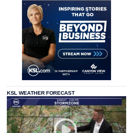
KSL WEATHER FORECAST