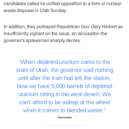
candidates called for unified opposition to a form of nuclear
waste disposal in Utah Sunday.
In addition, they portrayed Republican Gov. Gary Herbert as
insufficiently vigilant on the issue, an accusation the
governor's spokesman sharply denies.
When depleted uranium came to the
state of Utah, the governor said nothing
until after the train had left the station.
Now we have 5,000 barrels of depleted
uranium sitting in the west desert. We
can't afford to be asleep at the wheel
when it comes to blended waste.
–Peter Corroon