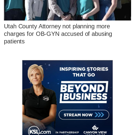
Utah County Attorney not planning more
charges for OB-GYN accused of abusing
patients