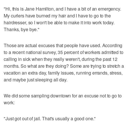
"Hi, this is Jane Hamilton, and I have a bit of an emergency.
My curlers have burned my hair and I have to go to the
hairdresser, so I won't be able to make it into work today.
Thanks, bye bye."
Those are actual excuses that people have used. According
to a recent national survey, 35 percent of workers admitted to
calling in sick when they really weren't, during the past 12
months. So what are they doing? Some are trying to stretch a
vacation an extra day, family issues, running errands, stress,
and maybe just sleeping all day.
We did some sampling downtown for an excuse not to go to
work:
"Just got out of jail. That's usually a good one."