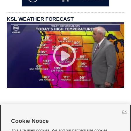
KSL WEATHER FORECAST
OK
Cookie Notice







This site uses cookies. We and our partners use cookies