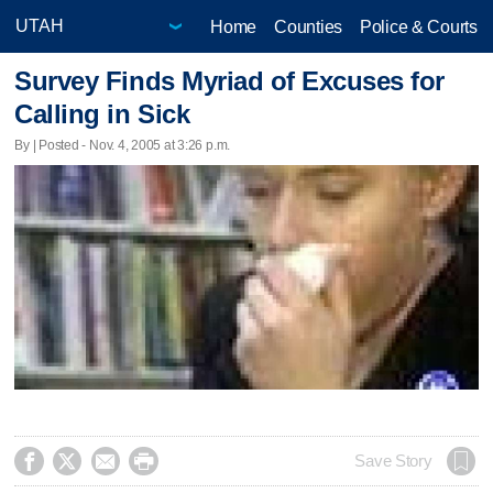
Home
Counties
Police & Courts
Survey Finds Myriad of Excuses for
Calling in Sick
By | Posted - Nov. 4, 2005 at 3:26 p.m.




Save Story