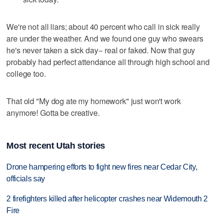
We're not all liars; about 40 percent who call in sick really
are under the weather. And we found one guy who swears
he's never taken a sick day-- real or faked. Now that guy
probably had perfect attendance all through high school and
college too.
That old "My dog ate my homework" just won't work
anymore! Gotta be creative.
Most recent Utah stories
Drone hampering efforts to fight new fires near Cedar City,
officials say
2 firefighters killed after helicopter crashes near Widemouth 2
Fire