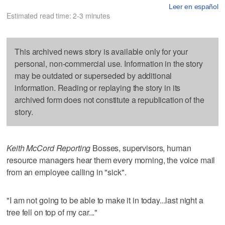
Leer en español
Estimated read time: 2-3 minutes
This archived news story is available only for your
personal, non-commercial use. Information in the story
may be outdated or superseded by additional
information. Reading or replaying the story in its
archived form does not constitute a republication of the
story.
Keith McCord Reporting
Bosses, supervisors, human
resource managers hear them every morning, the voice mail
from an employee calling in "sick".
"I am not going to be able to make it in today...last night a
tree fell on top of my car..."