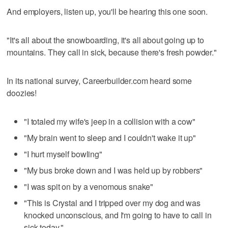
And employers, listen up, you'll be hearing this one soon.
"It's all about the snowboarding, it's all about going up to
mountains. They call in sick, because there's fresh powder."
In its national survey, Careerbuilder.com heard some
doozies!
"I totaled my wife's jeep in a collision with a cow"
"My brain went to sleep and I couldn't wake it up"
"I hurt myself bowling"
"My bus broke down and I was held up by robbers"
"I was spit on by a venomous snake"
"This is Crystal and I tripped over my dog and was
knocked unconscious, and I'm going to have to call in
sick today."