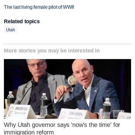
The last living female pilot of WWII
Related topics
Utah
More stories you may be interested in
Why Utah governor says 'now's the time' for
immigration reform