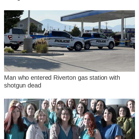
Man who entered Riverton gas station with
shotgun dead