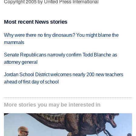
Copyright 2005 by United Press International
Most recent News stories
Why were there no tiny dinosaurs? You might blame the
mammals
Senate Republicans narrowly confirm Todd Blanche as
attorney general
Jordan School District welcomes nearly 200 new teachers
ahead of first day of school
More stories you may be interested in