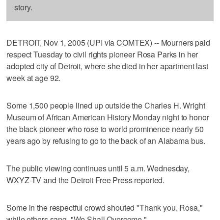
story.
DETROIT, Nov 1, 2005 (UPI via COMTEX) -- Mourners paid
respect Tuesday to civil rights pioneer Rosa Parks in her
adopted city of Detroit, where she died in her apartment last
week at age 92.
Some 1,500 people lined up outside the Charles H. Wright
Museum of African American History Monday night to honor
the black pioneer who rose to world prominence nearly 50
years ago by refusing to go to the back of an Alabama bus.
The public viewing continues until 5 a.m. Wednesday,
WXYZ-TV and the Detroit Free Press reported.
Some in the respectful crowd shouted "Thank you, Rosa,"
while others sang, "We Shall Overcome."