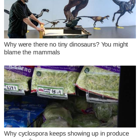
Why were there no tiny dinosaurs? You might
blame the mammals
Why cyclospora keeps showing up in produce