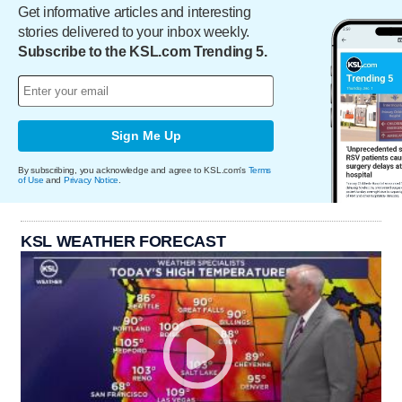
Get informative articles and interesting
stories delivered to your inbox weekly.
Subscribe to the KSL.com Trending 5.
Sign Me Up
By subscribing, you acknowledge and agree to KSL.com's
Terms
of Use
and
Privacy Notice
.
KSL WEATHER FORECAST