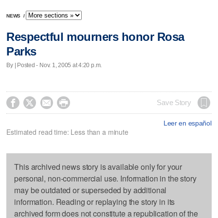
NEWS
/
Respectful mourners honor Rosa
Parks
By | Posted - Nov. 1, 2005 at 4:20 p.m.




Save Story
Leer en español
Estimated read time: Less than a minute
This archived news story is available only for your
personal, non-commercial use. Information in the story
may be outdated or superseded by additional
information. Reading or replaying the story in its
archived form does not constitute a republication of the