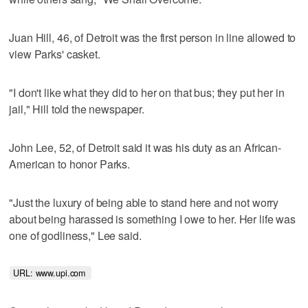
Juan Hill, 46, of Detroit was the first person in line allowed to
view Parks' casket.
"I don't like what they did to her on that bus; they put her in
jail," Hill told the newspaper.
John Lee, 52, of Detroit said it was his duty as an African-
American to honor Parks.
"Just the luxury of being able to stand here and not worry
about being harassed is something I owe to her. Her life was
one of godliness," Lee said.
URL: www.upi.com 