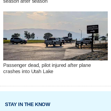
season after season
Passenger dead, pilot injured after plane
crashes into Utah Lake
STAY IN THE KNOW