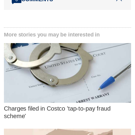
More stories you may be interested in
Charges filed in Costco 'tap-to-pay fraud
scheme'