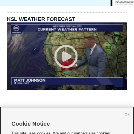
KSL WEATHER FORECAST
OK
Cookie Notice







This site uses cookies. We and our partners use cookies