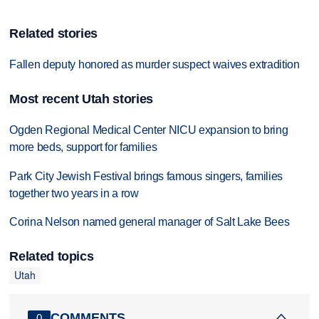
Related stories
Fallen deputy honored as murder suspect waives extradition
Most recent Utah stories
Ogden Regional Medical Center NICU expansion to bring
more beds, support for families
Park City Jewish Festival brings famous singers, families
together two years in a row
Corina Nelson named general manager of Salt Lake Bees
Related topics
Utah
COMMENTS
0