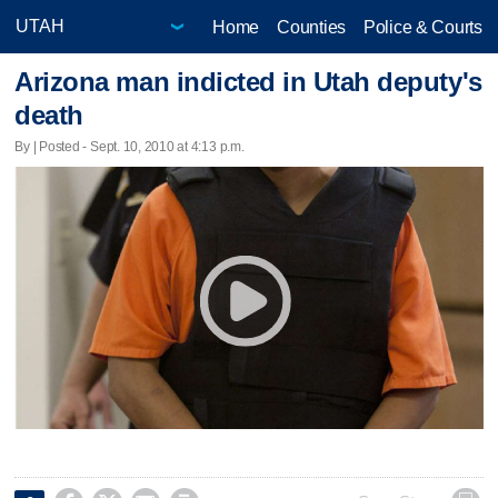
Home
Counties
Police & Courts
Arizona man indicted in Utah deputy's
death
By | Posted - Sept. 10, 2010 at 4:13 p.m.