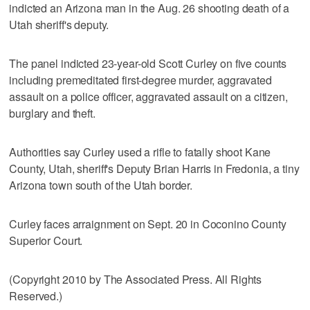
indicted an Arizona man in the Aug. 26 shooting death of a
Utah sheriff's deputy.
The panel indicted 23-year-old Scott Curley on five counts
including premeditated first-degree murder, aggravated
assault on a police officer, aggravated assault on a citizen,
burglary and theft.
Authorities say Curley used a rifle to fatally shoot Kane
County, Utah, sheriff's Deputy Brian Harris in Fredonia, a tiny
Arizona town south of the Utah border.
Curley faces arraignment on Sept. 20 in Coconino County
Superior Court.
(Copyright 2010 by The Associated Press. All Rights
Reserved.)