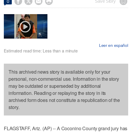




Save Story
0
Leer en español
Estimated read time: Less than a minute
This archived news story is available only for your
personal, non-commercial use. Information in the story
may be outdated or superseded by additional
information. Reading or replaying the story in its
archived form does not constitute a republication of the
story.
FLAGSTAFF, Ariz. (AP) -- A Coconino County grand jury has