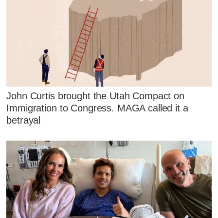
John Curtis brought the Utah Compact on
Immigration to Congress. MAGA called it a
betrayal