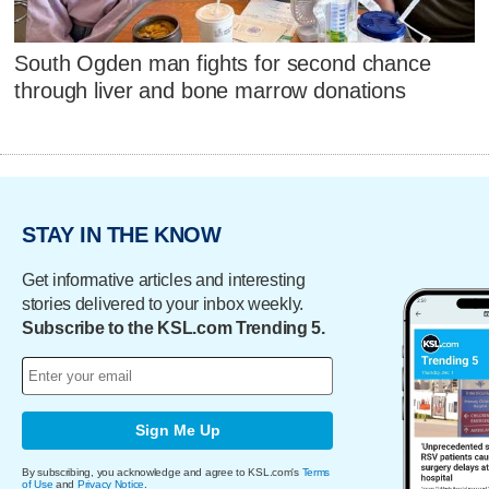
South Ogden man fights for second chance
through liver and bone marrow donations
STAY IN THE KNOW
Get informative articles and interesting
stories delivered to your inbox weekly.
Subscribe to the KSL.com Trending 5.
Sign Me Up
By subscribing, you acknowledge and agree to KSL.com's
Terms
of Use
and
Privacy Notice
.