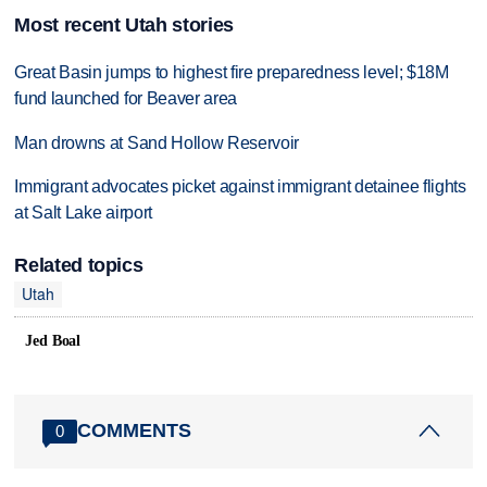
Most recent Utah stories
Great Basin jumps to highest fire preparedness level; $18M
fund launched for Beaver area
Man drowns at Sand Hollow Reservoir
Immigrant advocates picket against immigrant detainee flights
at Salt Lake airport
Related topics
Utah
Jed Boal
COMMENTS
0