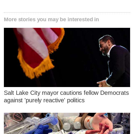
More stories you may be interested in
Salt Lake City mayor cautions fellow Democrats
against 'purely reactive' politics