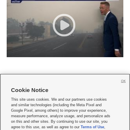
OK
Cookie Notice







This site uses cookies. We and our partners use cookies
and similar technologies (including the Meta Pixel and
Mobile Apps
|
Newsletter
|
Advertise
|
Contact Us
|
Careers with KSL.com
|
Google Pixel, among others) to improve your experience,
measure performance, analyze usage, and personalize ads
Terms of use
|
Privacy Statement
|
Video Consent Viewing Policy
|
DMCA Notice
|
on this and other sites. By continuing to use our site, you
Do Not Sell or Share My Data
|
EEO Public File Report
|
KSL-TV FCC Public File
|
agree to this use, as well as agree to our
Terms of Use
,
KSL FM Radio FCC Public File
|
KSL AM Radio FCC Public File
|
FCC Applications
|