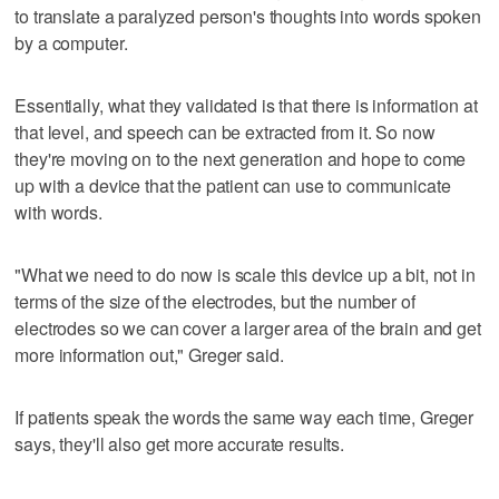
to translate a paralyzed person's thoughts into words spoken
by a computer.
Essentially, what they validated is that there is information at
that level, and speech can be extracted from it. So now
they're moving on to the next generation and hope to come
up with a device that the patient can use to communicate
with words.
"What we need to do now is scale this device up a bit, not in
terms of the size of the electrodes, but the number of
electrodes so we can cover a larger area of the brain and get
more information out," Greger said.
If patients speak the words the same way each time, Greger
says, they'll also get more accurate results.