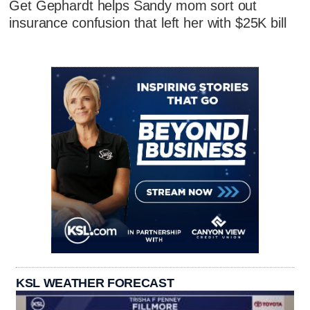
Get Gephardt helps Sandy mom sort out
insurance confusion that left her with $25K bill
KSL WEATHER FORECAST