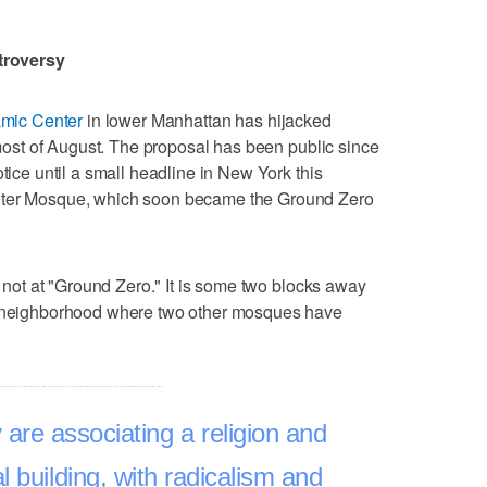
troversy
lamic Center
in lower Manhattan has hijacked
r most of August. The proposal has been public since
otice until a small headline in New York this
enter Mosque, which soon became the Ground Zero
is not at "Ground Zero." It is some two blocks away
 a neighborhood where two other mosques have
y are associating a religion and
 building, with radicalism and