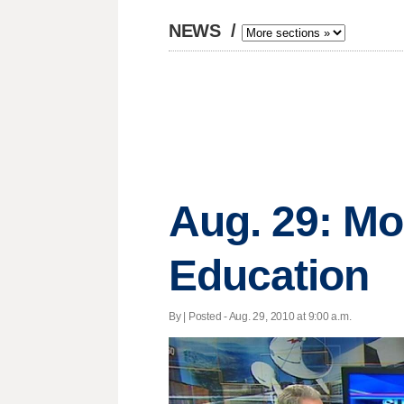
NEWS
/
Aug. 29: M
Education
By | Posted - Aug. 29, 2010 at 9:00 a.m.