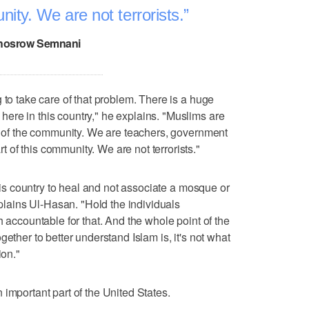
nity. We are not terrorists.
hosrow Semnani
 to take care of that problem. There is a huge
ere in this country," he explains. "Muslims are
rt of the community. We are teachers, government
of this community. We are not terrorists."
this country to heal and not associate a mosque or
explains Ul-Hasan. "Hold the individuals
h accountable for that. And the whole point of the
ether to better understand Islam is, it's not what
ion."
important part of the United States.