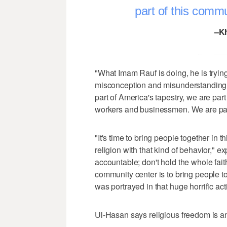
part of this commu
–K
"What Imam Rauf is doing, he is trying
misconception and misunderstanding h
part of America's tapestry, we are pa
workers and businessmen. We are part 
"It's time to bring people together in 
religion with that kind of behavior," 
accountable; don't hold the whole fait
community center is to bring people tog
was portrayed in that huge horrific act
Ul-Hasan says religious freedom is an 