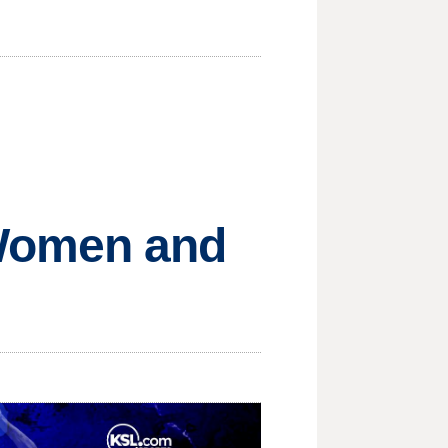
 Women and