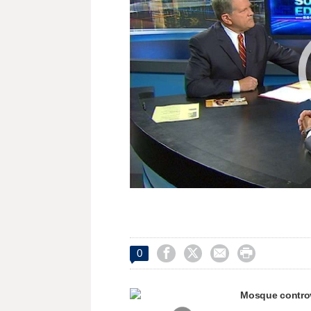




0
Mosque contro