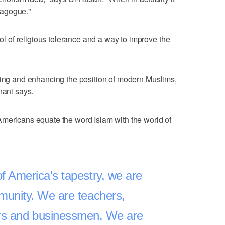
ynagogue."
of religious tolerance and a way to improve the
ving and enhancing the position of modern Muslims,
nani says.
Americans equate the word Islam with the world of
f America's tapestry, we are
munity. We are teachers,
rs and businessmen. We are