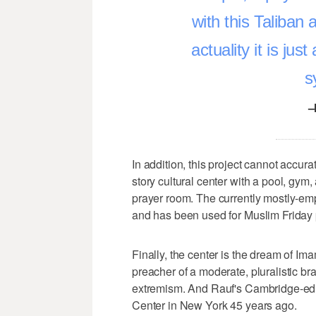
with this Taliban
actuality it is just
s
–
In addition, this project cannot accur
story cultural center with a pool, gym
prayer room. The currently mostly-em
and has been used for Muslim Friday p
Finally, the center is the dream of I
preacher of a moderate, pluralistic bran
extremism. And Rauf's Cambridge-edu
Center in New York 45 years ago.