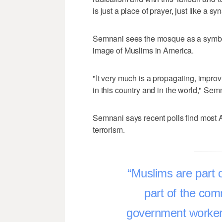
is just a place of prayer, just like a s
Semnani sees the mosque as a symbol 
image of Muslims in America.
"It very much is a propagating, impro
in this country and in the world," Sem
Semnani says recent polls find most 
terrorism.
Muslims are part o
part of the com
government worke