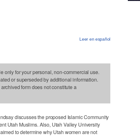
Leer en español
le only for your personal, non-commercial use.
dated or superseded by additional information.
s archived form does not constitute a
 Lindsay discusses the proposed Islamic Community
nt Utah Muslims. Also, Utah Valley University
t aimed to determine why Utah women are not