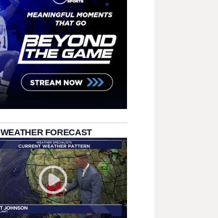
 WEATHER FORECAST