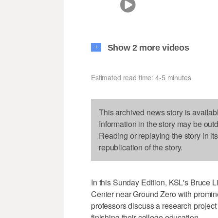
Show 2 more videos
+
Estimated read time: 4-5 minutes
This archived news story is availab
Information in the story may be out
Reading or replaying the story in it
republication of the story.
In this Sunday Edition, KSL's Bruce
Center near Ground Zero with promine
professors discuss a research projec
finishing their college education.