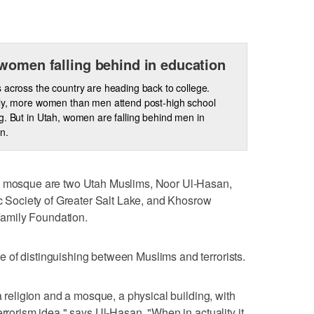
women falling behind in education
 across the country are heading back to college.
ly, more women than men attend post-high school
g. But in Utah, women are falling behind men in
n.
he mosque are two Utah Muslims, Noor Ul-Hasan,
ic Society of Greater Salt Lake, and Khosrow
amily Foundation.
 of distinguishing between Muslims and terrorists.
 a religion and a mosque, a physical building, with
errorism idea," says Ul-Hasan. "When in actuality it