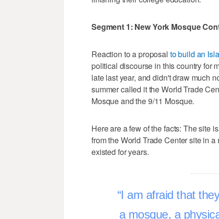
Segment 1: New York Mosque Con
Reaction to a proposal
to build an Is
political discourse in this country fo
late last year, and didn't draw much n
summer called it the World Trade C
Mosque and the 9/11 Mosque.
Here are a few of the facts: The site 
from the World Trade Center site in
existed for years.
I am afraid that the
a mosque, a physical