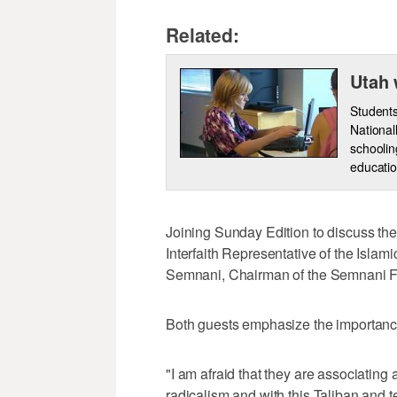
Related:
Utah 
Students
National
schoolin
educatio
Joining Sunday Edition to discuss t
Interfaith Representative of the Islam
Semnani, Chairman of the Semnani F
Both guests emphasize the importance
"I am afraid that they are associating
radicalism and with this Taliban and t