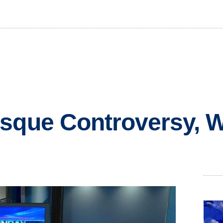
osque Controversy,