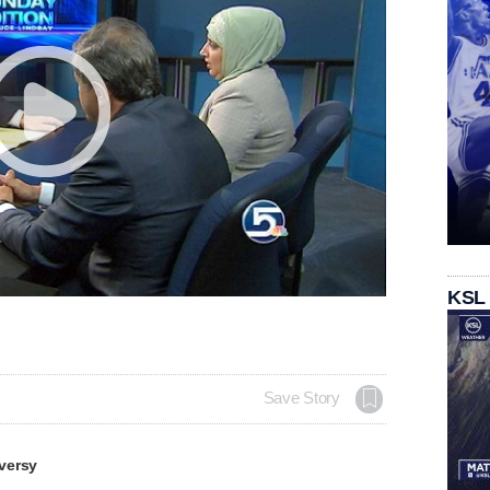
KSL
Save Story
versy