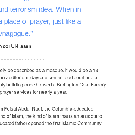
 and terrorism idea. When in
 a place of prayer, just like a
ynagogue.
Noor Ul-Hasan
ately be described as a mosque. It would be a 13-
, an auditorium, daycare center, food court and a
pty building once housed a Burlington Coat Factory
rayer services for nearly a year.
mam Feisal Abdul Rauf, the Columbia-educated
d of Islam, the kind of Islam that is an antidote to
cated father opened the first Islamic Community