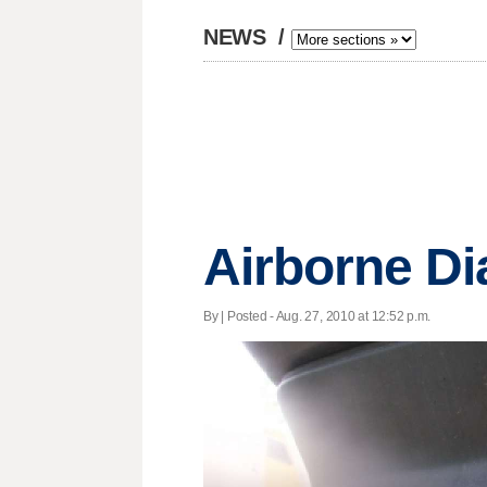
NEWS
/
Airborne Di
By | Posted - Aug. 27, 2010 at 12:52 p.m.