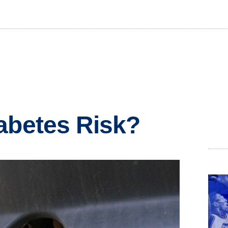
abetes Risk?