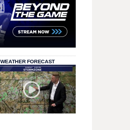
 WEATHER FORECAST