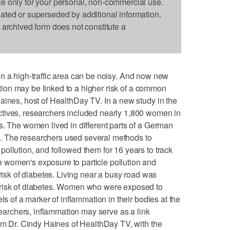
le only for your personal, non-commercial use.
dated or superseded by additional information.
s archived form does not constitute a
ng in a high-traffic area can be noisy. And now new
lution may be linked to a higher risk of a common
aines, host of HealthDay TV. In a new study in the
tives, researchers included nearly 1,800 women in
s. The women lived in different parts of a German
ion. The researchers used several methods to
ollution, and followed them for 16 years to track
women's exposure to particle pollution and
 risk of diabetes. Living near a busy road was
 risk of diabetes. Women who were exposed to
ls of a marker of inflammation in their bodies at the
esearchers, inflammation may serve as a link
I'm Dr. Cindy Haines of HealthDay TV, with the