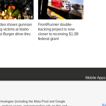
ideo shows gunman
FrontRunner double-
g victims at Idaho
tracking project is now
t Burger drive-thru
closer to receiving $1.3B
federal grant
Mobile Apps
chnologies (including the Meta Pixel and Google
Ma
 analyze usage, and personalize ads on this and
ell or Share My Data
|
EEO Public File Report
|
KSL-TV FCC Public File
|
KSL FM Radio FCC Publi