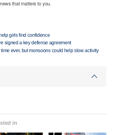
news that matters to you.
elp girls find confidence
ve signed a key defense agreement
 time ever, but monsoons could help slow activity
sted in