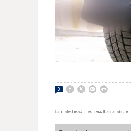




0
Estimated read time: Less than a minute