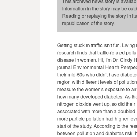
This archived news story is availab
Information in the story may be out
Reading or replaying the story in it
republication of the story.
Getting stuck in traffic isn't fun. Livi
research finds that traffic-related pol
disease in women. Hi, I'm Dr. Cindy H
journal Environmental Health Perspec
their mid-50s who didn't have diabete
region with different levels of pollut
measure the women's exposure to air p
how many developed diabetes. As the 
nitrogen dioxide went up, so did their
associated with more than a doubled
more particle pollution had higher leve
start of the study. According to the r
between pollution and diabetes risk. 