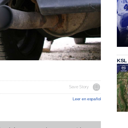
KSL
Save Story
Leer en español