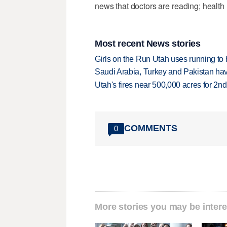
news that doctors are reading; health 
Most recent News stories
Girls on the Run Utah uses running to h
Saudi Arabia, Turkey and Pakistan ha
Utah's fires near 500,000 acres for 2nd
COMMENTS
0
More stories you may be intere