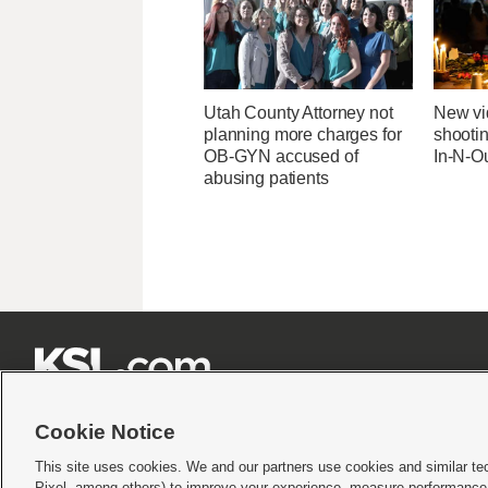
Utah County Attorney not
New v
planning more charges for
shootin
OB-GYN accused of
In-N-Ou
abusing patients







Cookie Notice
This site uses cookies. We and our partners use cookies and similar te
Pixel, among others) to improve your experience, measure performance,
Terms of use
|
Privacy Statement
|
Video Consent Viewing Policy
|
DMCA Notice
|
Do Not S