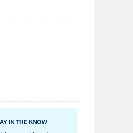
AY IN THE KNOW