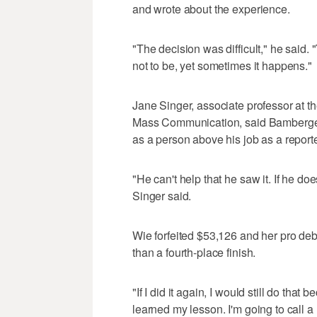
and wrote about the experience.
"The decision was difficult," he said. "
not to be, yet sometimes it happens."
Jane Singer, associate professor at t
Mass Communication, said Bamberger 
as a person above his job as a reporte
"He can't help that he saw it. If he doe
Singer said.
Wie forfeited $53,126 and her pro deb
than a fourth-place finish.
"If I did it again, I would still do that 
learned my lesson. I'm going to call a r