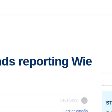
nds reporting Wie
Save Story
ST
Leer en español