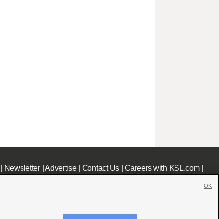
|
Newsletter
|
Advertise
|
Contact Us
|
Careers with KSL.com
|
OK