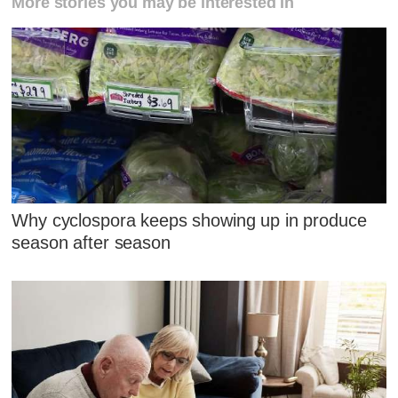
More stories you may be interested in
Why cyclospora keeps showing up in produce
season after season