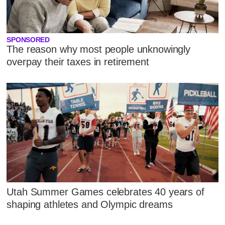
SPONSORED
The reason why most people unknowingly
overpay their taxes in retirement
Utah Summer Games celebrates 40 years of
shaping athletes and Olympic dreams