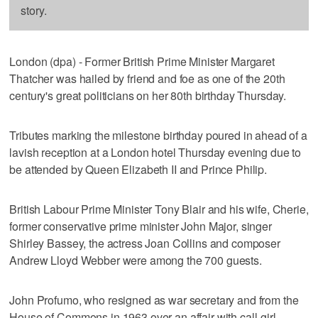
story.
London (dpa) - Former British Prime Minister Margaret
Thatcher was hailed by friend and foe as one of the 20th
century's great politicians on her 80th birthday Thursday.
Tributes marking the milestone birthday poured in ahead of a
lavish reception at a London hotel Thursday evening due to
be attended by Queen Elizabeth II and Prince Philip.
British Labour Prime Minister Tony Blair and his wife, Cherie,
former conservative prime minister John Major, singer
Shirley Bassey, the actress Joan Collins and composer
Andrew Lloyd Webber were among the 700 guests.
John Profumo, who resigned as war secretary and from the
House of Commons in 1963 over an affair with call-girl