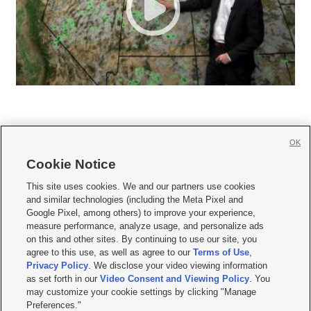
OK
Cookie Notice







This site uses cookies. We and our partners use cookies
and similar technologies (including the Meta Pixel and
Mobile Apps
|
Newsletter
|
Advertise
|
Contact Us
|
Careers with KSL.com
|
Google Pixel, among others) to improve your experience,
measure performance, analyze usage, and personalize ads
Terms of use
|
Privacy Statement
|
Video Consent Viewing Policy
|
DMCA Notice
|
on this and other sites. By continuing to use our site, you
Do Not Sell or Share My Data
|
EEO Public File Report
|
KSL-TV FCC Public File
|
agree to this use, as well as agree to our
Terms of Use
,
KSL FM Radio FCC Public File
|
KSL AM Radio FCC Public File
|
FCC Applications
|
Closed Captioning Assistance
Privacy Policy
. We disclose your video viewing information
as set forth in our
Video Consent and Viewing Policy
. You
© 2026
KSL Media
| KSL Broadcasting Salt Lake City UT | Site hosted & managed
may customize your cookie settings by clicking "Manage
by KSL Media - a Deseret Media Company
Preferences."