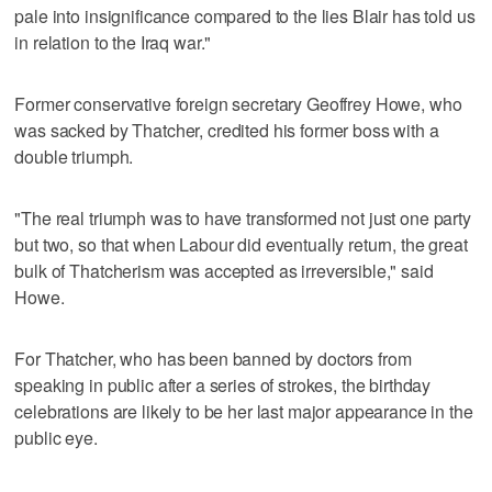
pale into insignificance compared to the lies Blair has told us
in relation to the Iraq war."
Former conservative foreign secretary Geoffrey Howe, who
was sacked by Thatcher, credited his former boss with a
double triumph.
"The real triumph was to have transformed not just one party
but two, so that when Labour did eventually return, the great
bulk of Thatcherism was accepted as irreversible," said
Howe.
For Thatcher, who has been banned by doctors from
speaking in public after a series of strokes, the birthday
celebrations are likely to be her last major appearance in the
public eye.