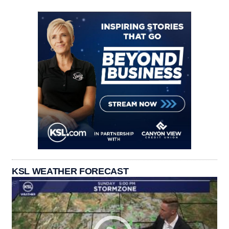
KSL WEATHER FORECAST