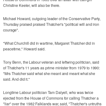
Christine Keeler, will also be there.
Michael Howard, outgoing leader of the Conservative Party,
Thursday praised praised Thatcher's "political will and iron
courage".
"What Churchill did in wartime, Margaret Thatcher did in
peacetime," Howard said.
Tony Benn, the Labour veteran and leftwing politician, said
of Thatcher's 11 years as prime minister from 1979 to 1990:
"Mrs Thatcher said what she meant and meant what she
said. And did it."
Longtime Labour politician Tam Dalyell, who was twice
ejected from the House of Commons for calling Thatcher a
"liar" over the 1982 Falklands war, said, "Thatcher's untruths