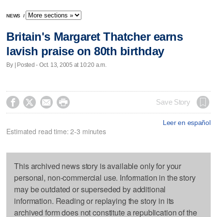
NEWS
/
Britain's Margaret Thatcher earns
lavish praise on 80th birthday
By | Posted - Oct. 13, 2005 at 10:20 a.m.




Save Story
Leer en español
Estimated read time: 2-3 minutes
This archived news story is available only for your
personal, non-commercial use. Information in the story
may be outdated or superseded by additional
information. Reading or replaying the story in its
archived form does not constitute a republication of the