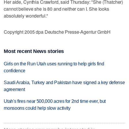
Her aide, Cynthia Crawford, said Thursday: "She (Thatcher)
cannot believe she is 80 and neither can I. She looks
absolutely wonderful."
Copyright 2005 dpa Deutsche Presse-Agentur GmbH
Most recent News stories
Girls on the Run Utah uses running to help girls find
confidence
Saudi Arabia, Turkey and Pakistan have signed a key defense
agreement
Utah's fires near 500,000 acres for 2nd time ever, but
monsoons could help slow activity