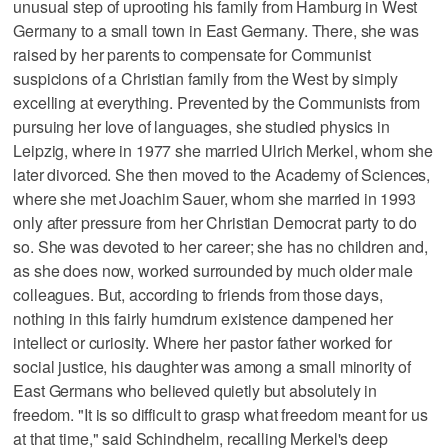
unusual step of uprooting his family from Hamburg in West
Germany to a small town in East Germany. There, she was
raised by her parents to compensate for Communist
suspicions of a Christian family from the West by simply
excelling at everything. Prevented by the Communists from
pursuing her love of languages, she studied physics in
Leipzig, where in 1977 she married Ulrich Merkel, whom she
later divorced. She then moved to the Academy of Sciences,
where she met Joachim Sauer, whom she married in 1993
only after pressure from her Christian Democrat party to do
so. She was devoted to her career; she has no children and,
as she does now, worked surrounded by much older male
colleagues. But, according to friends from those days,
nothing in this fairly humdrum existence dampened her
intellect or curiosity. Where her pastor father worked for
social justice, his daughter was among a small minority of
East Germans who believed quietly but absolutely in
freedom. "It is so difficult to grasp what freedom meant for us
at that time," said Schindhelm, recalling Merkel's deep