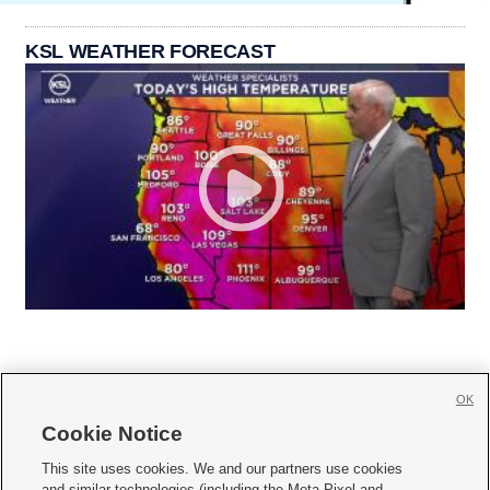
KSL WEATHER FORECAST
OK
Cookie Notice







This site uses cookies. We and our partners use cookies
and similar technologies (including the Meta Pixel and