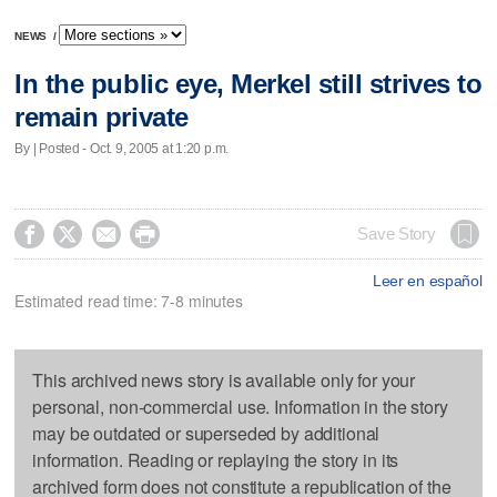
NEWS
/
In the public eye, Merkel still strives to
remain private
By | Posted - Oct. 9, 2005 at 1:20 p.m.




Save Story
Leer en español
Estimated read time: 7-8 minutes
This archived news story is available only for your
personal, non-commercial use. Information in the story
may be outdated or superseded by additional
information. Reading or replaying the story in its
archived form does not constitute a republication of the