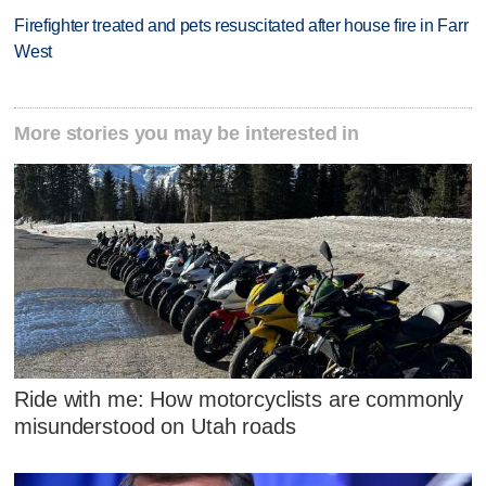
Firefighter treated and pets resuscitated after house fire in Farr
West
More stories you may be interested in
Ride with me: How motorcyclists are commonly
misunderstood on Utah roads