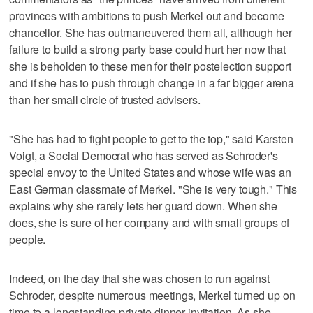
provinces with ambitions to push Merkel out and become
chancellor. She has outmaneuvered them all, although her
failure to build a strong party base could hurt her now that
she is beholden to these men for their postelection support
and if she has to push through change in a far bigger arena
than her small circle of trusted advisers.
"She has had to fight people to get to the top," said Karsten
Voigt, a Social Democrat who has served as Schroder's
special envoy to the United States and whose wife was an
East German classmate of Merkel. "She is very tough." This
explains why she rarely lets her guard down. When she
does, she is sure of her company and with small groups of
people.
Indeed, on the day that she was chosen to run against
Schroder, despite numerous meetings, Merkel turned up on
time to a longstanding private dinner invitation. As she