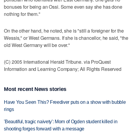
bonuses for being an Ossi. Some even say she has done
nothing for them."
On the other hand, he noted, she is "still a foreigner for the
Wessis," or West Germans. If she is chancellor, he said, "the
old West Germany will be over."
(C) 2005 International Herald Tribune. via ProQuest
Information and Learning Company; All Rights Reserved
Most recent News stories
Have You Seen This? Freediver puts on a show with bubble
rings
'Beautiful, tragic naivety': Mom of Ogden student killed in
shooting forges forward with a message