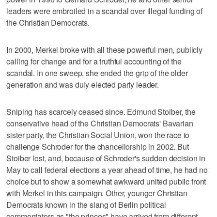
leaders were embroiled in a scandal over illegal funding of
the Christian Democrats.
In 2000, Merkel broke with all these powerful men, publicly
calling for change and for a truthful accounting of the
scandal. In one sweep, she ended the grip of the older
generation and was duly elected party leader.
Sniping has scarcely ceased since. Edmund Stoiber, the
conservative head of the Christian Democrats' Bavarian
sister party, the Christian Social Union, won the race to
challenge Schroder for the chancellorship in 2002. But
Stoiber lost, and, because of Schroder's sudden decision in
May to call federal elections a year ahead of time, he had no
choice but to show a somewhat awkward united public front
with Merkel in this campaign. Other, younger Christian
Democrats known in the slang of Berlin political
commentators as "the princes" have arrived from different