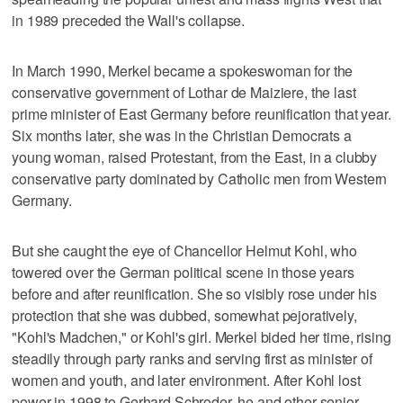
in 1989 preceded the Wall's collapse.
In March 1990, Merkel became a spokeswoman for the
conservative government of Lothar de Maiziere, the last
prime minister of East Germany before reunification that year.
Six months later, she was in the Christian Democrats a
young woman, raised Protestant, from the East, in a clubby
conservative party dominated by Catholic men from Western
Germany.
But she caught the eye of Chancellor Helmut Kohl, who
towered over the German political scene in those years
before and after reunification. She so visibly rose under his
protection that she was dubbed, somewhat pejoratively,
"Kohl's Madchen," or Kohl's girl. Merkel bided her time, rising
steadily through party ranks and serving first as minister of
women and youth, and later environment. After Kohl lost
power in 1998 to Gerhard Schroder, he and other senior