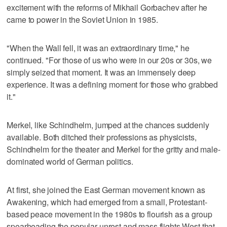
excitement with the reforms of Mikhail Gorbachev after he
came to power in the Soviet Union in 1985.
"When the Wall fell, it was an extraordinary time," he
continued. "For those of us who were in our 20s or 30s, we
simply seized that moment. It was an immensely deep
experience. It was a defining moment for those who grabbed
it."
Merkel, like Schindhelm, jumped at the chances suddenly
available. Both ditched their professions as physicists,
Schindhelm for the theater and Merkel for the gritty and male-
dominated world of German politics.
At first, she joined the East German movement known as
Awakening, which had emerged from a small, Protestant-
based peace movement in the 1980s to flourish as a group
spearheading the popular unrest and mass flights West that