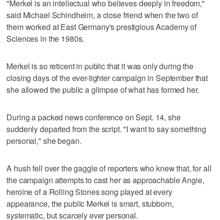
"Merkel is an intellectual who believes deeply in freedom,"
said Michael Schindhelm, a close friend when the two of
them worked at East Germany's prestigious Academy of
Sciences in the 1980s.
Merkel is so reticent in public that it was only during the
closing days of the ever-tighter campaign in September that
she allowed the public a glimpse of what has formed her.
During a packed news conference on Sept. 14, she
suddenly departed from the script. "I want to say something
personal," she began.
A hush fell over the gaggle of reporters who knew that, for all
the campaign attempts to cast her as approachable Angie,
heroine of a Rolling Stones song played at every
appearance, the public Merkel is smart, stubborn,
systematic, but scarcely ever personal.