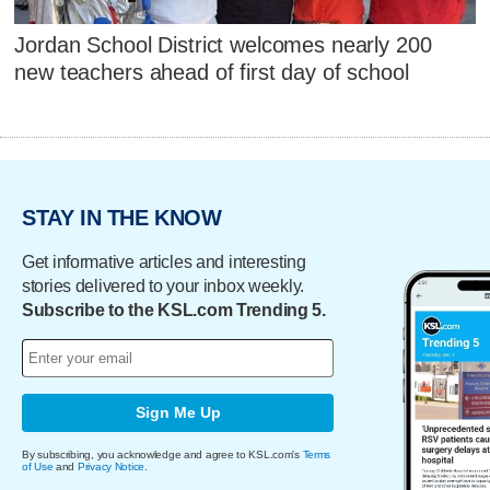
Jordan School District welcomes nearly 200
new teachers ahead of first day of school
STAY IN THE KNOW
Get informative articles and interesting
stories delivered to your inbox weekly.
Subscribe to the KSL.com Trending 5.
Sign Me Up
By subscribing, you acknowledge and agree to KSL.com's
Terms
of Use
and
Privacy Notice
.