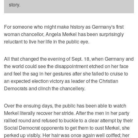
story.
For someone who might make history as Germany's first
woman chancellor, Angela Merkel has been surprisingly
reluctant to live her life in the public eye.
All that changed the evening of Sept. 18, when Germany and
the world could see the disappointment etched on her face
and feel the sag in her gestures after she failed to cruise to
an expected election victory as leader of the Christian
Democrats and clinch the chancellery.
Over the ensuing days, the public has been able to watch
Merkel literally recover her stride. After the men in her party
rallied round and refused to buckle to a clear attempt by their
Social Democrat opponents to get them to oust Merkel, she
perked up visibly. Her hair was once again well coiffed; her