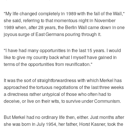
"My life changed completely in 1989 with the fall of the Wall,"
she said, referring to that momentous night in November
1989 when, after 28 years, the Berlin Wall came down in one
joyous surge of East Germans pouring through it.
"I have had many opportunities in the last 15 years. I would
like to give my country back what I myself have gained in
terms of the opportunities from reunification."
It was the sort of straightforwardness with which Merkel has
approached the tortuous negotiations of the last three weeks
a directness rather untypical of those who often had to
deceive, or live on their wits, to survive under Communism.
But Merkel had no ordinary life then, either. Just months after
she was born in July 1954, her father, Horst Kasner, took the