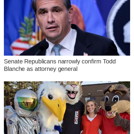
Senate Republicans narrowly confirm Todd
Blanche as attorney general