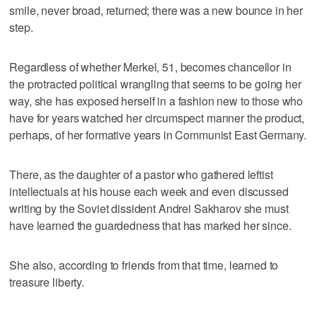
smile, never broad, returned; there was a new bounce in her
step.
Regardless of whether Merkel, 51, becomes chancellor in
the protracted political wrangling that seems to be going her
way, she has exposed herself in a fashion new to those who
have for years watched her circumspect manner the product,
perhaps, of her formative years in Communist East Germany.
There, as the daughter of a pastor who gathered leftist
intellectuals at his house each week and even discussed
writing by the Soviet dissident Andrei Sakharov she must
have learned the guardedness that has marked her since.
She also, according to friends from that time, learned to
treasure liberty.