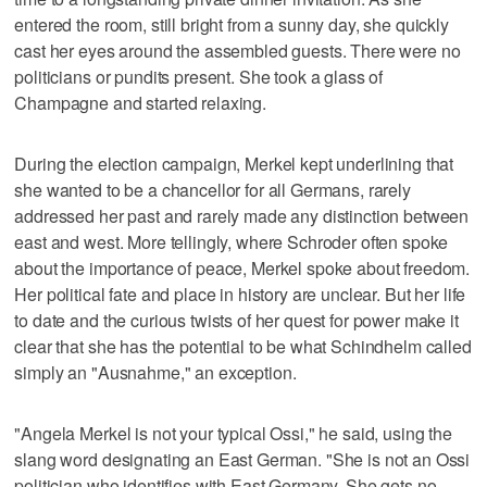
entered the room, still bright from a sunny day, she quickly
cast her eyes around the assembled guests. There were no
politicians or pundits present. She took a glass of
Champagne and started relaxing.
During the election campaign, Merkel kept underlining that
she wanted to be a chancellor for all Germans, rarely
addressed her past and rarely made any distinction between
east and west. More tellingly, where Schroder often spoke
about the importance of peace, Merkel spoke about freedom.
Her political fate and place in history are unclear. But her life
to date and the curious twists of her quest for power make it
clear that she has the potential to be what Schindhelm called
simply an "Ausnahme," an exception.
"Angela Merkel is not your typical Ossi," he said, using the
slang word designating an East German. "She is not an Ossi
politician who identifies with East Germany. She gets no