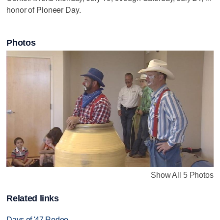
honor of Pioneer Day.
Photos
Show All 5 Photos
Related links
Days of '47 Rodeo