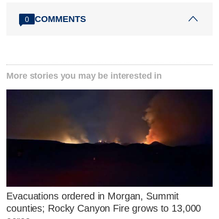
COMMENTS
0
More stories you may be interested in
Evacuations ordered in Morgan, Summit
counties; Rocky Canyon Fire grows to 13,000