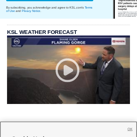
By subscribing, you acknowledge and agree to KSL.com's
Terms
of Use
and
Privacy Notice
.
KSL WEATHER FORECAST
OK