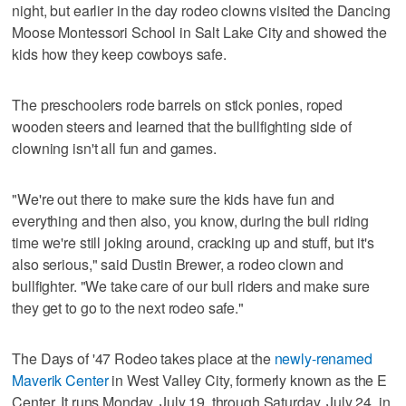
night, but earlier in the day rodeo clowns visited the Dancing
Moose Montessori School in Salt Lake City and showed the
kids how they keep cowboys safe.
The preschoolers rode barrels on stick ponies, roped
wooden steers and learned that the bullfighting side of
clowning isn't all fun and games.
"We're out there to make sure the kids have fun and
everything and then also, you know, during the bull riding
time we're still joking around, cracking up and stuff, but it's
also serious," said Dustin Brewer, a rodeo clown and
bullfighter. "We take care of our bull riders and make sure
they get to go to the next rodeo safe."
The Days of '47 Rodeo takes place at the
newly-renamed
Maverik Center
in West Valley City, formerly known as the E
Center. It runs Monday, July 19, through Saturday, July 24, in