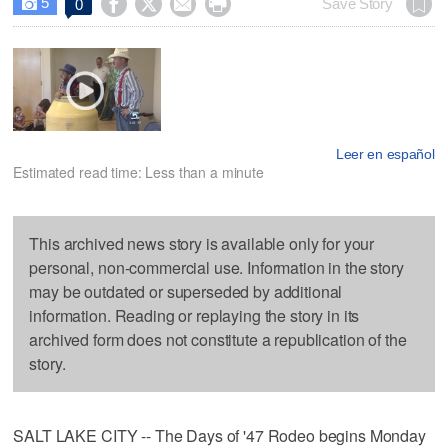
5




Save Story
0

Leer en español
Estimated read time: Less than a minute
This archived news story is available only for your
personal, non-commercial use. Information in the story
may be outdated or superseded by additional
information. Reading or replaying the story in its
archived form does not constitute a republication of the
story.
SALT LAKE CITY -- The Days of '47 Rodeo begins Monday