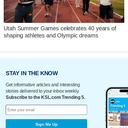
Utah Summer Games celebrates 40 years of
shaping athletes and Olympic dreams
STAY IN THE KNOW
Get informative articles and interesting
stories delivered to your inbox weekly.
Subscribe to the KSL.com Trending 5.
Sign Me Up