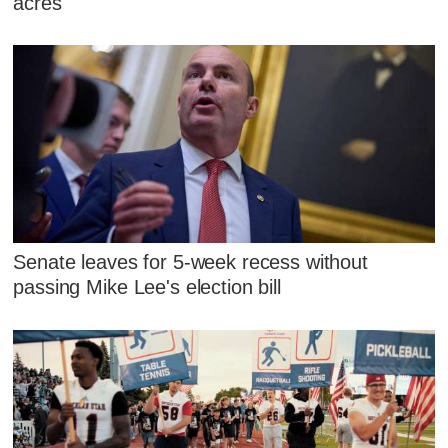
acres
Senate leaves for 5-week recess without
passing Mike Lee's election bill