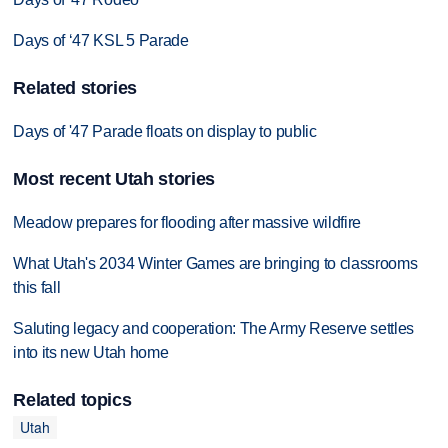
Days of ‘47 KSL 5 Parade
Related stories
Days of '47 Parade floats on display to public
Most recent Utah stories
Meadow prepares for flooding after massive wildfire
What Utah's 2034 Winter Games are bringing to classrooms
this fall
Saluting legacy and cooperation: The Army Reserve settles
into its new Utah home
Related topics
Utah