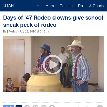
Home
Counties
Police & Courts
Days of '47 Rodeo clowns give school
sneak peek of rodeo
By | Posted - July 19, 2010 at 5:45 p.m.