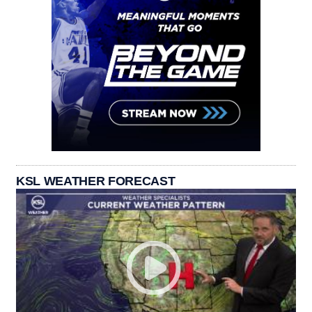
KSL WEATHER FORECAST