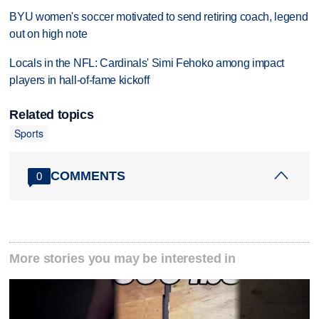
BYU women's soccer motivated to send retiring coach, legend
out on high note
Locals in the NFL: Cardinals' Simi Fehoko among impact
players in hall-of-fame kickoff
Related topics
Sports
COMMENTS
0
More stories you may be interested in