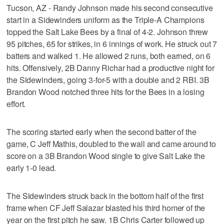
Tucson, AZ - Randy Johnson made his second consecutive
start in a Sidewinders uniform as the Triple-A Champions
topped the Salt Lake Bees by a final of 4-2. Johnson threw
95 pitches, 65 for strikes, in 6 innings of work. He struck out 7
batters and walked 1. He allowed 2 runs, both earned, on 6
hits. Offensively, 2B Danny Richar had a productive night for
the Sidewinders, going 3-for-5 with a double and 2 RBI. 3B
Brandon Wood notched three hits for the Bees in a losing
effort.
The scoring started early when the second batter of the
game, C Jeff Mathis, doubled to the wall and came around to
score on a 3B Brandon Wood single to give Salt Lake the
early 1-0 lead.
The Sidewinders struck back in the bottom half of the first
frame when CF Jeff Salazar blasted his third homer of the
year on the first pitch he saw. 1B Chris Carter followed up