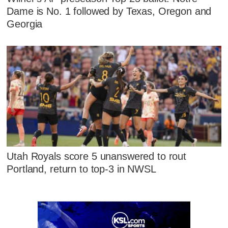
Dame is No. 1 followed by Texas, Oregon and
Georgia
Utah Royals score 5 unanswered to rout
Portland, return to top-3 in NWSL