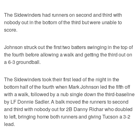
The Sidewinders had runners on second and third with
nobody out in the bottom of the third but were unable to
score.
Johnson struck out the first two batters swinging in the top of
the fourth before allowing a walk and getting the third out on
a 6-3 groundball.
The Sidewinders took their first lead of the night in the
bottom half of the fourth when Mark Johnson led the fifth off
with a walk, followed by a nub single down the third-baseline
by LF Donnie Sadler. A balk moved the runners to second
and third with nobody out for 2B Danny Richar who doubled
to left, bringing home both runners and giving Tucson a 3-2
lead.