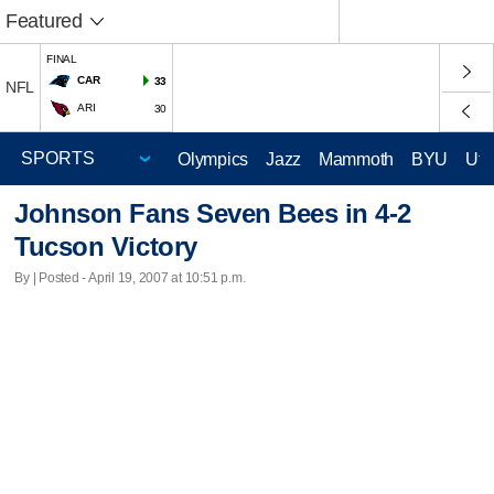
Featured
FINAL
CAR
33
NFL
ARI
30
Olympics
Jazz
Mammoth
BYU
Ute
Johnson Fans Seven Bees in 4-2
Tucson Victory
By | Posted - April 19, 2007 at 10:51 p.m.