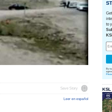
ST
Get
int
to 
Sub
KS
By su
agre
Priva
Save Story
KSL
Leer en español