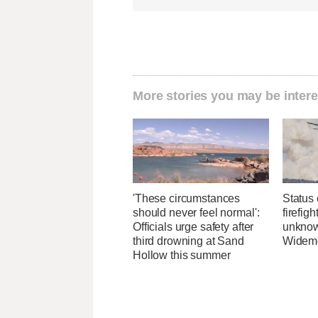
More stories you may be intere
'These circumstances
Status 
should never feel normal':
firefig
Officials urge safety after
unknow
third drowning at Sand
Widemo
Hollow this summer