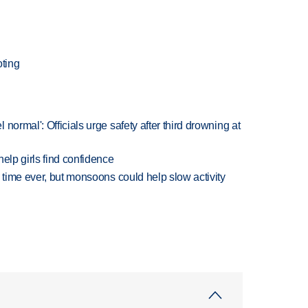
ting
normal': Officials urge safety after third drowning at
elp girls find confidence
 time ever, but monsoons could help slow activity