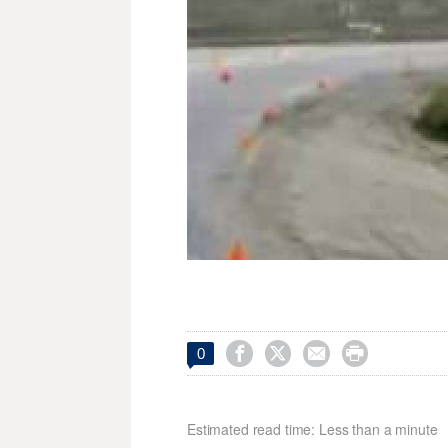




0
Estimated read time: Less than a minute