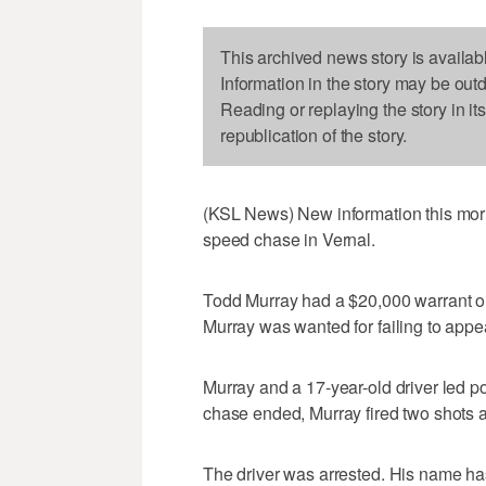
This archived news story is availab
Information in the story may be out
Reading or replaying the story in it
republication of the story.
(KSL News) New information this morn
speed chase in Vernal.
Todd Murray had a $20,000 warrant out
Murray was wanted for failing to appe
Murray and a 17-year-old driver led 
chase ended, Murray fired two shots at
The driver was arrested. His name ha