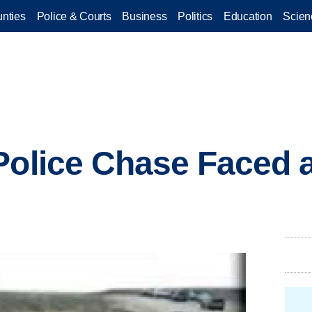
nties
Police & Courts
Business
Politics
Education
Scien
Police Chase Faced a