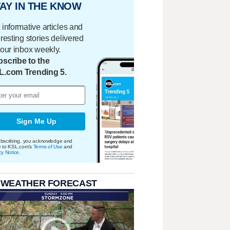
AY IN THE KNOW
 informative articles and
eresting stories delivered
your inbox weekly.
scribe to the
L.com Trending 5.
Sign Me Up
bscribing, you acknowledge and
e to KSL.com's
Terms of Use
and
cy Notice
.
 WEATHER FORECAST