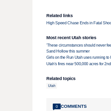
Related links
High Speed Chase Ends in Fatal Shoo
Most recent Utah stories
'These circumstances should never feel 
Sand Hollow this summer
Girls on the Run Utah uses running to h
Utah's fires near 500,000 acres for 2nd
Related topics
Utah
COMMENTS
0