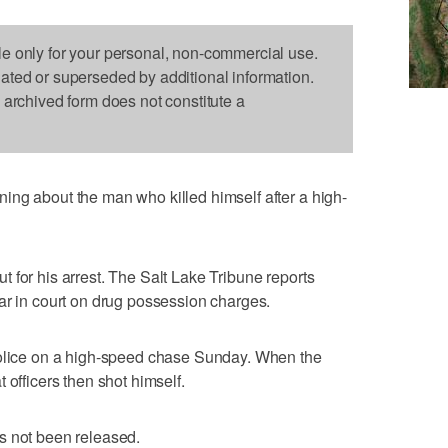
le only for your personal, non-commercial use.
dated or superseded by additional information.
s archived form does not constitute a
ing about the man who killed himself after a high-
 for his arrest. The Salt Lake Tribune reports
ar in court on drug possession charges.
police on a high-speed chase Sunday. When the
 officers then shot himself.
s not been released.