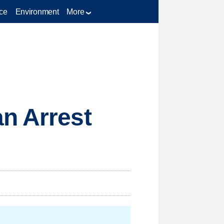
ce
Environment
More
n Arrest