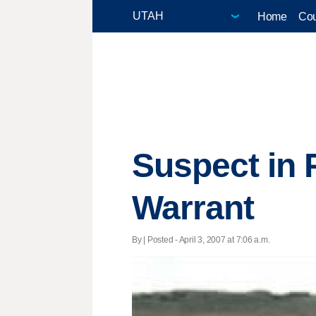
Home
Cou
Suspect in 
Warrant
By | Posted - April 3, 2007 at 7:06 a.m.