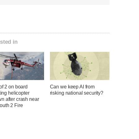
sted in
of 2 on board
Can we keep AI from
hting helicopter
risking national security?
n after crash near
uth 2 Fire