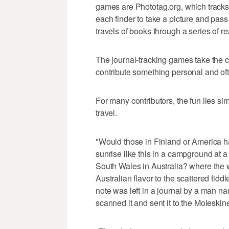
games are Phototag.org, which tracks 
each finder to take a picture and pas
travels of books through a series of r
The journal-tracking games take the co
contribute something personal and oft
For many contributors, the fun lies si
travel.
"Would those in Finland or America h
sunrise like this in a campground at 
South Wales in Australia? where the w
Australian flavor to the scattered fidd
note was left in a journal by a man n
scanned it and sent it to the Moleskine