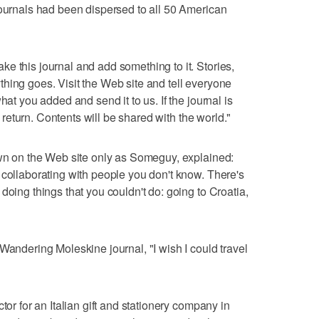
journals had been dispersed to all 50 American
e this journal and add something to it. Stories,
hing goes. Visit the Web site and tell everyone
hat you added and send it to us. If the journal is
ts return. Contents will be shared with the world."
own on the Web site only as Someguy, explained:
 collaborating with people you don't know. There's
doing things that you couldn't do: going to Croatia,
Wandering Moleskine journal, "I wish I could travel
tor for an Italian gift and stationery company in