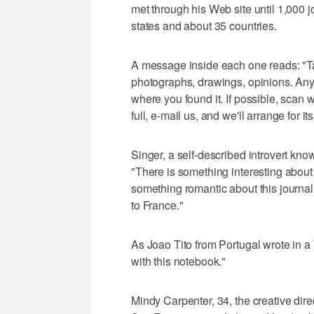
met through his Web site until 1,000 
states and about 35 countries.
A message inside each one reads: "Tak
photographs, drawings, opinions. Anyt
where you found it. If possible, scan w
full, e-mail us, and we'll arrange for i
Singer, a self-described introvert kn
"There is something interesting about
something romantic about this journal 
to France."
As Joao Tito from Portugal wrote in a 
with this notebook."
Mindy Carpenter, 34, the creative direc