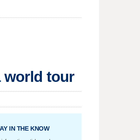
 world tour
AY IN THE KNOW