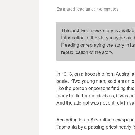
Estimated read time: 7-8 minutes
This archived news story is availab
Information in the story may be out
Reading or replaying the story in it
republication of the story.
In 1916, on a troopship from Australia,
bottle. "Two young men, soldiers on ou
like the person or persons finding this
many bottle-borne missives, it was an 
And the attempt was not entirely in va
According to an Australian newspaper,
Tasmania by a passing priest nearly f