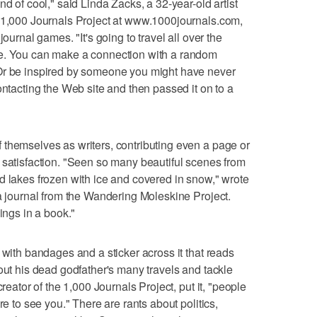
nd of cool," said Linda Zacks, a 32-year-old artist
e 1,000 Journals Project at www.1000journals.com,
journal games. "It's going to travel all over the
re. You can make a connection with a random
Or be inspired by someone you might have never
ontacting the Web site and then passed it on to a
 themselves as writers, contributing even a page or
 satisfaction. "Seen so many beautiful scenes from
d lakes frozen with ice and covered in snow," wrote
 a journal from the Wandering Moleskine Project.
ings in a book."
 with bandages and a sticker across it that reads
out his dead godfather's many travels and tackle
creator of the 1,000 Journals Project, put it, "people
re to see you." There are rants about politics,