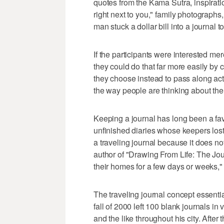
quotes from the Kama Sutra, inspirat
right next to you," family photograph
man stuck a dollar bill into a journal t
If the participants were interested me
they could do that far more easily by 
they choose instead to pass along actu
the way people are thinking about the 
Keeping a journal has long been a favor
unfinished diaries whose keepers lost
a traveling journal because it does n
author of "Drawing From Life: The Jour
their homes for a few days or weeks,"
The traveling journal concept essenti
fall of 2000 left 100 blank journals i
and the like throughout his city. Afte