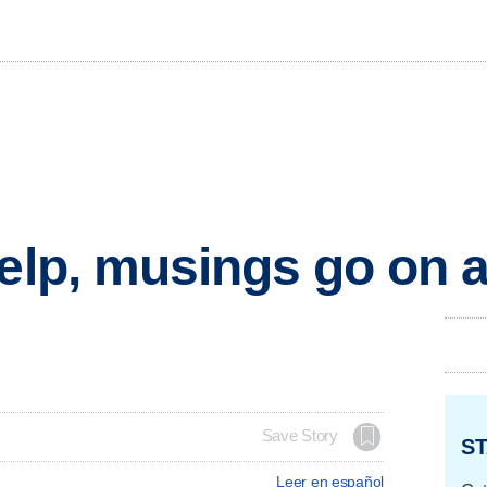
help, musings go on a
Save Story
ST
Leer en español