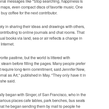
ional messages like "Stop searching, happiness is
s, maps, even compact discs of favorite music. One
o buy coffee for the next contributor.
rely in sharing their ideas and drawings with others,
contributing to online journals and chat rooms. That
al books via land, sea or air reflects a change in
Internet.
ite pastime, but the world is littered with
 steam before filling the pages. Many people prefer
ot require long-term commitment, said Jennifer New,
nal as Art," published in May. "They only have it in
 she said.
ally began with Singer, of San Francisco, who in the
n various places cafe tables, park benches, bus seats
r that he began sending them by mail to people he