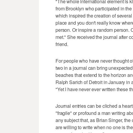
"The whole international element is ki
from Brooklyn who participated in th
which inspired the creation of several 
place and you don't really know whe
person. Or inspire a random person. 
met." She received the journal after c
friend.
For people who have never thought of
two in a journal can bring unexpected
beaches that extend to the horizon an
Ralph Sarich of Detroit in January in
"Yet I have never ever written these th
Journal entries can be cliched a heart
"fragile" or profound a man writing ab
any subject that, as Brian Singer, the 
are willing to write when no one is the