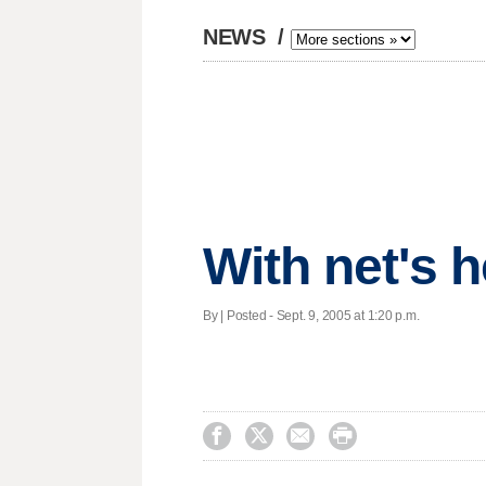
NEWS
/
With net's 
By | Posted - Sept. 9, 2005 at 1:20 p.m.



