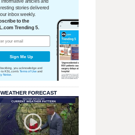
 informative articles and
eresting stories delivered
your inbox weekly.
scribe to the
L.com Trending 5.
Sign Me Up
bscribing, you acknowledge and
e to KSL.com's
Terms of Use
and
cy Notice
.
 WEATHER FORECAST