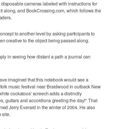
disposable cameras labeled with instructions for
s it along, and BookCrossing.com, which follows the
eaders.
ncept to another level by asking participants to
en creative to the object being passed along.
mply in seeing how distant a path a journal can
ave imagined that this notebook would see a
a folk music festival near Braidwood in outback New
hite cockatoos' screech adds a distinctly
les, guitars and accordions greeting the day!" That
amed Jerry Everard in the winter of 2004. He also
 site.