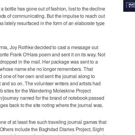
 bottle has gone out of fashion, lost to the decline
hods of communicating. But the impulse to reach out
s lately resurfaced in the form of an elaborate type
ornia, Joy Rothke decided to cast a message out
orite Frank O'Hara poem and sent it on its way. Not
he dropped in the mail. Her package was sent to a
n whose name she no longer remembers. That
one of her own and sent the journal along to
 and so on. The volunteer writers and artists had
eb sites for the Wandering Moleskine Project
/journey named for the brand of notebook passed
es back to the site noting where the journal was.
e of at least five such traveling journal games that
. Others include the Baghdad Diaries Project, Sight