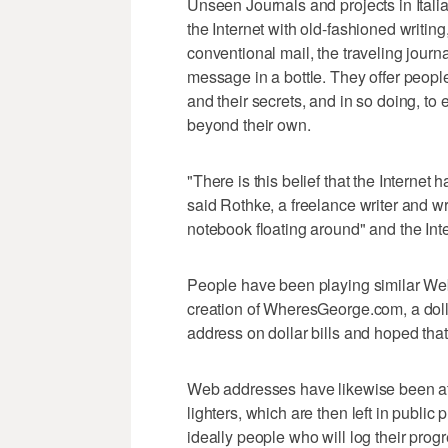
Unseen Journals and projects in Ital
the Internet with old-fashioned writi
conventional mail, the traveling jour
message in a bottle. They offer people
and their secrets, and in so doing, to
beyond their own.
"There is this belief that the Internet h
said Rothke, a freelance writer and wr
notebook floating around" and the Inte
People have been playing similar Web
creation of WheresGeorge.com, a dollar-
address on dollar bills and hoped that
Web addresses have likewise been att
lighters, which are then left in publi
ideally people who will log their prog