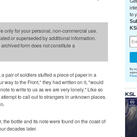
Get
int
to 
Sub
KS
le only for your personal, non-commercial use.
dated or superseded by additional information.
s archived form does not constitute a
By su
agre
 a pair of soldiers stuffed a piece of paper in a
Priva
r way to the Front," they had written on it, "would
 note to write to us as we are very lonely." Like so
KSL
attempt to call out to strangers in unknown places.
in.
 the bottle and its note were found on the coast of
our decades later.