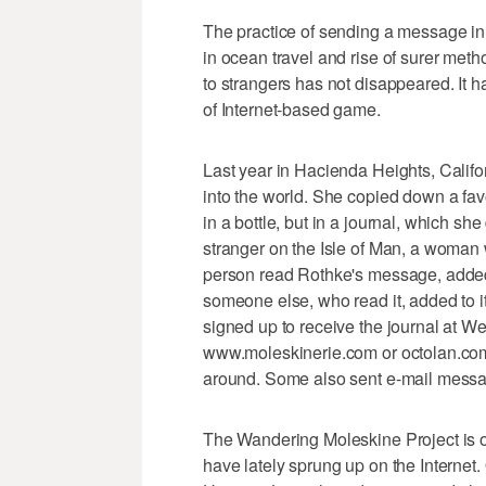
The practice of sending a message in a
in ocean travel and rise of surer met
to strangers has not disappeared. It ha
of Internet-based game.
Last year in Hacienda Heights, Calif
into the world. She copied down a fav
in a bottle, but in a journal, which s
stranger on the Isle of Man, a woma
person read Rothke's message, added 
someone else, who read it, added to it
signed up to receive the journal at W
www.moleskinerie.com or octolan.com
around. Some also sent e-mail messag
The Wandering Moleskine Project is on
have lately sprung up on the Internet