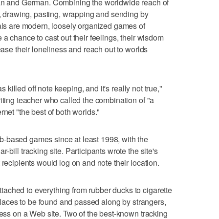
ian and German. Combining the worldwide reach of
ng, drawing, pasting, wrapping and sending by
nals are modern, loosely organized games of
 a chance to cast out their feelings, their wisdom
 ease their loneliness and reach out to worlds
as killed off note keeping, and it's really not true,"
iting teacher who called the combination of "a
rnet "the best of both worlds."
-based games since at least 1998, with the
bill tracking site. Participants wrote the site's
 recipients would log on and note their location.
ached to everything from rubber ducks to cigarette
c places to be found and passed along by strangers,
ress on a Web site. Two of the best-known tracking