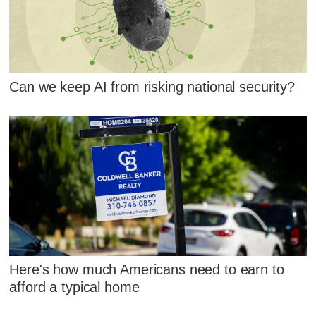
Can we keep AI from risking national security?
Here's how much Americans need to earn to
afford a typical home