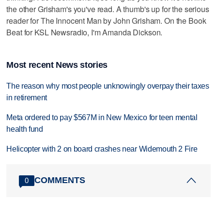
the other Grisham's you've read. A thumb's up for the serious
reader for The Innocent Man by John Grisham. On the Book
Beat for KSL Newsradio, I'm Amanda Dickson.
Most recent News stories
The reason why most people unknowingly overpay their taxes
in retirement
Meta ordered to pay $567M in New Mexico for teen mental
health fund
Helicopter with 2 on board crashes near Widemouth 2 Fire
COMMENTS
0