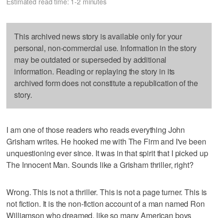
Estimated read time: 1-2 minutes
This archived news story is available only for your
personal, non-commercial use. Information in the story
may be outdated or superseded by additional
information. Reading or replaying the story in its
archived form does not constitute a republication of the
story.
I am one of those readers who reads everything John
Grisham writes. He hooked me with The Firm and I've been
unquestioning ever since. It was in that spirit that I picked up
The Innocent Man. Sounds like a Grisham thriller, right?
Wrong. This is not a thriller. This is not a page turner. This is
not fiction. It is the non-fiction account of a man named Ron
Williamson who dreamed, like so many American boys