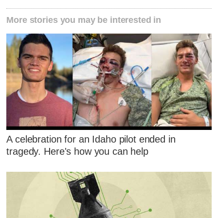
More stories you may be interested in
A celebration for an Idaho pilot ended in
tragedy. Here's how you can help