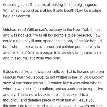
(including John Grisham), of making it in the big leagues.
Williamson wound up making it onto Death Row for a crime
he didn't commit.
Grisham read Williamson's obituary in the New York Times
and was hooked. It was all too horrible to be believed. How
could a mentally ill man spend the majority of his life behind
bars when there was evidence that pointed persuasively to
another killer? Grisham began interviewing family members
and this journalistic work was born.
It does read like a newspaper article. That is the one problem
I should warn you about. It's not written in the "In Cold Blood"
style of true crime fiction. It is written like a who-what-where-
when-how piece of journalism, and as such can be repetitive
and dry. This is not a book for the thrill seeker. It is a
thoughtful and detailed piece of work that will leave you
thinking. I do recommend it, so long as you know it's not like