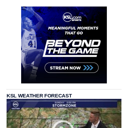
KSL WEATHER FORECAST