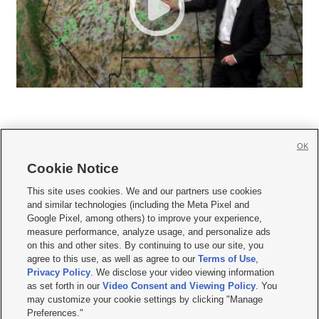
OK
Cookie Notice







This site uses cookies. We and our partners use cookies
and similar technologies (including the Meta Pixel and
Mobile Apps
|
Newsletter
|
Advertise
|
Contact Us
|
Careers with KSL.com
|
Google Pixel, among others) to improve your experience,
measure performance, analyze usage, and personalize ads
Terms of use
|
Privacy Statement
|
Video Consent Viewing Policy
|
DMCA Notice
|
on this and other sites. By continuing to use our site, you
Do Not Sell or Share My Data
|
EEO Public File Report
|
KSL-TV FCC Public File
|
agree to this use, as well as agree to our
Terms of Use
,
KSL FM Radio FCC Public File
|
KSL AM Radio FCC Public File
|
FCC Applications
|
Closed Captioning Assistance
Privacy Policy
. We disclose your video viewing information
as set forth in our
Video Consent and Viewing Policy
. You
© 2026
KSL Media
| KSL Broadcasting Salt Lake City UT | Site hosted & managed
may customize your cookie settings by clicking "Manage
by KSL Media - a Deseret Media Company
Preferences."