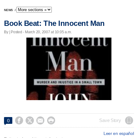
NEWS
/
Book Beat: The Innocent Man
By | Posted - March 20, 2007 at 10:05 a.m.




Save Story
0
Leer en español