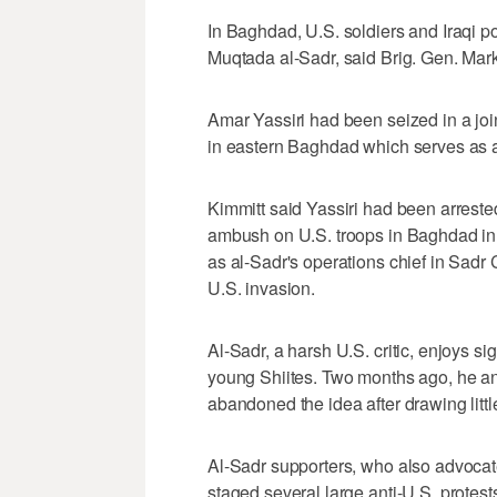
In Baghdad, U.S. soldiers and Iraqi pol
Muqtada al-Sadr, said Brig. Gen. Mark
Amar Yassiri had been seized in a joint
in eastern Baghdad which serves as 
Kimmitt said Yassiri had been arreste
ambush on U.S. troops in Baghdad in 
as al-Sadr's operations chief in Sadr
U.S. invasion.
Al-Sadr, a harsh U.S. critic, enjoys s
young Shiites. Two months ago, he an
abandoned the idea after drawing littl
Al-Sadr supporters, who also advocate 
staged several large anti-U.S. protes