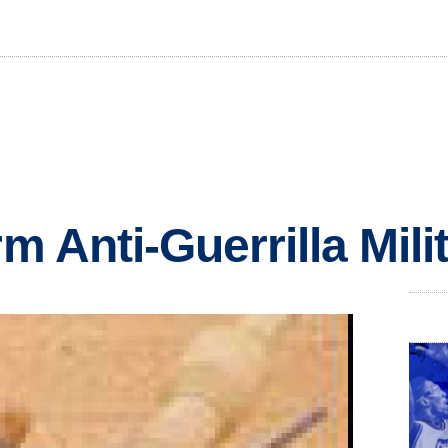
rm Anti-Guerrilla Milit