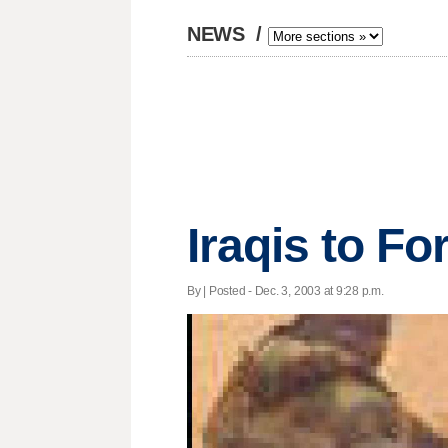
NEWS
/
Iraqis to Fo
By | Posted - Dec. 3, 2003 at 9:28 p.m.