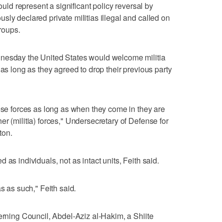
would represent a significant policy reversal by
ly declared private militias illegal and called on
groups.
dnesday the United States would welcome militia
 as long as they agreed to drop their previous party
hese forces as long as when they come in they are
r (militia) forces," Undersecretary of Defense for
ton.
as individuals, not as intact units, Feith said.
s as such," Feith said.
verning Council, Abdel-Aziz al-Hakim, a Shiite