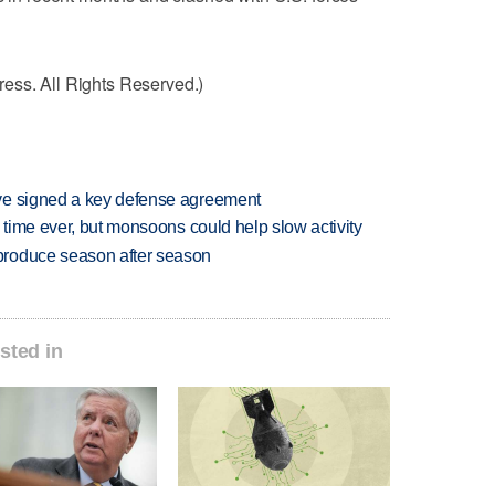
ess. All Rights Reserved.)
ve signed a key defense agreement
 time ever, but monsoons could help slow activity
produce season after season
sted in