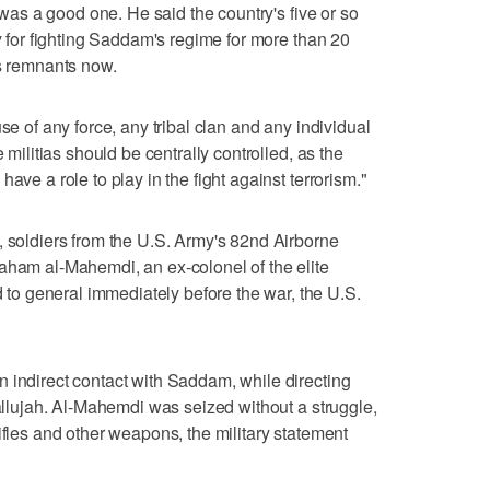
a was a good one. He said the country's five or so
ty for fighting Saddam's regime for more than 20
's remnants now.
se of any force, any tribal clan and any individual
e militias should be centrally controlled, as the
ave a role to play in the fight against terrorism."
, soldiers from the U.S. Army's 82nd Airborne
aham al-Mahemdi, an ex-colonel of the elite
o general immediately before the war, the U.S.
 indirect contact with Saddam, while directing
Fallujah. Al-Mahemdi was seized without a struggle,
ifles and other weapons, the military statement