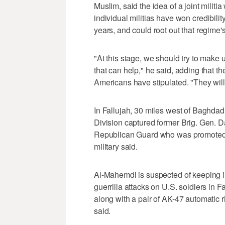
Muslim, said the idea of a joint militi
individual militias have won credibili
years, and could root out that regime
"At this stage, we should try to make u
that can help," he said, adding that th
Americans have stipulated. "They will h
In Fallujah, 30 miles west of Baghdad
Division captured former Brig. Gen. D
Republican Guard who was promoted t
military said.
Al-Mahemdi is suspected of keeping in
guerrilla attacks on U.S. soldiers in 
along with a pair of AK-47 automatic r
said.