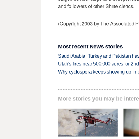
and followers of other Shiite clerics.
(Copyright 2003 by The Associated Pr
Most recent News stories
Saudi Arabia, Turkey and Pakistan ha
Utah's fires near 500,000 acres for 2nd
Why cyclospora keeps showing up in 
More stories you may be intere