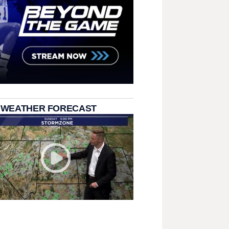
 WEATHER FORECAST