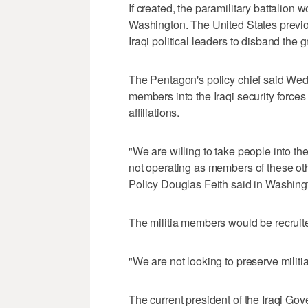
If created, the paramilitary battalion 
Washington. The United States previous
Iraqi political leaders to disband the 
The Pentagon's policy chief said We
members into the Iraqi security forces
affiliations.
"We are willing to take people into t
not operating as members of these othe
Policy Douglas Feith said in Washing
The militia members would be recruited 
"We are not looking to preserve militia
The current president of the Iraqi Go