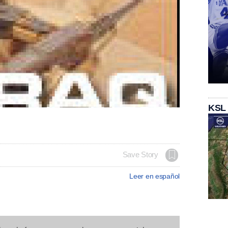
KSL
Save Story
Leer en español