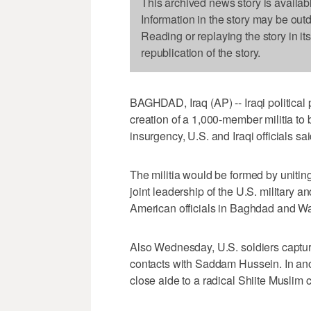
This archived news story is availab
Information in the story may be out
Reading or replaying the story in it
republication of the story.
BAGHDAD, Iraq (AP) -- Iraqi political 
creation of a 1,000-member militia to bo
insurgency, U.S. and Iraqi officials 
The militia would be formed by uniting f
joint leadership of the U.S. military 
American officials in Baghdad and Wa
Also Wednesday, U.S. soldiers capture
contacts with Saddam Hussein. In anot
close aide to a radical Shiite Muslim