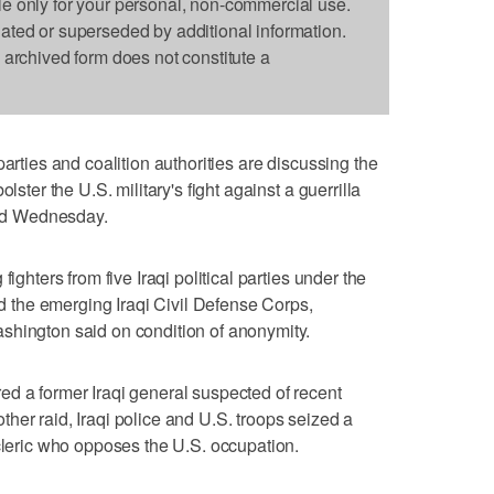
le only for your personal, non-commercial use.
dated or superseded by additional information.
s archived form does not constitute a
parties and coalition authorities are discussing the
lster the U.S. military's fight against a guerrilla
said Wednesday.
ighters from five Iraqi political parties under the
and the emerging Iraqi Civil Defense Corps,
shington said on condition of anonymity.
d a former Iraqi general suspected of recent
her raid, Iraqi police and U.S. troops seized a
 cleric who opposes the U.S. occupation.