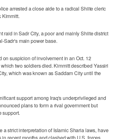
ice arrested a close aide to a radical Shiite cleric
 Kimmitt.
 raid in Sadr City, a poor and mainly Shiite district
al-Sadr's main power base.
d on suspicion of involvement in an Oct. 12
which two soldiers died. Kimmitt described Yassiri
 City, which was known as Saddam City until the
ignificant support among Iraq's underprivileged and
nounced plans to form a rival government but
e support.
a strict interpretation of Islamic Sharia laws, have
ts in recent months and clashed with U.S. forces