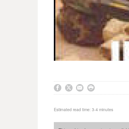




Estimated read time: 3-4 minutes