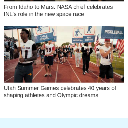
From Idaho to Mars: NASA chief celebrates
INL's role in the new space race
Utah Summer Games celebrates 40 years of
shaping athletes and Olympic dreams