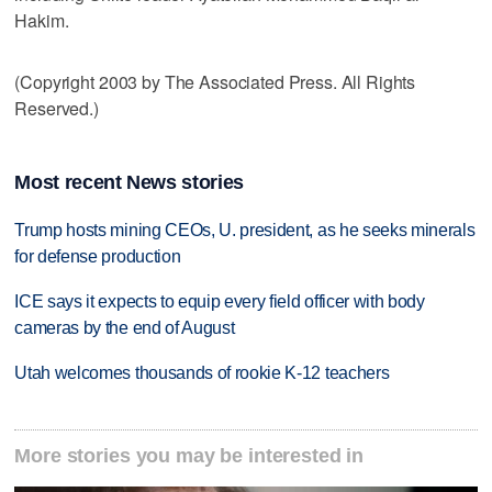
Hakim.
(Copyright 2003 by The Associated Press. All Rights
Reserved.)
Most recent News stories
Trump hosts mining CEOs, U. president, as he seeks minerals
for defense production
ICE says it expects to equip every field officer with body
cameras by the end of August
Utah welcomes thousands of rookie K-12 teachers
More stories you may be interested in