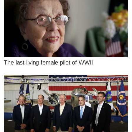
The last living female pilot of WWII