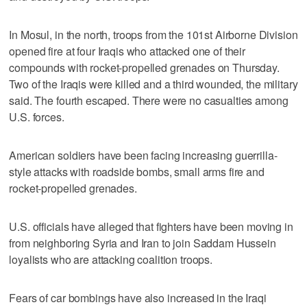
In Mosul, in the north, troops from the 101st Airborne Division
opened fire at four Iraqis who attacked one of their
compounds with rocket-propelled grenades on Thursday.
Two of the Iraqis were killed and a third wounded, the military
said. The fourth escaped. There were no casualties among
U.S. forces.
American soldiers have been facing increasing guerrilla-
style attacks with roadside bombs, small arms fire and
rocket-propelled grenades.
U.S. officials have alleged that fighters have been moving in
from neighboring Syria and Iran to join Saddam Hussein
loyalists who are attacking coalition troops.
Fears of car bombings have also increased in the Iraqi