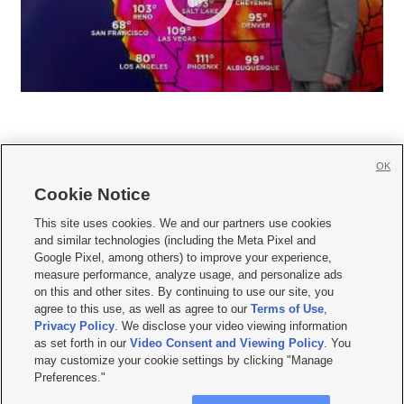
OK
Cookie Notice







This site uses cookies. We and our partners use cookies
and similar technologies (including the Meta Pixel and
Mobile Apps
|
Newsletter
|
Advertise
|
Contact Us
|
Careers with KSL.com
|
Google Pixel, among others) to improve your experience,
measure performance, analyze usage, and personalize ads
Terms of use
|
Privacy Statement
|
Video Consent Viewing Policy
|
DMCA Notice
|
on this and other sites. By continuing to use our site, you
Do Not Sell or Share My Data
|
EEO Public File Report
|
KSL-TV FCC Public File
|
agree to this use, as well as agree to our
Terms of Use
,
KSL FM Radio FCC Public File
|
KSL AM Radio FCC Public File
|
FCC Applications
|
Closed Captioning Assistance
Privacy Policy
. We disclose your video viewing information
as set forth in our
Video Consent and Viewing Policy
. You
© 2026
KSL Media
| KSL Broadcasting Salt Lake City UT | Site hosted & managed
may customize your cookie settings by clicking "Manage
by KSL Media - a Deseret Media Company
Preferences."