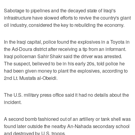
Sabotage to pipelines and the decayed state of Iraqi's
infrastructure have slowed efforts to revive the country's giant
oil industry, considered the key to rebuilding the economy.
In the Iraqi capital, police found the explosives in a Toyota in
the Ad-Doura district after receiving a tip from an informant.
Iraqi policeman Sahir Shakr said the driver was arrested.
The suspect, believed to be in his early 20s, told police he
had been given money to plant the explosives, according to
2nd Lt. Mustafa al-Obeidi.
The U.S. military press office said it had no details about the
incident.
A second bomb fashioned out of an artillery or tank shell was
found later outside the nearby An-Nahada secondary school
and destroyed by U.S. troops.