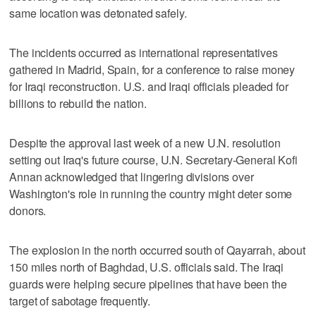
same location was detonated safely.
The incidents occurred as international representatives
gathered in Madrid, Spain, for a conference to raise money
for Iraqi reconstruction. U.S. and Iraqi officials pleaded for
billions to rebuild the nation.
Despite the approval last week of a new U.N. resolution
setting out Iraq's future course, U.N. Secretary-General Kofi
Annan acknowledged that lingering divisions over
Washington's role in running the country might deter some
donors.
The explosion in the north occurred south of Qayarrah, about
150 miles north of Baghdad, U.S. officials said. The Iraqi
guards were helping secure pipelines that have been the
target of sabotage frequently.