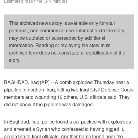
Estimated read time: 3-4 minutes
This archived news story is available only for your
personal, non-commercial use. Information in the story
may be outdated or superseded by additional
information. Reading or replaying the story in its
archived form does not constitute a republication of the
story.
BAGHDAD, Iraq (AP) -- A bomb exploded Thursday near a
pipeline in northern Iraq, killing two Iraqi Civil Defense Corps
members and wounding 10 others, U.S. officials said. They
did not know if the pipeline was damaged.
In Baghdad, Iraqi police found a car packed with explosives
and arrested a Syrian who confessed to having rigged it,
according to Iraqi officials. Another bomb found near the