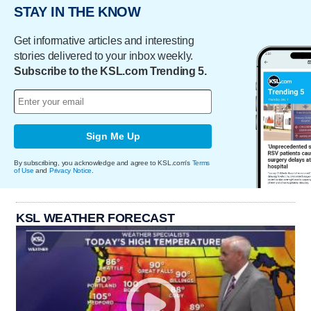
STAY IN THE KNOW
Get informative articles and interesting
stories delivered to your inbox weekly.
Subscribe to the KSL.com Trending 5.
Sign Me Up
By subscribing, you acknowledge and agree to KSL.com's
Terms
of Use
and
Privacy Notice
.
KSL WEATHER FORECAST