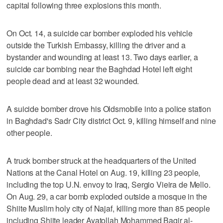
capital following three explosions this month.
On Oct. 14, a suicide car bomber exploded his vehicle
outside the Turkish Embassy, killing the driver and a
bystander and wounding at least 13. Two days earlier, a
suicide car bombing near the Baghdad Hotel left eight
people dead and at least 32 wounded.
A suicide bomber drove his Oldsmobile into a police station
in Baghdad's Sadr City district Oct. 9, killing himself and nine
other people.
A truck bomber struck at the headquarters of the United
Nations at the Canal Hotel on Aug. 19, killing 23 people,
including the top U.N. envoy to Iraq, Sergio Vieira de Mello.
On Aug. 29, a car bomb exploded outside a mosque in the
Shiite Muslim holy city of Najaf, killing more than 85 people
including Shiite leader Ayatollah Mohammed Baqir al-