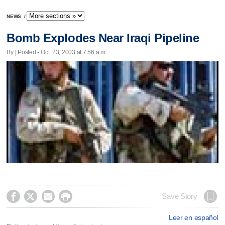
NEWS
/
Bomb Explodes Near Iraqi Pipeline
By | Posted - Oct. 23, 2003 at 7:56 a.m.




Save Story
Leer en español