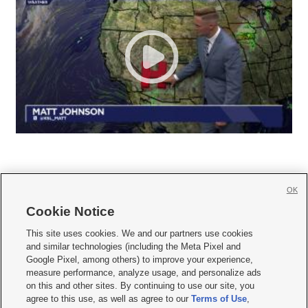
OK
Cookie Notice







This site uses cookies. We and our partners use cookies
and similar technologies (including the Meta Pixel and
Mobile Apps
|
Newsletter
|
Advertise
|
Contact Us
|
Careers with KSL.com
|
Google Pixel, among others) to improve your experience,
measure performance, analyze usage, and personalize ads
Terms of use
|
Privacy Statement
|
Video Consent Viewing Policy
|
DMCA Notice
|
on this and other sites. By continuing to use our site, you
Do Not Sell or Share My Data
|
EEO Public File Report
|
KSL-TV FCC Public File
|
agree to this use, as well as agree to our
Terms of Use
,
KSL FM Radio FCC Public File
|
KSL AM Radio FCC Public File
|
FCC Applications
|