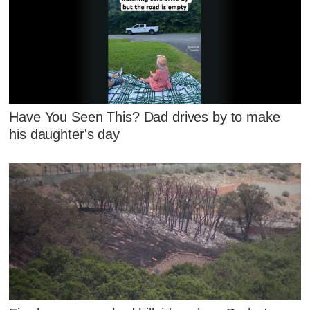
Have You Seen This? Dad drives by to make
his daughter's day