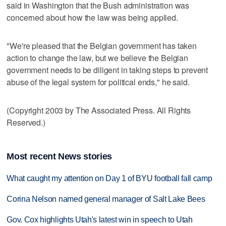
said in Washington that the Bush administration was
concerned about how the law was being applied.
"We're pleased that the Belgian government has taken
action to change the law, but we believe the Belgian
government needs to be diligent in taking steps to prevent
abuse of the legal system for political ends," he said.
(Copyright 2003 by The Associated Press. All Rights
Reserved.)
Most recent News stories
What caught my attention on Day 1 of BYU football fall camp
Corina Nelson named general manager of Salt Lake Bees
Gov. Cox highlights Utah's latest win in speech to Utah