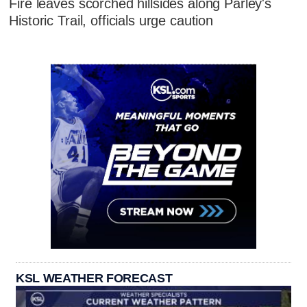
Fire leaves scorched hillsides along Parley's
Historic Trail, officials urge caution
KSL WEATHER FORECAST