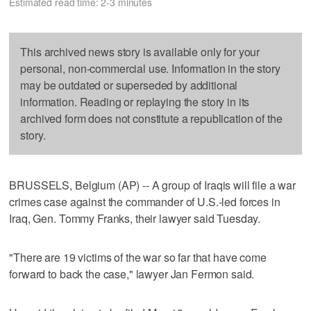
Estimated read time: 2-3 minutes
This archived news story is available only for your
personal, non-commercial use. Information in the story
may be outdated or superseded by additional
information. Reading or replaying the story in its
archived form does not constitute a republication of the
story.
BRUSSELS, Belgium (AP) -- A group of Iraqis will file a war
crimes case against the commander of U.S.-led forces in
Iraq, Gen. Tommy Franks, their lawyer said Tuesday.
"There are 19 victims of the war so far that have come
forward to back the case," lawyer Jan Fermon said.