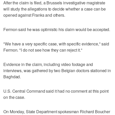
After the claim is filed, a Brussels investigative magistrate
will study the allegations to decide whether a case can be
opened against Franks and others.
Fermon said he was optimistic his claim would be accepted.
"We have a very specific case, with specific evidence," said
Fermon. "I do not see how they can reject it."
Evidence in the claim, including video footage and
interviews, was gathered by two Belgian doctors stationed in
Baghdad.
U.S. Central Command said it had no comment at this point
on the case.
On Monday, State Department spokesman Richard Boucher