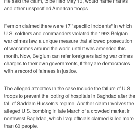
He said the claim, to be filed May 13, would name Franks
and other unspecified American troops.
Fermon claimed there were 17 "specific incidents" in which
U.S. soldiers and commanders violated the 1993 Belgian
war crimes law, a unique measure that allowed prosecution
of war crimes around the world until it was amended this
month. Now, Belgium can refer foreigners facing war crimes
charges to their own governments, if they are democracies
with a record of fairness in justice.
The alleged atrocities in the case include the failure of U.S.
troops to prevent the looting of hospitals in Baghdad after the
fall of Saddam Hussein's regime. Another claim involves the
alleged U.S. bombing in late March of a crowded market in
northwest Baghdad, which Iraqi officials claimed killed more
than 60 people.