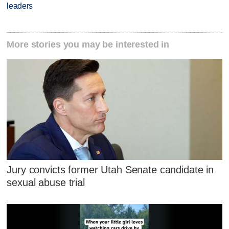
leaders
More stories you may be interested in
Jury convicts former Utah Senate candidate in
sexual abuse trial