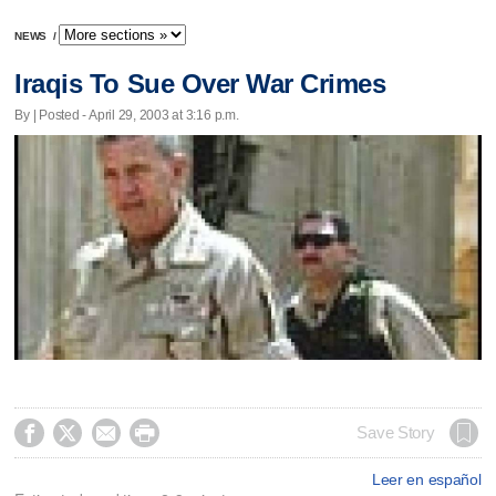
NEWS
/
Iraqis To Sue Over War Crimes
By | Posted - April 29, 2003 at 3:16 p.m.




Save Story
Leer en español