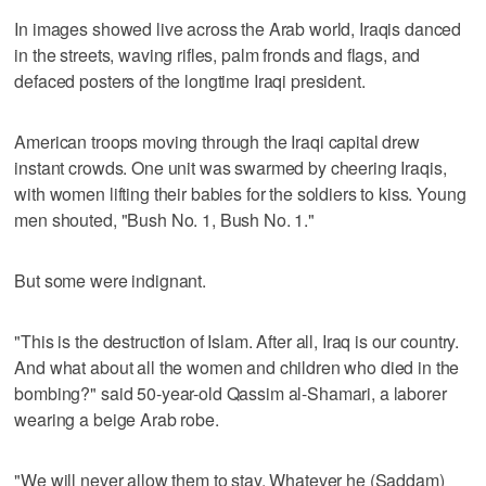
In images showed live across the Arab world, Iraqis danced
in the streets, waving rifles, palm fronds and flags, and
defaced posters of the longtime Iraqi president.
American troops moving through the Iraqi capital drew
instant crowds. One unit was swarmed by cheering Iraqis,
with women lifting their babies for the soldiers to kiss. Young
men shouted, "Bush No. 1, Bush No. 1."
But some were indignant.
"This is the destruction of Islam. After all, Iraq is our country.
And what about all the women and children who died in the
bombing?" said 50-year-old Qassim al-Shamari, a laborer
wearing a beige Arab robe.
"We will never allow them to stay. Whatever he (Saddam)