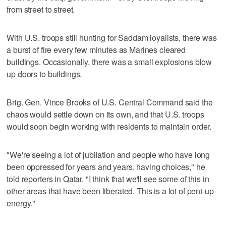
from street to street.
With U.S. troops still hunting for Saddam loyalists, there was
a burst of fire every few minutes as Marines cleared
buildings. Occasionally, there was a small explosions blow
up doors to buildings.
Brig. Gen. Vince Brooks of U.S. Central Command said the
chaos would settle down on its own, and that U.S. troops
would soon begin working with residents to maintain order.
"We're seeing a lot of jubilation and people who have long
been oppressed for years and years, having choices," he
told reporters in Qatar. "I think that we'll see some of this in
other areas that have been liberated. This is a lot of pent-up
energy."