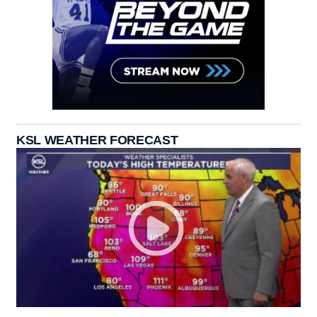
KSL WEATHER FORECAST