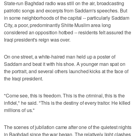
State-run Baghdad radio was still on the air, broadcasting
patriotic songs and excerpts from Saddam's speeches. But
in some neighborhoods of the capital -- particularly Saddam
City, a poor, predominantly Shiite Muslim area long
considered an opposition hotbed -- residents felt assured the
Iraqi president's reign was over.
On one street, a white-haired man held up a poster of
Saddam and beat it with his shoe. A younger man spat on
the portrait, and several others launched kicks at the face of
the Iraqi president.
"Come see, this is freedom. This is the criminal, this is the
infidel," he said. "This is the destiny of every traitor. He killed
millions of us."
The scenes of jubilation came after one of the quietest nights
in Baghdad since the war began. The relatively light clashes