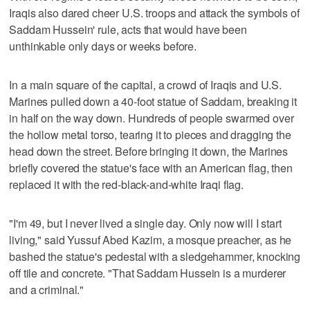
Iraqis also dared cheer U.S. troops and attack the symbols of
Saddam Hussein' rule, acts that would have been
unthinkable only days or weeks before.
In a main square of the capital, a crowd of Iraqis and U.S.
Marines pulled down a 40-foot statue of Saddam, breaking it
in half on the way down. Hundreds of people swarmed over
the hollow metal torso, tearing it to pieces and dragging the
head down the street. Before bringing it down, the Marines
briefly covered the statue's face with an American flag, then
replaced it with the red-black-and-white Iraqi flag.
"I'm 49, but I never lived a single day. Only now will I start
living," said Yussuf Abed Kazim, a mosque preacher, as he
bashed the statue's pedestal with a sledgehammer, knocking
off tile and concrete. "That Saddam Hussein is a murderer
and a criminal."