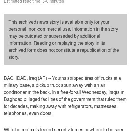
Estimated read time: 5-6 minutes
This archived news story is available only for your
personal, non-commercial use. Information in the story
may be outdated or superseded by additional
information. Reading or replaying the story in its
archived form does not constitute a republication of the
story.
BAGHDAD, Iraq (AP) -- Youths stripped tires off trucks at a
military base, a pickup truck spun away with an air
conditioner in the back. In a free-for-all Wednesday, Iraqis in
Baghdad pillaged facilities of the government that ruled them
for decades, making away with refrigerators, mattresses,
telephones, even doors.
With the regime's feared security forces nowhere to be seen,