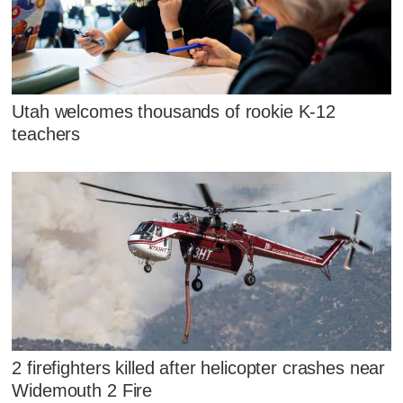
Utah welcomes thousands of rookie K-12
teachers
2 firefighters killed after helicopter crashes near
Widemouth 2 Fire