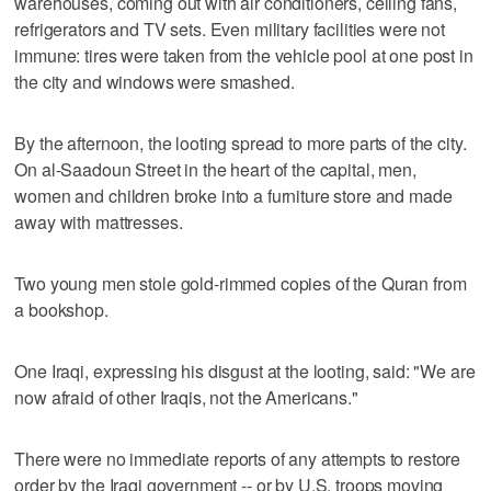
warehouses, coming out with air conditioners, ceiling fans,
refrigerators and TV sets. Even military facilities were not
immune: tires were taken from the vehicle pool at one post in
the city and windows were smashed.
By the afternoon, the looting spread to more parts of the city.
On al-Saadoun Street in the heart of the capital, men,
women and children broke into a furniture store and made
away with mattresses.
Two young men stole gold-rimmed copies of the Quran from
a bookshop.
One Iraqi, expressing his disgust at the looting, said: "We are
now afraid of other Iraqis, not the Americans."
There were no immediate reports of any attempts to restore
order by the Iraqi government -- or by U.S. troops moving