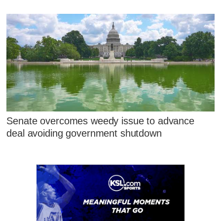
Senate overcomes weedy issue to advance
deal avoiding government shutdown