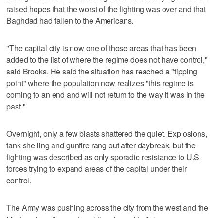
raised hopes that the worst of the fighting was over and that
Baghdad had fallen to the Americans.
"The capital city is now one of those areas that has been
added to the list of where the regime does not have control,"
said Brooks. He said the situation has reached a "tipping
point" where the population now realizes "this regime is
coming to an end and will not return to the way it was in the
past."
Overnight, only a few blasts shattered the quiet. Explosions,
tank shelling and gunfire rang out after daybreak, but the
fighting was described as only sporadic resistance to U.S.
forces trying to expand areas of the capital under their
control.
The Army was pushing across the city from the west and the