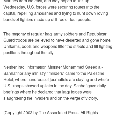
Marines from the east, and they hoped to link up
Wednesday. U.S. forces were securing routes into the
capital, repelling ambushes and trying to hunt down roving
bands of fighters made up of three or four people.
The majority of regular Iraqi army soldiers and Republican
Guard troops are believed to have deserted and gone home.
Uniforms, boots and weapons litter the streets and fill fighting
positions throughout the city.
Neither Iraqi Information Minister Mohammed Saeed al-
Sahhaf nor any ministry "minders" came to the Palestine
Hotel, where hundreds of journalists are staying and where
U.S. troops showed up later in the day. Sahhaf gave daily
briefings where he declared that Iraqi forces were
slaughtering the invaders and on the verge of victory.
(Copyright 2003 by The Associated Press. All Rights