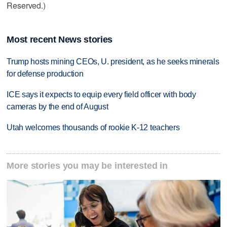
Reserved.)
Most recent News stories
Trump hosts mining CEOs, U. president, as he seeks minerals
for defense production
ICE says it expects to equip every field officer with body
cameras by the end of August
Utah welcomes thousands of rookie K-12 teachers
More stories you may be interested in