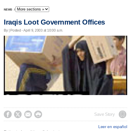
NEWS
/
Iraqis Loot Government Offices
By | Posted - April 9, 2003 at 10:00 a.m.




Save Story
Leer en español