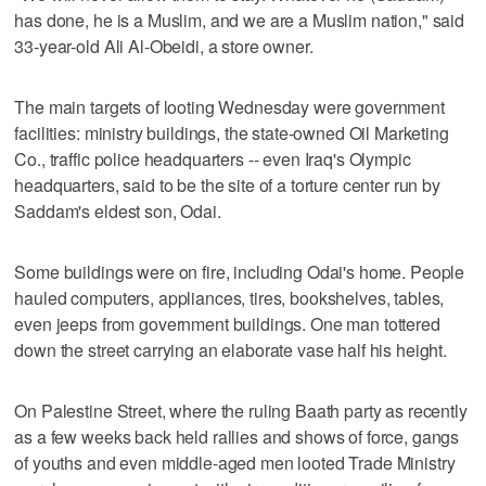
has done, he is a Muslim, and we are a Muslim nation," said
33-year-old Ali Al-Obeidi, a store owner.
The main targets of looting Wednesday were government
facilities: ministry buildings, the state-owned Oil Marketing
Co., traffic police headquarters -- even Iraq's Olympic
headquarters, said to be the site of a torture center run by
Saddam's eldest son, Odai.
Some buildings were on fire, including Odai's home. People
hauled computers, appliances, tires, bookshelves, tables,
even jeeps from government buildings. One man tottered
down the street carrying an elaborate vase half his height.
On Palestine Street, where the ruling Baath party as recently
as a few weeks back held rallies and shows of force, gangs
of youths and even middle-aged men looted Trade Ministry